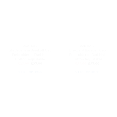
variants.
The
The
options
options
may
may
be
be
chosen
chosen
on
on
the
the
product
DAD HATS
DAD HATS
product
page
Life Japanese Baseball Cap
Lifeguard Baseball Cap
page
Embroidered Dad Hat
Embroidered Dad Hat
Cotton Adjustable
Cotton Adjustable
Original
Current
Original
Current
$
32.99
$
27.99
$
32.99
$
27.99
price
price
price
price
was:
is:
was:
is:
SELECT OPTIONS
SELECT OPTIONS
$32.99.
$27.99.
$32.99.
$27.99.
This
This
product
product
has
has
multiple
multiple
variants.
variants.
The
The
options
options
may
may