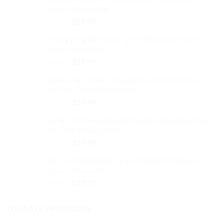
Cotton Adjustable
Original
Current
$
32.99
$
27.99
price
price
Smiling Frog Baseball Cap Embroidered Dad Hat
was:
is:
Cotton Adjustable
$32.99.
$27.99.
Original
Current
$
32.99
$
27.99
price
price
Maine Map Outline Baseball Cap Embroidered
was:
is:
Dad Hat Cotton Adjustable
$32.99.
$27.99.
Original
Current
$
32.99
$
27.99
price
price
Alpha Chi Omega Baseball Cap Embroidered Dad
was:
is:
Hat Cotton Adjustable
$32.99.
$27.99.
Original
Current
$
32.99
$
27.99
price
price
Best Mom Baseball Cap Embroidered Dad Hat
was:
is:
Cotton Adjustable
$32.99.
$27.99.
Original
Current
$
32.99
$
27.99
price
price
was:
is:
ON-SALE PRODUCTS
$32.99.
$27.99.