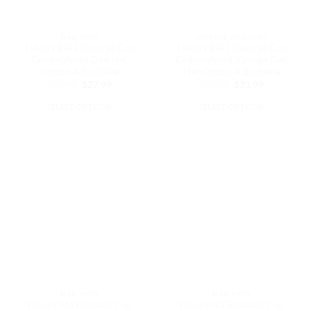
the
on
product
the
page
DAD HATS
VINTAGE DAD HATS
product
I Heart BBQ Baseball Cap
I Heart BBQ Baseball Cap
page
Embroidered Dad Hat
Embroidered Vintage Dad
Cotton Adjustable
Hat Cotton Adjustable
Original
Current
Original
Current
$
32.99
$
27.99
$
37.99
$
31.99
price
price
price
price
was:
is:
was:
is:
SELECT OPTIONS
SELECT OPTIONS
$32.99.
$27.99.
$37.99.
$31.99.
This
This
product
product
has
has
multiple
multiple
variants.
variants.
The
The
options
options
may
may
be
be
chosen
chosen
on
on
the
the
DAD HATS
DAD HATS
product
product
I Heart Me Baseball Cap
I Heart NY Baseball Cap