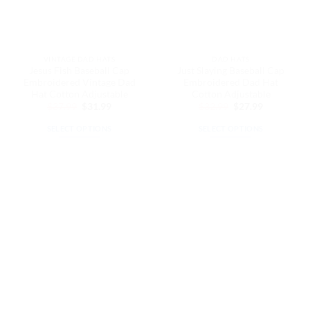
be
be
chosen
chosen
on
on
the
the
VINTAGE DAD HATS
DAD HATS
product
product
Jesus Fish Baseball Cap
Just Slaying Baseball Cap
page
page
Embroidered Vintage Dad
Embroidered Dad Hat
Hat Cotton Adjustable
Cotton Adjustable
Original
Current
Original
Current
$
37.99
$
31.99
$
32.99
$
27.99
price
price
price
price
was:
is:
was:
is:
SELECT OPTIONS
SELECT OPTIONS
$37.99.
$31.99.
$32.99.
$27.99.
This
This
product
product
has
has
multiple
multiple
variants.
variants.
The
The
options
options
may
may
be
be
chosen
chosen
on
on
the
the