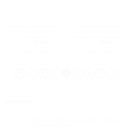
chosen
on
on
the
the
product
DAD HATS
DAD HATS
product
page
Maine Map Outline Baseball
Make Butts Real Again
page
Cap Embroidered Dad Hat
Baseball Cap Embroidered
Cotton Adjustable
Dad Hat Cotton Adjustable
Original
Current
Original
Current
$
32.99
$
27.99
$
32.99
$
27.99
price
price
price
price
was:
is:
was:
is:
SELECT OPTIONS
SELECT OPTIONS
$32.99.
$27.99.
$32.99.
$27.99.
This
This
product
product
has
has
1
2
3
4
5
6
7
multiple
multiple
variants.
variants.
The
The
options
options
PRODUCTS
may
may
be
be
chosen
chosen
Dominican Flag Baseball Cap Embroidered Dad
on
on
Hat Cotton Adjustable
the
the