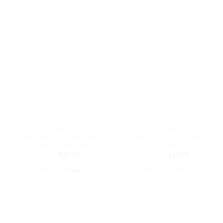
product
product
has
has
multiple
multiple
variants.
variants.
The
The
options
options
may
may
be
be
chosen
chosen
on
on
the
the
VINTAGE DAD HATS
DAD HATS
product
product
Irish Shamrock Baseball Cap
It’s Lit Baseball Cap
page
page
Embroidered Vintage Dad
Embroidered Dad Hat
Hat Cotton Adjustable
Cotton Adjustable
Original
Current
Original
Current
$
37.99
$
31.99
$
32.99
$
27.99
price
price
price
price
was:
is:
was:
is:
SELECT OPTIONS
SELECT OPTIONS
$37.99.
$31.99.
$32.99.
$27.99.
This
This
product
product
has
has
multiple
multiple