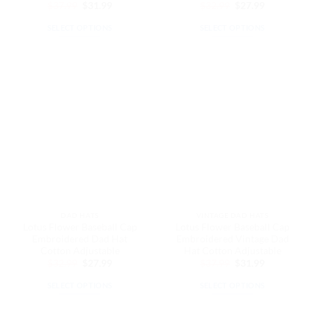
Original
Current
Original
Current
$
37.99
$
31.99
$
32.99
$
27.99
price
price
price
price
was:
is:
was:
is:
SELECT OPTIONS
SELECT OPTIONS
$37.99.
$31.99.
$32.99.
$27.99.
This
This
product
product
has
has
multiple
multiple
variants.
variants.
The
The
options
options
may
may
be
be
chosen
chosen
on
on
the
the
DAD HATS
VINTAGE DAD HATS
product
product
Lotus Flower Baseball Cap
Lotus Flower Baseball Cap
page
page
Embroidered Dad Hat
Embroidered Vintage Dad
Cotton Adjustable
Hat Cotton Adjustable
Original
Current
Original
Current
$
32.99
$
27.99
$
37.99
$
31.99
price
price
price
price
was:
is:
was:
is:
SELECT OPTIONS
SELECT OPTIONS
$32.99.
$27.99.
$37.99.
$31.99.
This
This