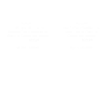
be
be
chosen
chosen
on
on
the
the
DAD HATS
DAD HATS
product
product
Lightning Storm Bolt
Like A Boss Baseball Cap
page
page
Baseball Cap Embroidered
Embroidered Dad Hat
Dad Hat Cotton Adjustable
Cotton Adjustable
Original
Current
Original
Current
$
32.99
$
27.99
$
32.99
$
27.99
price
price
price
price
was:
is:
was:
is:
SELECT OPTIONS
SELECT OPTIONS
$32.99.
$27.99.
$32.99.
$27.99.
This
This
product
product
has
has
multiple
multiple
variants.
variants.
The
The
options
options
may
may
be
be
chosen
chosen
on
on