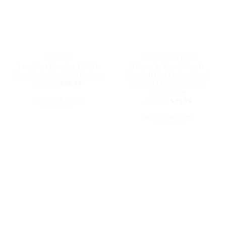
T-SHIRTS
VINTAGE DAD HATS
I am Hers Couples T-Shirt
I Came to Break Hearts
Graphic Printed Soft Cotton
Baseball Cap Embroidered
Vintage Dad Hat Cotton
Original
Current
$
39.99
$
28.99
price
price
Adjustable
was:
is:
SELECT OPTIONS
Original
Current
$
37.99
$
31.99
$39.99.
$28.99.
price
price
This
was:
is:
SELECT OPTIONS
$37.99.
$31.99.
product
This
has
product
multiple
has
variants.
multiple
The
variants.
options
The
may
options
be
may
chosen
be
on
chosen