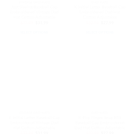
VINTAGE DAD HATS
DAD HATS
product
product
Just Slaying Baseball Cap
K Initial Letter Baseball Cap
page
page
Embroidered Vintage Dad
Embroidered Dad Hat
Hat Cotton Adjustable
Cotton Adjustable
Original
Current
Original
Current
$
37.99
$
31.99
$
32.99
$
27.99
price
price
price
price
was:
is:
was:
is:
SELECT OPTIONS
SELECT OPTIONS
$37.99.
$31.99.
$32.99.
$27.99.
This
This
product
product
has
has
multiple
multiple
variants.
variants.
The
The
options
options
may
may
be
be
chosen
chosen
on
on
the
the
VINTAGE DAD HATS
DAD HATS
product
product
K Initial Letter Baseball Cap
K-Pop Finger Snap BTS
page
page
Embroidered Vintage Dad
Baseball Cap Embroidered
Hat Cotton Adjustable
Dad Hat Cotton Adjustable
Original
Current
Original
Current
$
37.99
$
31.99
$
32.99
$
27.99