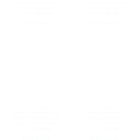
page
page
Embroidered Dad Hat
Embroidered Dad Hat
Cotton Adjustable
Cotton Adjustable
Original
Current
Original
Current
$
32.99
$
27.99
$
32.99
$
27.99
price
price
price
price
was:
is:
was:
is:
SELECT OPTIONS
SELECT OPTIONS
$32.99.
$27.99.
$32.99.
$27.99.
This
This
product
product
has
has
multiple
multiple
variants.
variants.
The
The
options
options
may
may
be
be
chosen
chosen
on
on
the
the
VINTAGE DAD HATS
DAD HATS
product
product
I Heart NY Baseball Cap
I Love BBQ Baseball Cap
page
page
Embroidered Vintage Dad
Embroidered Dad Hat
Hat Cotton Adjustable
Cotton Adjustable
Original
Current
Original
Current
$
37.99
$
31.99
$
32.99
$
27.99
price
price
price
price
was:
is:
was:
is:
SELECT OPTIONS
SELECT OPTIONS