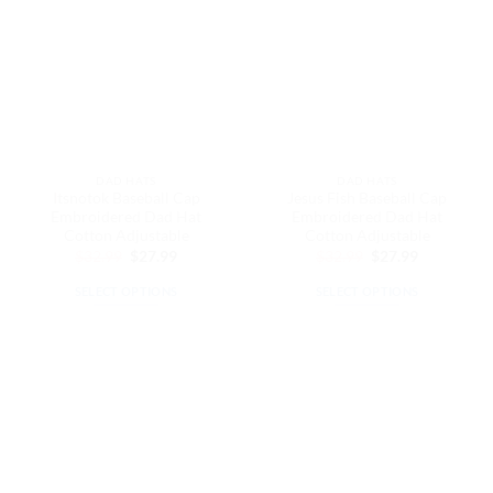
variants.
variants.
The
The
options
options
may
may
be
be
chosen
chosen
on
on
the
the
DAD HATS
DAD HATS
product
product
Itsnotok Baseball Cap
Jesus Fish Baseball Cap
page
page
Embroidered Dad Hat
Embroidered Dad Hat
Cotton Adjustable
Cotton Adjustable
Original
Current
Original
Current
$
32.99
$
27.99
$
32.99
$
27.99
price
price
price
price
was:
is:
was:
is:
SELECT OPTIONS
SELECT OPTIONS
$32.99.
$27.99.
$32.99.
$27.99.
This
This
product
product
has
has
multiple
multiple
variants.
variants.
The
The
options
options
may
may