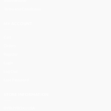
International
Terms and Conditions
MY ACCOUNT
Cart
Orders
Register
Login
Log Out
Lost Password
STORE INFORMATION
BYBUYBOX | USA