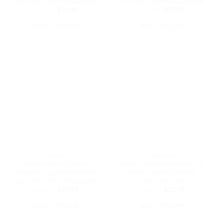
Dad Hat Cotton Adjustable
Dad Hat Cotton Adjustable
Original
Current
Original
Current
$
37.99
$
31.99
$
32.99
$
27.99
price
price
price
price
was:
is:
was:
is:
SELECT OPTIONS
SELECT OPTIONS
$37.99.
$31.99.
$32.99.
$27.99.
This
This
product
product
has
has
multiple
multiple
variants.
variants.
The
The
options
options
may
may
be
be
chosen
chosen
on
on
the
the
DAD HATS
DAD HATS
product
product
Indiana Map Outline
Infinity Symbol Baseball Cap
page
page
Baseball Cap Embroidered
Embroidered Dad Hat
Dad Hat Cotton Adjustable
Cotton Adjustable
Original
Current
Original
Current
$
32.99
$
27.99
$
32.99
$
27.99
price
price
price
price
was:
is:
was:
is:
SELECT OPTIONS
SELECT OPTIONS
$32.99.
$27.99.
$32.99.
$27.99.
This
This