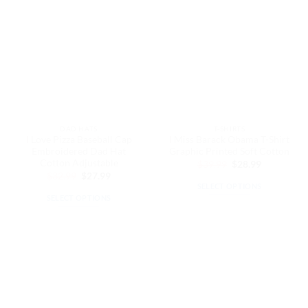
multiple
multiple
variants.
variants.
The
The
options
options
may
may
be
be
chosen
chosen
on
on
the
the
DAD HATS
T-SHIRTS
product
product
I Love Pizza Baseball Cap
I Miss Barack Obama T-Shirt
page
page
Embroidered Dad Hat
Graphic Printed Soft Cotton
Cotton Adjustable
Original
Current
$
39.99
$
28.99
price
price
Original
Current
$
32.99
$
27.99
was:
is:
price
price
SELECT OPTIONS
$39.99.
$28.99.
was:
is:
SELECT OPTIONS
This
$32.99.
$27.99.
This
product
product
has
has
multiple
multiple
variants.
variants.
The
The
options
options
may