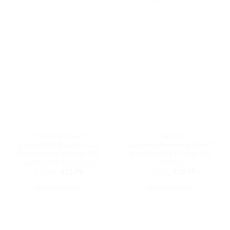
$37.99.
$31.99.
$32.99.
$27.99.
This
This
product
product
has
has
multiple
multiple
variants.
variants.
The
The
options
options
may
may
be
be
chosen
chosen
on
on
the
the
VINTAGE DAD HATS
T-SHIRTS
product
product
I Love MOM Baseball Cap
I Love My Awesome Wife T-
page
page
Embroidered Vintage Dad
Shirt Graphic Printed Soft
Hat Cotton Adjustable
Cotton
Original
Current
Original
Current
$
37.99
$
31.99
$
39.99
$
28.99
price
price
price
price
was:
is:
was:
is:
SELECT OPTIONS
SELECT OPTIONS
$37.99.
$31.99.
$39.99.
$28.99.
This
This
product
product
has
has