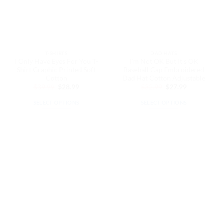
may
be
be
chosen
chosen
on
on
the
the
product
T-SHIRTS
DAD HATS
product
page
I Only Have Eyes For You T-
I’m Not OK But It’s OK
page
Shirt Graphic Printed Soft
Baseball Cap Embroidered
Cotton
Dad Hat Cotton Adjustable
Original
Current
Original
Current
$
39.99
$
28.99
$
32.99
$
27.99
price
price
price
price
was:
is:
was:
is:
SELECT OPTIONS
SELECT OPTIONS
$39.99.
$28.99.
$32.99.
$27.99.
This
This
product
product
has
has
multiple
multiple
variants.
variants.
The
The
options
options
may
may
be
be
chosen
chosen
on
on