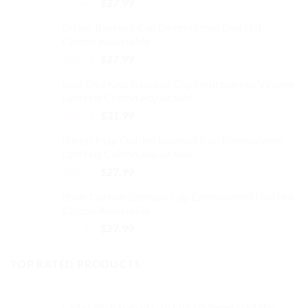
Original
Current
product
product
$
32.99
$
27.99
price
price
page
page
Brklyn Baseball Cap Embroidered Dad Hat
was:
is:
Cotton Adjustable
$32.99.
$27.99.
Original
Current
$
32.99
$
27.99
price
price
Best Dad Kids Baseball Cap Embroidered Vintage
was:
is:
Dad Hat Cotton Adjustable
$32.99.
$27.99.
Original
Current
$
37.99
$
31.99
price
price
Illinois Map Outline Baseball Cap Embroidered
was:
is:
Dad Hat Cotton Adjustable
$37.99.
$31.99.
Original
Current
$
32.99
$
27.99
price
price
Bride Cursive Baseball Cap Embroidered Dad Hat
was:
is:
Cotton Adjustable
$32.99.
$27.99.
Original
Current
$
32.99
$
27.99
price
price
was:
is:
TOP RATED PRODUCTS
$32.99.
$27.99.
Calla Lilly Baseball Cap Embroidered Dad Hat