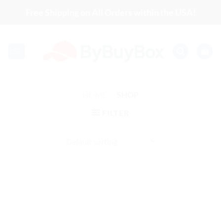
Skip
Free Shipping on All Orders within the USA!
to
content
HOME
/
SHOP
FILTER