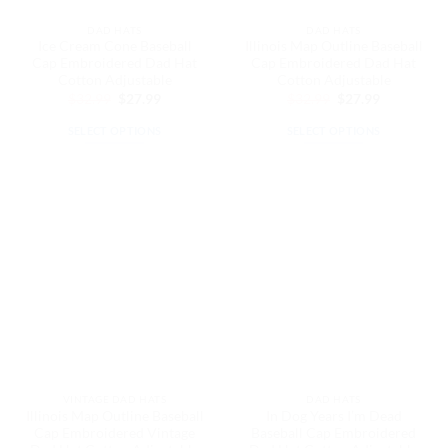
the
the
DAD HATS
DAD HATS
product
product
Ice Cream Cone Baseball
Illinois Map Outline Baseball
page
page
Cap Embroidered Dad Hat
Cap Embroidered Dad Hat
Cotton Adjustable
Cotton Adjustable
Original
Current
Original
Current
$
32.99
$
27.99
$
32.99
$
27.99
price
price
price
price
was:
is:
was:
is:
SELECT OPTIONS
SELECT OPTIONS
$32.99.
$27.99.
$32.99.
$27.99.
This
This
product
product
has
has
multiple
multiple
variants.
variants.
The
The
options
options
may
may
be
be
chosen
chosen
on
on
the
the
VINTAGE DAD HATS
DAD HATS
product
product
Illinois Map Outline Baseball
In Dog Years I’m Dead
page
page
Cap Embroidered Vintage
Baseball Cap Embroidered