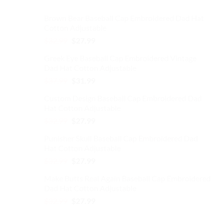
Brown Bear Baseball Cap Embroidered Dad Hat
Cotton Adjustable
Original
Current
$
32.99
$
27.99
price
price
Greek Eye Baseball Cap Embroidered Vintage
was:
is:
Dad Hat Cotton Adjustable
$32.99.
$27.99.
Original
Current
$
37.99
$
31.99
price
price
Custom Design Baseball Cap Embroidered Dad
was:
is:
Hat Cotton Adjustable
$37.99.
$31.99.
Original
Current
$
32.99
$
27.99
price
price
Punisher Skull Baseball Cap Embroidered Dad
was:
is:
Hat Cotton Adjustable
$32.99.
$27.99.
Original
Current
$
32.99
$
27.99
price
price
Make Butts Real Again Baseball Cap Embroidered
was:
is:
Dad Hat Cotton Adjustable
$32.99.
$27.99.
Original
Current
$
32.99
$
27.99
price
price