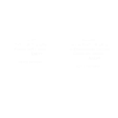
The
options
options
may
may
be
be
chosen
chosen
on
on
the
the
product
T-SHIRTS
DAD HATS
product
page
LOVE T-Shirt Graphic
Low Key Psycho Baseball
page
Printed Soft Cotton
Cap Embroidered Dad Hat
Cotton Adjustable
Original
Current
$
39.99
$
28.99
price
price
Original
Current
$
32.99
$
27.99
was:
is:
price
price
SELECT OPTIONS
$39.99.
$28.99.
was:
is:
SELECT OPTIONS
This
$32.99.
$27.99.
This
product
product
has
has
multiple
multiple
variants.
variants.
The
The
options
options
may
may
be
be
chosen