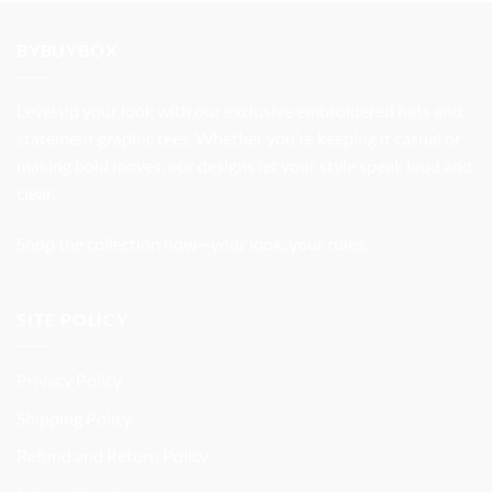
was:
is:
$32.99.
$27.99.
BYBUYBOX
Level up your look with our exclusive embroidered hats and
statement graphic tees. Whether you’re keeping it casual or
making bold moves, our designs let your style speak loud and
clear.
Shop the collection now—your look, your rules.
SITE POLICY
Privacy Policy
Shipping Policy
Refund and Return Policy