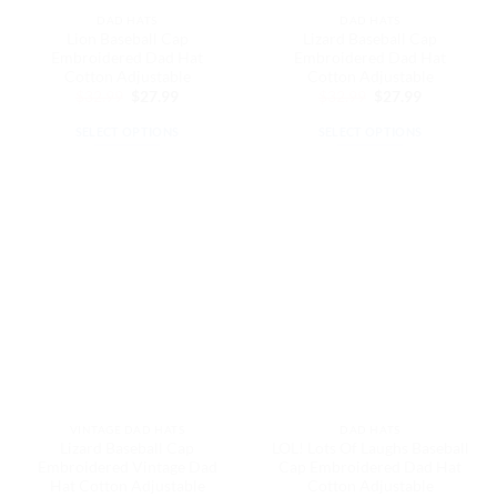
the
the
DAD HATS
DAD HATS
product
product
Lion Baseball Cap
Lizard Baseball Cap
page
page
Embroidered Dad Hat
Embroidered Dad Hat
Cotton Adjustable
Cotton Adjustable
Original
Current
Original
Current
$
32.99
$
27.99
$
32.99
$
27.99
price
price
price
price
was:
is:
was:
is:
SELECT OPTIONS
SELECT OPTIONS
$32.99.
$27.99.
$32.99.
$27.99.
This
This
product
product
has
has
multiple
multiple
variants.
variants.
The
The
options
options
may
may
be
be
chosen
chosen
on
on
the
the
VINTAGE DAD HATS
DAD HATS
product
product
Lizard Baseball Cap
LOL! Lots Of Laughs Baseball
page
page
Embroidered Vintage Dad
Cap Embroidered Dad Hat
Hat Cotton Adjustable
Cotton Adjustable