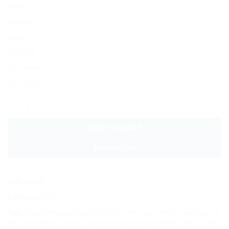
Small
Medium
Large
X-Large
2X-Large
3X-Large
Love Heart T-Shirt Graphic Printed Soft Cotton quantity
ADD TO CART
BUY NOW
SKU:
11028
Category:
T-Shirts
Tags:
Graphic Printed
,
Graphic Printed T-Shirt
,
Love Heart
,
Love Heart T-
Shirt
,
Love Heart T-Shirt Graphic Printed
,
Printed
,
Printed T-Shirt
,
T-Shirt