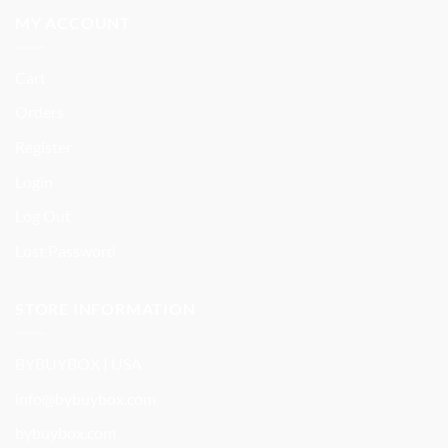
MY ACCOUNT
Cart
Orders
Register
Login
Log Out
Lost Password
STORE INFORMATION
BYBUYBOX | USA
info@bybuybox.com
bybuybox.com