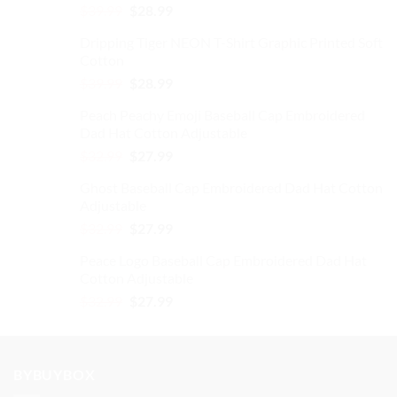
Original
Current
$
39.99
$
28.99
price
price
Dripping Tiger NEON T-Shirt Graphic Printed Soft
was:
is:
Cotton
$39.99.
$28.99.
Original
Current
$
39.99
$
28.99
price
price
Peach Peachy Emoji Baseball Cap Embroidered
was:
is:
Dad Hat Cotton Adjustable
$39.99.
$28.99.
Original
Current
$
32.99
$
27.99
price
price
Ghost Baseball Cap Embroidered Dad Hat Cotton
was:
is:
Adjustable
$32.99.
$27.99.
Original
Current
$
32.99
$
27.99
price
price
Peace Logo Baseball Cap Embroidered Dad Hat
was:
is:
Cotton Adjustable
$32.99.
$27.99.
Original
Current
$
32.99
$
27.99
price
price
was:
is:
$32.99.
$27.99.
BYBUYBOX