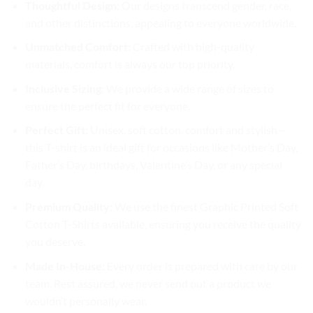
Thoughtful Design:
Our designs transcend gender, race,
and other distinctions, appealing to everyone worldwide.
Unmatched Comfort:
Crafted with high-quality
materials, comfort is always our top priority.
Inclusive Sizing:
We provide a wide range of sizes to
ensure the perfect fit for everyone.
Perfect Gift:
Unisex, soft cotton, comfort and stylish—
this T-shirt is an ideal gift for occasions like Mother’s Day,
Father’s Day, birthdays, Valentine’s Day, or any special
day.
Premium Quality:
We use the finest Graphic Printed Soft
Cotton T-Shirts available, ensuring you receive the quality
you deserve.
Made In-House:
Every order is prepared with care by our
team. Rest assured, we never send out a product we
wouldn’t personally wear.