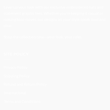
Level up your look with our exclusive embroidered hats and
statement graphic tees. Whether you’re keeping it casual or
making bold moves, our designs let your style speak loud and
clear.
Shop the collection now—your look, your rules.
SITE POLICY
Privacy Policy
Shipping Policy
Refund and Return Policy
International
Terms and Conditions