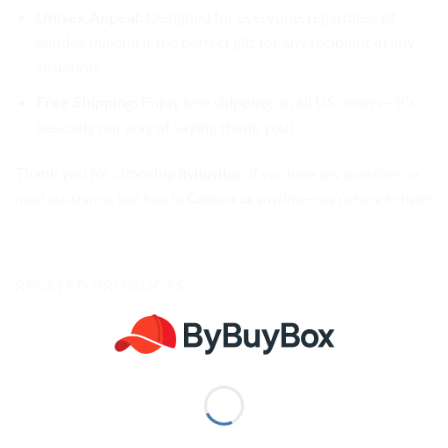
Unisex Appeal:
Designed for everyone, regardless of
gender, making it the perfect gift for any recipient in any
situation.
Free Shipping:
Enjoy free shipping on all US orders—it’s
basically our way of saying thank you!
Thank you for choosing
ByBuyBox
. If you have any questions or
need assistance, feel free to
Contact us
anytime—we’re here to help!
RELATED PRODUCTS