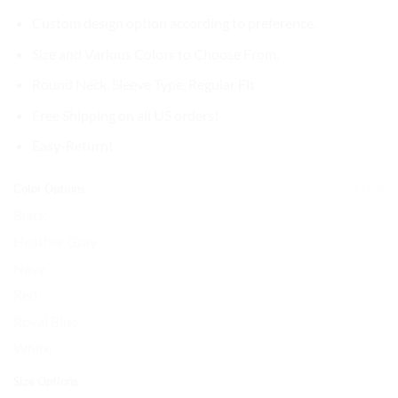
Custom design option according to preference.
Size and Various Colors to Choose From.
Round Neck,
Sleeve Type, Regular Fit
Free Shipping on all US orders!
Easy-Return!
Color Options
CLEAR
Black
Heather Gray
Navy
Red
Royal Blue
White
Size Options