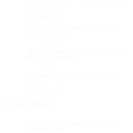
Smiling Frog Baseball Cap Embroidered Dad Hat
was:
is:
Cotton Adjustable
$32.99.
$27.99.
Original
Current
$
32.99
$
27.99
price
price
Maine Map Outline Baseball Cap Embroidered
was:
is:
Dad Hat Cotton Adjustable
$32.99.
$27.99.
Original
Current
$
32.99
$
27.99
price
price
Alpha Chi Omega Baseball Cap Embroidered Dad
was:
is:
Hat Cotton Adjustable
$32.99.
$27.99.
Original
Current
$
32.99
$
27.99
price
price
Best Mom Baseball Cap Embroidered Dad Hat
was:
is:
Cotton Adjustable
$32.99.
$27.99.
Original
Current
$
32.99
$
27.99
price
price
was:
is:
ON-SALE PRODUCTS
$32.99.
$27.99.
Darth Vader Daddy Star Wars T-Shirt Graphic
Printed Soft Cotton