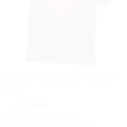
Love Heart T-Shirt Graphic Printed Soft
Cotton
Original
Current
39.99
28.99
$
$
price
price
Love Heart
T-Shirt Graphic Printed
was:
is:
$39.99.
$28.99.
Unisex, High-Quality, Soft Cotton, Comfort