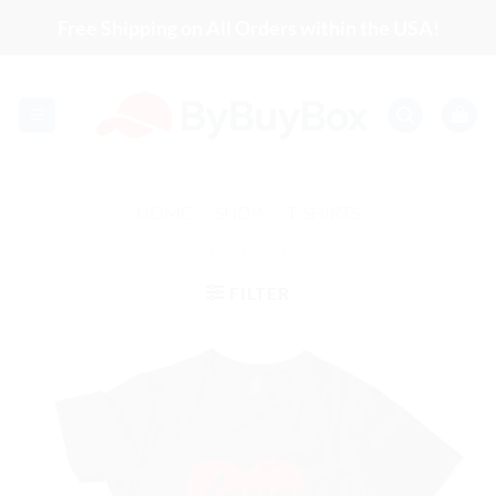
Skip
Free Shipping on All Orders within the USA!
to
content
HOME
/
SHOP
/
T-SHIRTS
FILTER