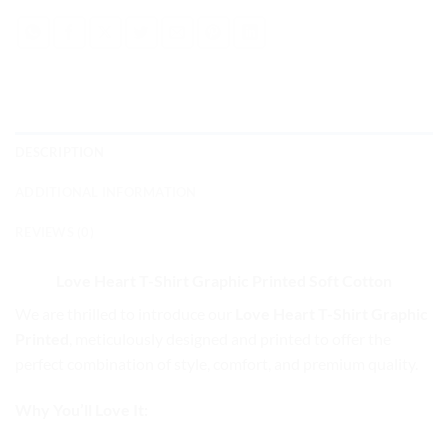
DESCRIPTION
ADDITIONAL INFORMATION
REVIEWS (0)
Love Heart T-Shirt Graphic Printed
Soft Cotton
We are thrilled to introduce our
Love Heart T-Shirt Graphic
Printed
, meticulously designed and printed to offer the
perfect combination of style, comfort, and premium quality.
Why You’ll Love It: