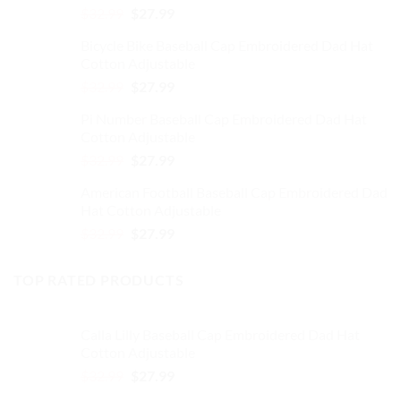
product
page
Original
Current
$
32.99
$
27.99
page
price
price
Bicycle Bike Baseball Cap Embroidered Dad Hat
was:
is:
Cotton Adjustable
$32.99.
$27.99.
Original
Current
$
32.99
$
27.99
price
price
Pi Number Baseball Cap Embroidered Dad Hat
was:
is:
Cotton Adjustable
$32.99.
$27.99.
Original
Current
$
32.99
$
27.99
price
price
American Football Baseball Cap Embroidered Dad
was:
is:
Hat Cotton Adjustable
$32.99.
$27.99.
Original
Current
$
32.99
$
27.99
price
price
was:
is:
TOP RATED PRODUCTS
$32.99.
$27.99.
Calla Lilly Baseball Cap Embroidered Dad Hat
Cotton Adjustable
Original
Current
$
32.99
$
27.99
price
price