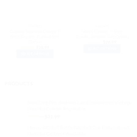
T-SHIRTS
T-SHIRTS
Custom Supreme Design T-
Men’s Custom T-Shirt
Shirt Graphic Printed Soft
Graphic Printed Soft Cotton
Cotton
Original
Current
$
39.99
$
28.99
price
price
Original
Current
$
39.99
$
28.99
SELECT OPTIONS
was:
is:
price
price
$39.99.
$28.99.
SELECT OPTIONS
was:
is:
This
$39.99.
$28.99.
This
product
product
has
has
multiple
multiple
variants.
PRODUCTS
variants.
The
The
options
options
may
Send Dog Pics Baseball Cap Embroidered Vintage
may
be
Dad Hat Cotton Adjustable
be
chosen
Original
Current
$
37.99
$
31.99
chosen
on
price
price
on
the
Henny Alcohol Bottle Baseball Cap Embroidered
was:
is:
the
product
Dad Hat Cotton Adjustable
$37.99.
$31.99.