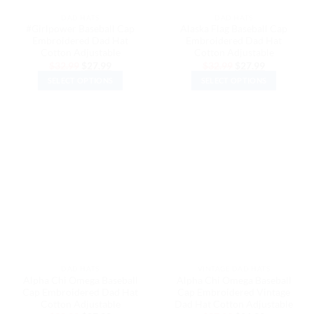
the
the
DAD HATS
DAD HATS
product
product
#Girlpower Baseball Cap
Alaska Flag Baseball Cap
page
page
Embroidered Dad Hat
Embroidered Dad Hat
Cotton Adjustable
Cotton Adjustable
Original
Current
Original
Current
$
32.99
$
27.99
$
32.99
$
27.99
price
price
price
price
SELECT OPTIONS
SELECT OPTIONS
was:
is:
was:
is:
$32.99.
$27.99.
$32.99.
$27.99.
This
This
product
product
has
has
multiple
multiple
variants.
variants.
The
The
options
options
may
may
be
be
chosen
chosen
on
on
the
the
DAD HATS
VINTAGE DAD HATS
product
product
Alpha Chi Omega Baseball
Alpha Chi Omega Baseball
page
page
Cap Embroidered Dad Hat
Cap Embroidered Vintage
Cotton Adjustable
Dad Hat Cotton Adjustable