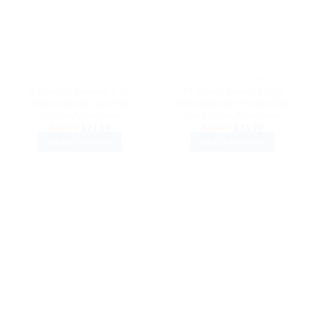
DAD HATS
VINTAGE DAD HATS
#1 Daddy Baseball Cap
#1 Daddy Baseball Cap
Embroidered Dad Hat
Embroidered Vintage Dad
Cotton Adjustable
Hat Cotton Adjustable
Original
Current
Original
Current
$
32.99
$
27.99
$
37.99
$
31.99
price
price
price
price
SELECT OPTIONS
SELECT OPTIONS
was:
is:
was:
is:
$32.99.
$27.99.
$37.99.
$31.99.
This
This
product
product
has
has
multiple
multiple
variants.
variants.
The
The
options
options
may
may
be
be
chosen
chosen
on
on