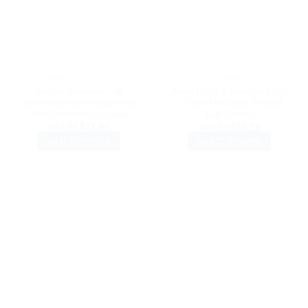
may
may
be
be
chosen
chosen
on
on
the
the
VINTAGE DAD HATS
T-SHIRTS
product
product
Anchor Baseball Cap
Anvil Colin Kaepernick Fist
page
page
Embroidered Vintage Dad
7 T-Shirt Graphic Printed
Hat Cotton Adjustable
Soft Cotton
Original
Current
Original
Current
$
37.99
$
31.99
$
39.99
$
28.99
price
price
price
price
SELECT OPTIONS
SELECT OPTIONS
was:
is:
was:
is:
$37.99.
$31.99.
$39.99.
$28.99.
This
This
product
product
has
has
multiple
multiple
variants.
variants.
The
The
options
options
may
may
be
be
chosen
chosen
on
on