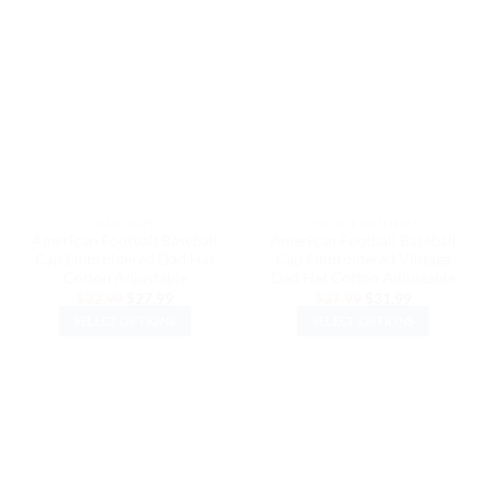
has
has
multiple
multiple
variants.
variants.
The
The
options
options
may
may
be
be
chosen
chosen
on
on
the
the
DAD HATS
VINTAGE DAD HATS
product
product
American Football Baseball
American Football Baseball
page
page
Cap Embroidered Dad Hat
Cap Embroidered Vintage
Cotton Adjustable
Dad Hat Cotton Adjustable
Original
Current
Original
Current
$
32.99
$
27.99
$
37.99
$
31.99
price
price
price
price
SELECT OPTIONS
SELECT OPTIONS
was:
is:
was:
is:
$32.99.
$27.99.
$37.99.
$31.99.
This
This
product
product
has
has
multiple
multiple
variants.
variants.
The
The
options
options