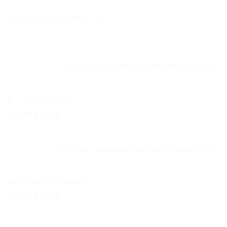
price
price
TOP RATED PRODUCTS
was:
is:
$32.99.
$27.99.
Calla Lilly Baseball Cap Embroidered Dad Hat
Cotton Adjustable
Original
Current
$
32.99
$
27.99
price
price
was:
is:
Smiling Frog Baseball Cap Embroidered Dad
$32.99.
$27.99.
Hat Cotton Adjustable
Original
Current
$
32.99
$
27.99
price
price
was:
is: