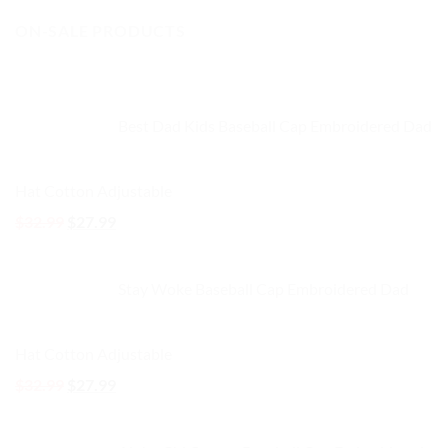
price
price
ON-SALE PRODUCTS
was:
is:
$32.99.
$27.99.
Best Dad Kids Baseball Cap Embroidered Dad
Hat Cotton Adjustable
Original
Current
$
32.99
$
27.99
price
price
was:
is:
Stay Woke Baseball Cap Embroidered Dad
$32.99.
$27.99.
Hat Cotton Adjustable
Original
Current
$
32.99
$
27.99
price
price
was:
is: