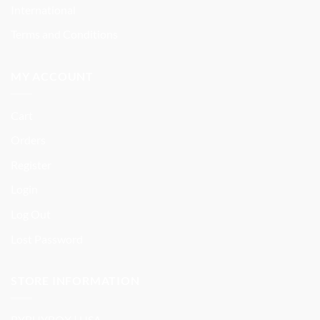
International
Terms and Conditions
MY ACCOUNT
Cart
Orders
Register
Login
Log Out
Lost Password
STORE INFORMATION
BYBUYBOX | USA