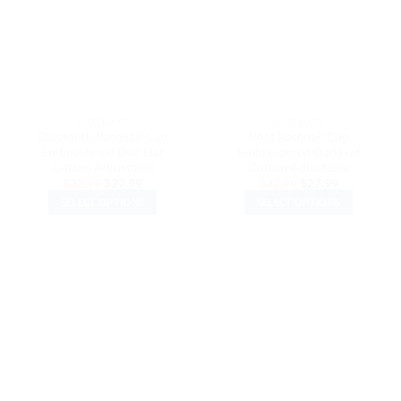
options
may
may
be
be
chosen
chosen
on
on
the
the
product
DAD HATS
DAD HATS
product
page
Bluetooth Baseball Cap
Boat Baseball Cap
page
Embroidered Dad Hat
Embroidered Dad Hat
Cotton Adjustable
Cotton Adjustable
Original
Current
Original
Current
$
32.99
$
27.99
$
32.99
$
27.99
price
price
price
price
SELECT OPTIONS
SELECT OPTIONS
was:
is:
was:
is:
$32.99.
$27.99.
$32.99.
$27.99.
This
This
product
product
has
has
multiple
multiple
variants.
variants.
The
The
options
options
may
may
be
be
chosen
chosen