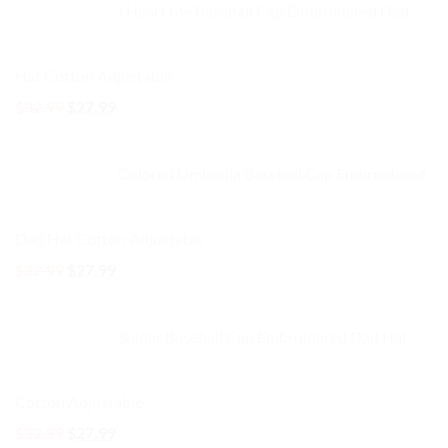
I Heart Me Baseball Cap Embroidered Dad
$32.99.
$27.99.
Hat Cotton Adjustable
Original
Current
$
32.99
$
27.99
price
price
was:
is:
Colored Umbrella Baseball Cap Embroidered
$32.99.
$27.99.
Dad Hat Cotton Adjustable
Original
Current
$
32.99
$
27.99
price
price
was:
is:
Spider Baseball Cap Embroidered Dad Hat
$32.99.
$27.99.
Cotton Adjustable
Original
Current
$
32.99
$
27.99