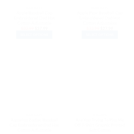
the
the
DAD HATS
DAD HATS
product
product
Apple Baseball Cap
Apple Pear Baseball Cap
page
page
Embroidered Dad Hat
Embroidered Dad Hat
Cotton Adjustable
Cotton Adjustable
Original
Current
Original
Current
$
32.99
$
27.99
$
32.99
$
27.99
price
price
price
price
SELECT OPTIONS
SELECT OPTIONS
was:
is:
was:
is:
$32.99.
$27.99.
$32.99.
$27.99.
This
This
product
product
has
has
multiple
multiple
variants.
variants.
The
The
options
options
may
may
be
be
chosen
chosen
on
on
the
the
DAD HATS
T-SHIRTS
product
product
Aquarius Zodiac Baseball
Are You Trying To Piss Me
page
page
Cap Embroidered Dad Hat
Off T-Shirt Graphic Printed
Cotton Adjustable
Soft Cotton