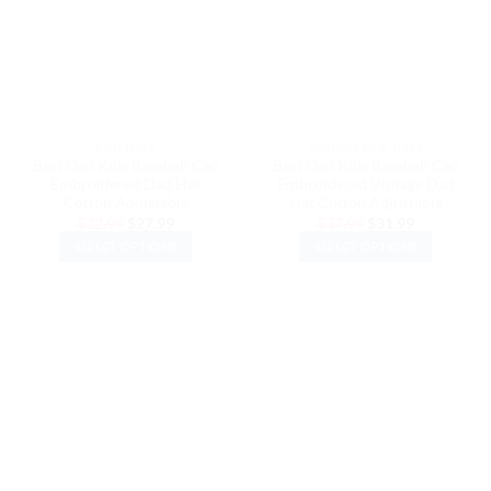
options
options
may
may
be
be
chosen
chosen
on
on
the
the
DAD HATS
VINTAGE DAD HATS
product
product
Best Dad Kids Baseball Cap
Best Dad Kids Baseball Cap
page
page
Embroidered Dad Hat
Embroidered Vintage Dad
Cotton Adjustable
Hat Cotton Adjustable
Original
Current
Original
Current
$
32.99
$
27.99
$
37.99
$
31.99
price
price
price
price
SELECT OPTIONS
SELECT OPTIONS
was:
is:
was:
is:
$32.99.
$27.99.
$37.99.
$31.99.
This
This
product
product
has
has
multiple
multiple
variants.
variants.
The
The
options
options
may
may
be
be
chosen
chosen