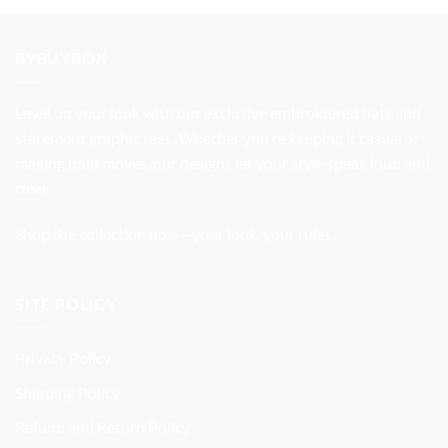
price
price
was:
is:
$32.99.
$27.99.
BYBUYBOX
Level up your look with our exclusive embroidered hats and
statement graphic tees. Whether you’re keeping it casual or
making bold moves, our designs let your style speak loud and
clear.
Shop the collection now—your look, your rules.
SITE POLICY
Privacy Policy
Shipping Policy
Refund and Return Policy