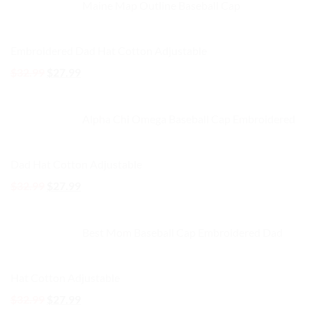
Maine Map Outline Baseball Cap
$32.99.
$27.99.
Embroidered Dad Hat Cotton Adjustable
Original
Current
$
32.99
$
27.99
price
price
was:
is:
Alpha Chi Omega Baseball Cap Embroidered
$32.99.
$27.99.
Dad Hat Cotton Adjustable
Original
Current
$
32.99
$
27.99
price
price
was:
is:
Best Mom Baseball Cap Embroidered Dad
$32.99.
$27.99.
Hat Cotton Adjustable
Original
Current
$
32.99
$
27.99