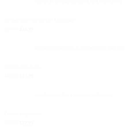
Alpha Chi Omega Baseball Cap Embroidered
$32.99.
$27.99.
Vintage Dad Hat Cotton Adjustable
Original
Current
$
37.99
$
31.99
price
price
was:
is:
#1 Daddy Baseball Cap Embroidered Dad Hat
$37.99.
$31.99.
Cotton Adjustable
Original
Current
$
32.99
$
27.99
price
price
was:
is:
Mrs. Baseball Cap Embroidered Dad Hat
$32.99.
$27.99.
Cotton Adjustable
Original
Current
$
32.99
$
27.99