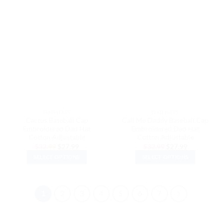
product
product
has
has
multiple
multiple
variants.
variants.
The
The
options
options
may
may
be
be
chosen
chosen
on
on
the
the
DAD HATS
DAD HATS
product
product
Cactus Baseball Cap
Call Me Daddy Baseball Cap
page
page
Embroidered Dad Hat
Embroidered Dad Hat
Cotton Adjustable
Cotton Adjustable
Original
Current
Original
Current
$
32.99
$
27.99
$
32.99
$
27.99
price
price
price
price
SELECT OPTIONS
SELECT OPTIONS
was:
is:
was:
is:
$32.99.
$27.99.
$32.99.
$27.99.
This
This
product
product
has
has
1
2
3
4
5
6
7
multiple
multiple
variants.
variants.
The
The