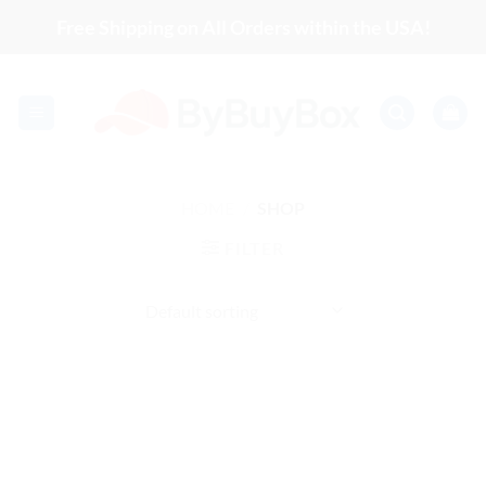
Skip
Free Shipping on All Orders within the USA!
to
content
HOME
/
SHOP
FILTER