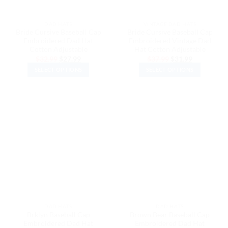
on
on
the
the
DAD HATS
VINTAGE DAD HATS
product
product
Bride Cursive Baseball Cap
Bride Cursive Baseball Cap
page
page
Embroidered Dad Hat
Embroidered Vintage Dad
Cotton Adjustable
Hat Cotton Adjustable
Original
Current
Original
Current
$
32.99
$
27.99
$
37.99
$
31.99
price
price
price
price
SELECT OPTIONS
SELECT OPTIONS
was:
is:
was:
is:
$32.99.
$27.99.
$37.99.
$31.99.
This
This
product
product
has
has
multiple
multiple
variants.
variants.
The
The
options
options
may
may
be
be
chosen
chosen
on
on
the
the
DAD HATS
DAD HATS
product
product
Brklyn Baseball Cap
Brown Bear Baseball Cap
page
page
Embroidered Dad Hat
Embroidered Dad Hat