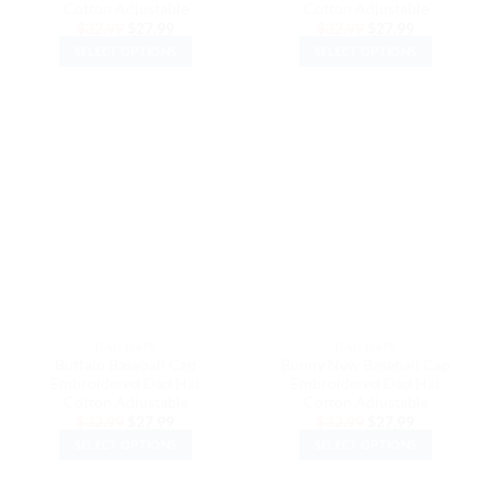
Cotton Adjustable
Cotton Adjustable
Original
Current
Original
Current
$
32.99
$
27.99
$
32.99
$
27.99
price
price
price
price
SELECT OPTIONS
SELECT OPTIONS
was:
is:
was:
is:
$32.99.
$27.99.
$32.99.
$27.99.
This
This
product
product
has
has
multiple
multiple
variants.
variants.
The
The
options
options
may
may
be
be
chosen
chosen
on
on
the
the
DAD HATS
DAD HATS
product
product
Buffalo Baseball Cap
Bunny New Baseball Cap
page
page
Embroidered Dad Hat
Embroidered Dad Hat
Cotton Adjustable
Cotton Adjustable
Original
Current
Original
Current
$
32.99
$
27.99
$
32.99
$
27.99
price
price
price
price
SELECT OPTIONS
SELECT OPTIONS
was:
is:
was:
is:
$32.99.
$27.99.
$32.99.
$27.99.
This
This