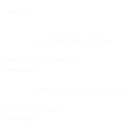
options
options
PRODUCTS
may
may
be
be
chosen
chosen
on
on
the
the
Soccer Ball Baseball Cap Embroidered
product
product
page
page
Vintage Dad Hat Cotton Adjustable
Original
Current
$
37.99
$
31.99
price
price
was:
is:
V Initial Letter Baseball Cap Embroidered
$37.99.
$31.99.
Dad Hat Cotton Adjustable
Original
Current
$
32.99
$
27.99
price
price
was:
is: