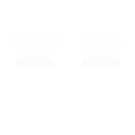
may
may
be
be
chosen
chosen
on
on
the
the
DAD HATS
DAD HATS
product
product
Basketball DAD Baseball
Bat Baseball Cap
page
page
Cap Embroidered Dad Hat
Embroidered Dad Hat
Cotton Adjustable
Cotton Adjustable
Original
Current
Original
Current
$
32.99
$
27.99
$
32.99
$
27.99
price
price
price
price
SELECT OPTIONS
SELECT OPTIONS
was:
is:
was:
is:
$32.99.
$27.99.
$32.99.
$27.99.
This
This
product
product
has
has
multiple
multiple
variants.
variants.
The
The
options
options
may
may
be
be
chosen
chosen
on
on