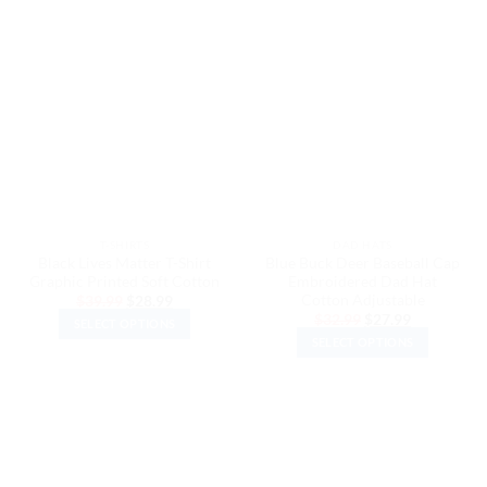
product
product
has
has
multiple
multiple
variants.
variants.
The
The
options
options
may
may
be
be
chosen
chosen
on
on
the
the
T-SHIRTS
DAD HATS
product
product
Black Lives Matter T-Shirt
Blue Buck Deer Baseball Cap
page
page
Graphic Printed Soft Cotton
Embroidered Dad Hat
Cotton Adjustable
Original
Current
$
39.99
$
28.99
price
price
Original
Current
$
32.99
$
27.99
SELECT OPTIONS
was:
is:
price
price
$39.99.
$28.99.
SELECT OPTIONS
was:
is:
This
$32.99.
$27.99.
This
product
product
has
has
multiple
multiple
variants.
variants.
The
The
options