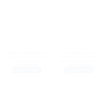
has
has
multiple
multiple
variants.
variants.
The
The
options
options
may
may
be
be
chosen
chosen
on
on
the
the
DAD HATS
VINTAGE DAD HATS
product
product
Baewatch Beach Baseball
Baseball Pitcher Baseball
page
page
Cap Embroidered Dad Hat
Cap Embroidered Vintage
Cotton Adjustable
Dad Hat Cotton Adjustable
Original
Current
Original
Current
$
32.99
$
27.99
$
37.99
$
31.99
price
price
price
price
SELECT OPTIONS
SELECT OPTIONS
was:
is:
was:
is:
$32.99.
$27.99.
$37.99.
$31.99.
This
This
product
product
has
has
multiple
multiple
variants.
variants.
The
The
options
options