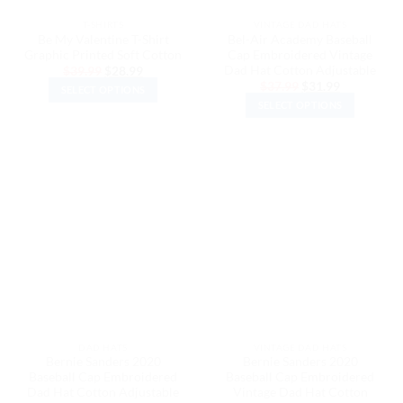
the
the
T-SHIRTS
VINTAGE DAD HATS
product
product
Be My Valentine T-Shirt
Bel-Air Academy Baseball
page
page
Graphic Printed Soft Cotton
Cap Embroidered Vintage
Dad Hat Cotton Adjustable
Original
Current
$
39.99
$
28.99
price
price
Original
Current
$
37.99
$
31.99
SELECT OPTIONS
was:
is:
price
price
$39.99.
$28.99.
SELECT OPTIONS
was:
is:
This
$37.99.
$31.99.
This
product
product
has
has
multiple
multiple
variants.
variants.
The
The
options
options
may
may
be
be
chosen
chosen
on
on
the
the
product
DAD HATS
VINTAGE DAD HATS
product
page
Bernie Sanders 2020
Bernie Sanders 2020
page
Baseball Cap Embroidered
Baseball Cap Embroidered
Dad Hat Cotton Adjustable
Vintage Dad Hat Cotton