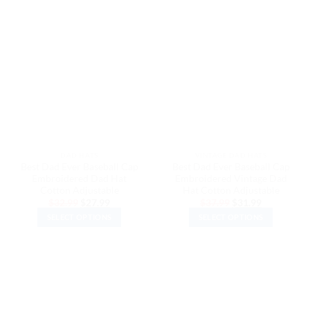
has
has
multiple
multiple
variants.
variants.
The
The
options
options
may
may
be
be
chosen
chosen
on
on
the
the
DAD HATS
VINTAGE DAD HATS
product
product
Best Dad Ever Baseball Cap
Best Dad Ever Baseball Cap
page
page
Embroidered Dad Hat
Embroidered Vintage Dad
Cotton Adjustable
Hat Cotton Adjustable
Original
Current
Original
Current
$
32.99
$
27.99
$
37.99
$
31.99
price
price
price
price
SELECT OPTIONS
SELECT OPTIONS
was:
is:
was:
is:
$32.99.
$27.99.
$37.99.
$31.99.
This
This
product
product
has
has
multiple
multiple
variants.
variants.
The
The