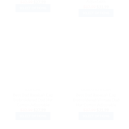
Adjustable
Original
Current
$
32.99
$
27.99
price
price
Original
Current
$
37.99
$
31.99
SELECT OPTIONS
was:
is:
price
price
$32.99.
$27.99.
SELECT OPTIONS
was:
is:
This
$37.99.
$31.99.
This
product
product
has
has
multiple
multiple
variants.
variants.
The
The
options
options
may
may
be
be
chosen
chosen
on
on
the
the
product
DAD HATS
VINTAGE DAD HATS
product
page
Best Dad Baseball Cap
Best Dad Baseball Cap
page
Embroidered Dad Hat
Embroidered Vintage Dad
Cotton Adjustable
Hat Cotton Adjustable
Original
Current
Original
Current
$
32.99
$
27.99
$
37.99
$
31.99
price
price
price
price
SELECT OPTIONS
SELECT OPTIONS
was:
is:
was:
is:
$32.99.
$27.99.
$37.99.
$31.99.
This
This
product
product