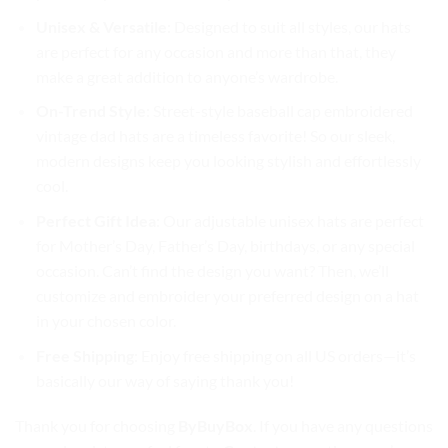
Unisex & Versatile
: Designed to suit all styles, our hats
are perfect for any occasion and more than that, they
make a great addition to anyone’s wardrobe.
On-Trend Style
: Street-style baseball cap embroidered
vintage dad hats are a timeless favorite! So our sleek,
modern designs keep you looking stylish and effortlessly
cool.
Perfect Gift Idea
: Our adjustable unisex hats are perfect
for Mother’s Day, Father’s Day, birthdays, or any special
occasion. Can’t find the design you want? Then, we’ll
customize and embroider your preferred design on a hat
in your chosen color.
Free Shipping
: Enjoy free shipping on all US orders—it’s
basically our way of saying thank you!
Thank you for choosing
ByBuyBox
. If you have any questions