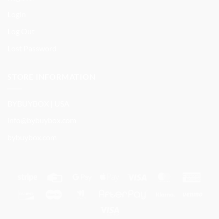
Login
Log Out
Lost Password
STORE INFORMATION
BYBUYBOX | USA
info@bybuybox.com
bybuybox.com
Stripe
Credit
Google
Apple
Visa
MasterCard
Amer
Card
Pay
Pay
Expre
Discover
Maestro
Google
AfterPay
Klarna
Ven
Wallet
Visa