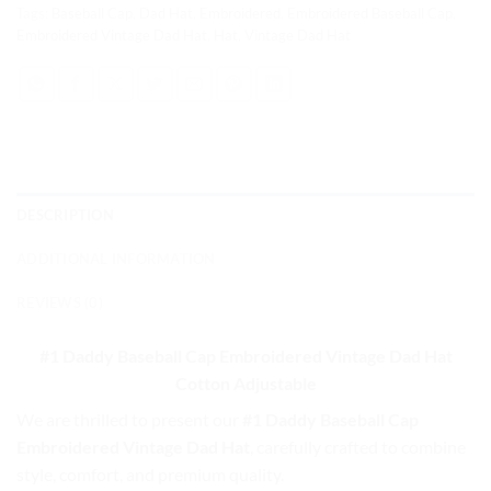
Tags:
Baseball Cap
,
Dad Hat
,
Embroidered
,
Embroidered Baseball Cap
,
Embroidered Vintage Dad Hat
,
Hat
,
Vintage Dad Hat
DESCRIPTION
ADDITIONAL INFORMATION
REVIEWS (0)
#1 Daddy Baseball Cap
Embroidered Vintage Dad Hat
Cotton Adjustable
We are thrilled to present our
#1 Daddy Baseball Cap
Embroidered Vintage Dad Hat
, carefully crafted to combine
style, comfort, and premium quality.