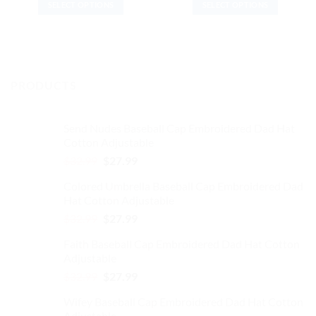
SELECT OPTIONS
SELECT OPTIONS
was:
is:
was:
is:
$37.99.
$31.99.
$37.99.
$31.99.
This
This
product
product
has
has
multiple
multiple
variants.
variants.
PRODUCTS
The
The
options
options
may
may
Send Nudes Baseball Cap Embroidered Dad Hat
be
be
Cotton Adjustable
chosen
chosen
Original
Current
$
32.99
$
27.99
on
on
price
price
the
the
Colored Umbrella Baseball Cap Embroidered Dad
was:
is:
product
product
Hat Cotton Adjustable
$32.99.
$27.99.
page
page
Original
Current
$
32.99
$
27.99
price
price
Faith Baseball Cap Embroidered Dad Hat Cotton
was:
is:
Adjustable
$32.99.
$27.99.
Original
Current
$
32.99
$
27.99
price
price
Wifey Baseball Cap Embroidered Dad Hat Cotton
was:
is:
Adjustable