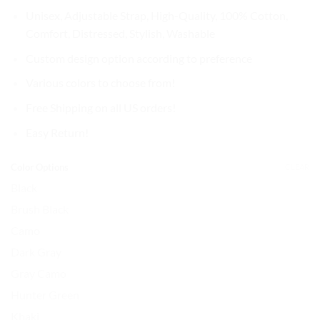
$37.99.
$31.99.
Unisex, Adjustable Strap, High-Quality, 100% Cotton,
Comfort, Distressed, Stylish, Washable
Custom design option according to preference
Various colors to choose from!
Free Shipping on all US orders!
Easy Return!
Color Options
CLEAR
Black
Brush Black
Camo
Dark Gray
Gray Camo
Hunter Green
Khaki