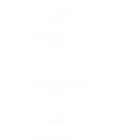
price
price
Alpha Chi Omega Baseball Cap Embroidered Dad
was:
is:
Hat Cotton Adjustable
$32.99.
$27.99.
Original
Current
$
32.99
$
27.99
price
price
Best Mom Baseball Cap Embroidered Dad Hat
was:
is:
Cotton Adjustable
$32.99.
$27.99.
Original
Current
$
32.99
$
27.99
price
price
was:
is:
ON-SALE PRODUCTS
$32.99.
$27.99.
Martini Glass Baseball Cap Embroidered Vintage
Dad Hat Cotton Adjustable
Original
Current
$
37.99
$
31.99
price
price
Anchor Baseball Cap Embroidered Vintage Dad
was:
is:
Hat Cotton Adjustable
$37.99.
$31.99.
Original
Current
$
37.99
$
31.99
price
price
Brklyn Baseball Cap Embroidered Dad Hat
was:
is:
Cotton Adjustable