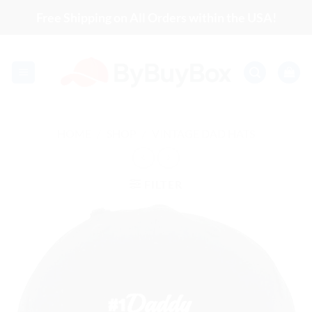
Skip
Free Shipping on All Orders within the USA!
to
content
HOME
/
SHOP
/
VINTAGE DAD HATS
FILTER