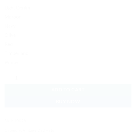
Light Denim
Maroon
Navy
Olive
Red
Timberland
White
#1 Daddy Baseball Cap Embroidered Vintage Dad Hat Cotton Adjustab
ADD TO CART
BUY NOW
SKU:
10028
Category:
Vintage Dad Hats