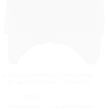
#1 Daddy Baseball Cap Embroidered
Vintage Dad Hat Cotton Adjustable
Original
Current
37.99
31.99
$
$
price
price
#1 Daddy
Baseball Cap
Embroidered Vintage Dad Hat
was:
is: