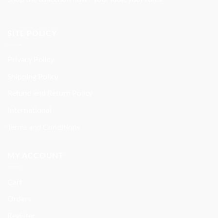
SITE POLICY
Privacy Policy
Shipping Policy
Refund and Return Policy
International
Terms and Conditions
MY ACCOUNT
Cart
Orders
Register