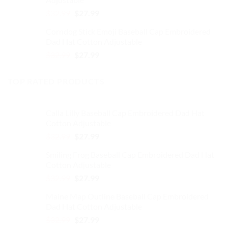
$32.99.
$27.99.
Original
Current
$
32.99
$
27.99
price
price
Corndog Stick Emoji Baseball Cap Embroidered
was:
is:
Dad Hat Cotton Adjustable
$32.99.
$27.99.
Original
Current
$
32.99
$
27.99
price
price
was:
is:
TOP RATED PRODUCTS
$32.99.
$27.99.
Calla Lilly Baseball Cap Embroidered Dad Hat
Cotton Adjustable
Original
Current
$
32.99
$
27.99
price
price
Smiling Frog Baseball Cap Embroidered Dad Hat
was:
is:
Cotton Adjustable
$32.99.
$27.99.
Original
Current
$
32.99
$
27.99
price
price
Maine Map Outline Baseball Cap Embroidered
was:
is:
Dad Hat Cotton Adjustable
$32.99.
$27.99.
Original
Current
$
32.99
$
27.99