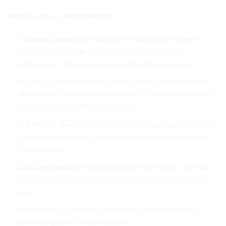
Here’s why our hats stand out:
Inclusive Design
: Our caps are thoughtfully crafted to
appeal to everyone, regardless of gender, race, or
background. There’s truly something for everyone!
In-House Production
: We handle every order in-house
with meticulous attention to detail. If we wouldn’t wear it
ourselves, we won’t send it to you.
Top-Notch Quality
: With over 20 years of experience, we
take pride in delivering hats with the finest embroidery
and materials.
All-Day Comfort
: Made from 100% soft cotton, our hats
are lightweight and comfortable enough to wear all day
long.
Adjustable Fit
: Featuring adjustable straps, our caps
provide a perfect fit for everyone.