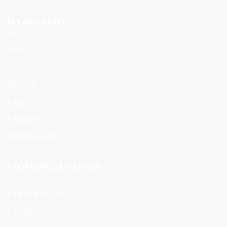
MY ACCOUNT
Cart
Orders
Register
Login
Log Out
Lost Password
STORE INFORMATION
BYBUYBOX | USA
info@bybuybox.com