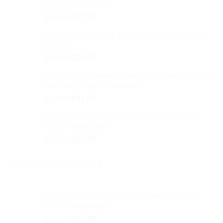
the
the
Cotton Adjustable
$32.99.
$27.99.
product
product
Original
Current
$
32.99
$
27.99
page
page
price
price
He's Mine Couples T-Shirt Graphic Printed Soft
was:
is:
Cotton
$32.99.
$27.99.
Original
Current
$
39.99
$
28.99
price
price
FedUp FedEx Baseball Cap Embroidered Vintage
was:
is:
Dad Hat Cotton Adjustable
$39.99.
$28.99.
Original
Current
$
37.99
$
31.99
price
price
Game On Baseball Cap Embroidered Dad Hat
was:
is:
Cotton Adjustable
$37.99.
$31.99.
Original
Current
$
32.99
$
27.99
price
price
was:
is:
TOP RATED PRODUCTS
$32.99.
$27.99.
Calla Lilly Baseball Cap Embroidered Dad Hat
Cotton Adjustable
Original
Current
$
32.99
$
27.99