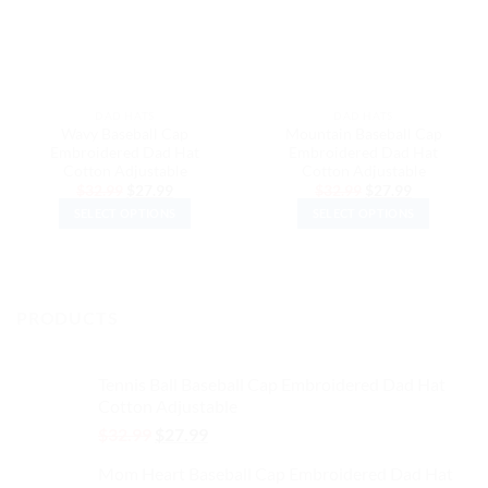
DAD HATS
DAD HATS
Wavy Baseball Cap
Mountain Baseball Cap
Embroidered Dad Hat
Embroidered Dad Hat
Cotton Adjustable
Cotton Adjustable
Original
Current
Original
Current
$
32.99
$
27.99
$
32.99
$
27.99
price
price
price
price
SELECT OPTIONS
SELECT OPTIONS
was:
is:
was:
is:
$32.99.
$27.99.
$32.99.
$27.99.
This
This
product
product
has
has
multiple
multiple
PRODUCTS
variants.
variants.
The
The
options
options
Tennis Ball Baseball Cap Embroidered Dad Hat
may
may
Cotton Adjustable
be
be
Original
Current
$
32.99
$
27.99
chosen
chosen
price
price
on
on
Mom Heart Baseball Cap Embroidered Dad Hat
was:
is: