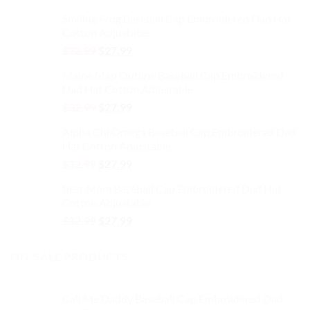
price
price
Smiling Frog Baseball Cap Embroidered Dad Hat
was:
is:
Cotton Adjustable
$32.99.
$27.99.
Original
Current
$
32.99
$
27.99
price
price
Maine Map Outline Baseball Cap Embroidered
was:
is:
Dad Hat Cotton Adjustable
$32.99.
$27.99.
Original
Current
$
32.99
$
27.99
price
price
Alpha Chi Omega Baseball Cap Embroidered Dad
was:
is:
Hat Cotton Adjustable
$32.99.
$27.99.
Original
Current
$
32.99
$
27.99
price
price
Best Mom Baseball Cap Embroidered Dad Hat
was:
is:
Cotton Adjustable
$32.99.
$27.99.
Original
Current
$
32.99
$
27.99
price
price
was:
is:
ON-SALE PRODUCTS
$32.99.
$27.99.
Call Me Daddy Baseball Cap Embroidered Dad