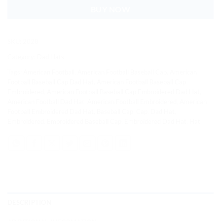
BUY NOW
SKU:
2028
Category:
Dad Hats
Tags:
American Football
,
American Football Baseball Cap
,
American
Football Baseball Cap Dad Hat
,
American Football Baseball Cap
Embroidered
,
American Football Baseball Cap Embroidered Dad Hat
,
American Football Dad Hat
,
American Football Embroidered
,
American
Football Embroidered Dad Hat
,
Baseball Cap
,
Cap
,
Dad Hat
,
Embroidered
,
Embroidered Baseball Cap
,
Embroidered Dad Hat
,
Hat
DESCRIPTION