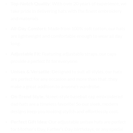
Top-Notch Quality
: With over 20 years of experience, we
take pride in delivering hats with the finest embroidery
and materials.
All-Day Comfort
: Made from 100% soft cotton, our hats
are lightweight and comfortable enough to wear all day
long.
Adjustable Fit
: Featuring adjustable straps, our caps
provide a perfect fit for everyone.
Unisex & Versatile
: Designed to suit all styles, our hats
are perfect for any occasion and more than that, they
make a great addition to anyone’s wardrobe.
On-Trend Style
: Street-style baseball cap embroidered
dad hats are a timeless favorite! So our sleek, modern
designs keep you looking stylish and effortlessly cool.
Perfect Gift Idea
: Our adjustable unisex hats are perfect
for Mother’s Day, Father’s Day, birthdays, or any special