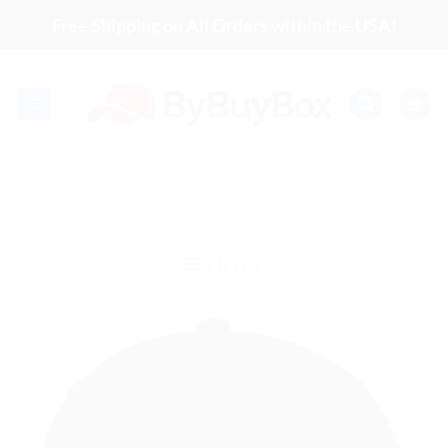
Skip
Free Shipping on All Orders within the USA!
to
content
HOME
/
SHOP
/
DAD HATS
FILTER