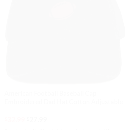
American Football Baseball Cap
Embroidered Dad Hat Cotton Adjustable
Original
Current
32.99
27.99
$
$
price
price