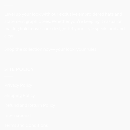
Level up your look with our exclusive embroidered hats and
statement graphic tees. Whether you’re keeping it casual or
making bold moves, our designs let your style speak loud and
clear.
Shop the collection now—your look, your rules.
SITE POLICY
Privacy Policy
Shipping Policy
Refund and Return Policy
International
Terms and Conditions