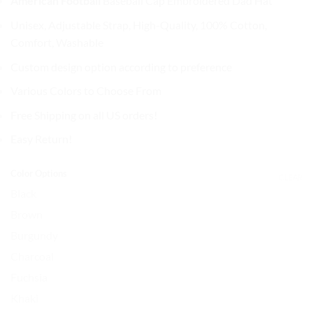
American Football
Baseball Cap
Embroidered Dad Hat
was:
is:
$32.99.
$27.99.
Unisex, Adjustable Strap, High-Quality, 100% Cotton,
Comfort, Washable
Custom design option according to preference
Various Colors to Choose From
Free Shipping on all US orders!
Easy Return!
Color Options
CLEAR
Black
Brown
Burgundy
Charcoal
Fuchsia
Khaki