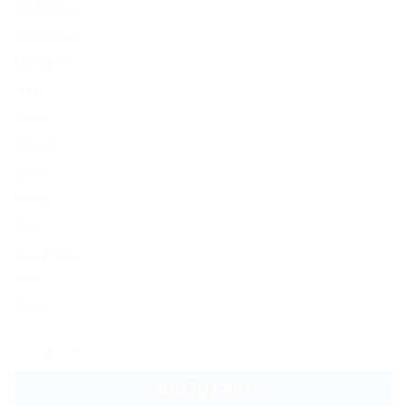
Light Blue
Light Gray
Light Pink
Navy
Olive
Orange
Purple
Putty
Red
Royal Blue
Teal
White
American Football Baseball Cap Embroidered Dad Hat Cotton Adjusta
ADD TO CART