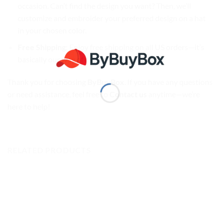
occasion. Can’t find the design you want? Then, we’ll
customize and embroider your preferred design on a hat
in your chosen color.
Free Shipping
: Enjoy free shipping on all US orders—it’s
basically our way of saying thank you!
Thank you for choosing
ByBuyBox
. If you have any questions
or need assistance, feel free to
Contact us
anytime—we’re
here to help!
RELATED PRODUCTS