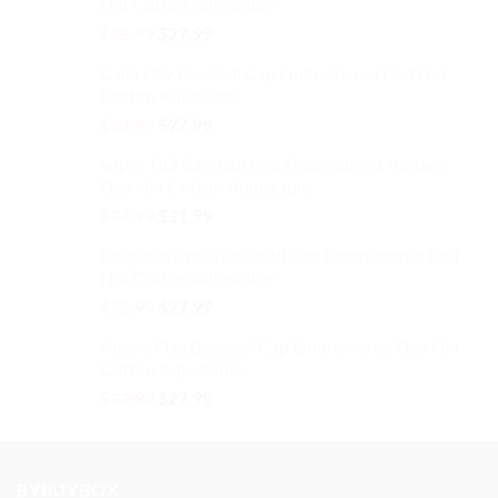
Hat Cotton Adjustable
Original
Current
$
32.99
$
27.99
price
price
Calla Lilly Baseball Cap Embroidered Dad Hat
was:
is:
Cotton Adjustable
$32.99.
$27.99.
Original
Current
$
32.99
$
27.99
price
price
Super TIO Baseball Cap Embroidered Vintage
was:
is:
Dad Hat Cotton Adjustable
$32.99.
$27.99.
Original
Current
$
37.99
$
31.99
price
price
Religious Cross Baseball Cap Embroidered Dad
was:
is:
Hat Cotton Adjustable
$37.99.
$31.99.
Original
Current
$
32.99
$
27.99
price
price
Alaska Flag Baseball Cap Embroidered Dad Hat
was:
is:
Cotton Adjustable
$32.99.
$27.99.
Original
Current
$
32.99
$
27.99
price
price
was:
is:
$32.99.
$27.99.
BYBUYBOX