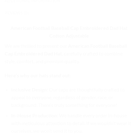
ADDITIONAL INFORMATION
REVIEWS (0)
American Football Baseball Cap
Embroidered Dad Hat
Cotton Adjustable
We are thrilled to present our
American Football Baseball
Cap Embroidered Dad Hat
, carefully crafted to combine
style, comfort, and premium quality.
Here’s why our hats stand out:
Inclusive Design
: Our caps are thoughtfully crafted to
appeal to everyone, regardless of gender, race, or
background. There’s truly something for everyone!
In-House Production
: We handle every order in-house
with meticulous attention to detail. If we wouldn’t wear it
ourselves, we won’t send it to you.