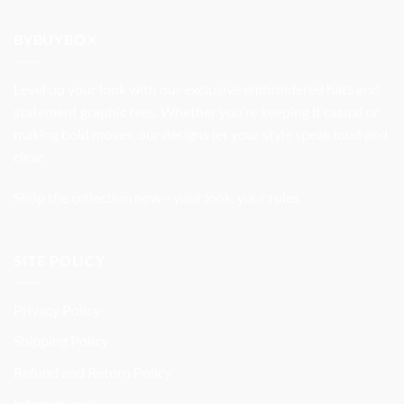
was:
is:
$32.99.
$27.99.
BYBUYBOX
Level up your look with our exclusive embroidered hats and
statement graphic tees. Whether you’re keeping it casual or
making bold moves, our designs let your style speak loud and
clear.
Shop the collection now—your look, your rules.
SITE POLICY
Privacy Policy
Shipping Policy
Refund and Return Policy
International