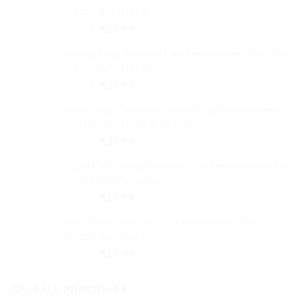
Cotton Adjustable
Original
Current
$
32.99
$
27.99
price
price
Smiling Frog Baseball Cap Embroidered Dad Hat
was:
is:
Cotton Adjustable
$32.99.
$27.99.
Original
Current
$
32.99
$
27.99
price
price
Maine Map Outline Baseball Cap Embroidered
was:
is:
Dad Hat Cotton Adjustable
$32.99.
$27.99.
Original
Current
$
32.99
$
27.99
price
price
Alpha Chi Omega Baseball Cap Embroidered Dad
was:
is:
Hat Cotton Adjustable
$32.99.
$27.99.
Original
Current
$
32.99
$
27.99
price
price
Best Mom Baseball Cap Embroidered Dad Hat
was:
is:
Cotton Adjustable
$32.99.
$27.99.
Original
Current
$
32.99
$
27.99
price
price
was:
is:
ON-SALE PRODUCTS
$32.99.
$27.99.