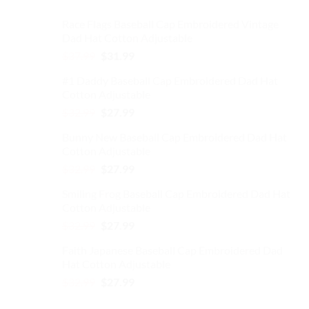
Race Flags Baseball Cap Embroidered Vintage
Dad Hat Cotton Adjustable
Original
Current
$
37.99
$
31.99
price
price
#1 Daddy Baseball Cap Embroidered Dad Hat
was:
is:
Cotton Adjustable
$37.99.
$31.99.
Original
Current
$
32.99
$
27.99
price
price
Bunny New Baseball Cap Embroidered Dad Hat
was:
is:
Cotton Adjustable
$32.99.
$27.99.
Original
Current
$
32.99
$
27.99
price
price
Smiling Frog Baseball Cap Embroidered Dad Hat
was:
is:
Cotton Adjustable
$32.99.
$27.99.
Original
Current
$
32.99
$
27.99
price
price
Faith Japanese Baseball Cap Embroidered Dad
was:
is:
Hat Cotton Adjustable
$32.99.
$27.99.
Original
Current
$
32.99
$
27.99
price
price