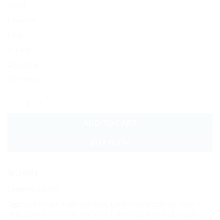
Small
Medium
Large
X-Large
2X-Large
3X-Large
Darth Vader Daddy Star Wars T-Shirt Graphic Printed Soft Cotton qua
ADD TO CART
BUY NOW
SKU:
9051
Category:
T-Shirts
Tags:
Darth Vader Daddy Star Wars
,
Darth Vader Daddy Star Wars T-
Shirt
,
Darth Vader Daddy Star Wars T-Shirt Graphic Printed
,
Graphic