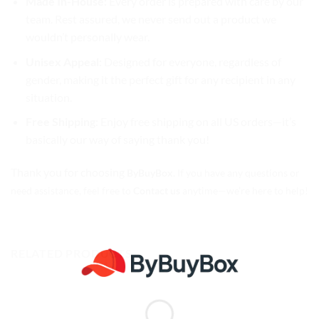
Made In-House:
Every order is prepared with care by our
team. Rest assured, we never send out a product we
wouldn’t personally wear.
Unisex Appeal:
Designed for everyone, regardless of
gender, making it the perfect gift for any recipient in any
situation.
Free Shipping:
Enjoy free shipping on all US orders—it’s
basically our way of saying thank you!
Thank you for choosing
ByBuyBox
. If you have any questions or
need assistance, feel free to
Contact us
anytime—we’re here to help!
RELATED PRODUCTS