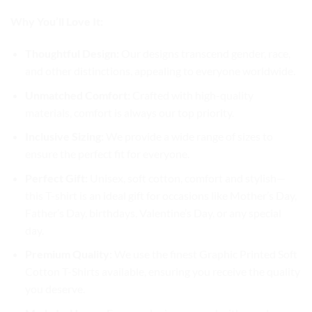
Why You’ll Love It:
Thoughtful Design:
Our designs transcend gender, race,
and other distinctions, appealing to everyone worldwide.
Unmatched Comfort:
Crafted with high-quality
materials, comfort is always our top priority.
Inclusive Sizing:
We provide a wide range of sizes to
ensure the perfect fit for everyone.
Perfect Gift:
Unisex, soft cotton, comfort and stylish—
this T-shirt is an ideal gift for occasions like Mother’s Day,
Father’s Day, birthdays, Valentine’s Day, or any special
day.
Premium Quality:
We use the finest Graphic Printed Soft
Cotton T-Shirts available, ensuring you receive the quality
you deserve.