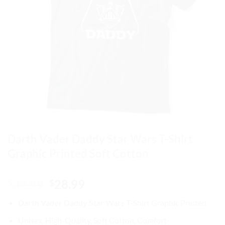
Darth Vader Daddy Star Wars T-Shirt
Graphic Printed Soft Cotton
Original
Current
39.99
28.99
$
$
price
price
Darth Vader Daddy Star Wars
T-Shirt Graphic Printed
was:
is:
$39.99.
$28.99.
Unisex, High-Quality, Soft Cotton, Comfort