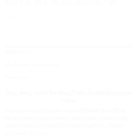
Printed
,
Graphic Printed T-Shirt
,
Printed
,
Printed T-Shirt
,
T-Shirt
DESCRIPTION
ADDITIONAL INFORMATION
REVIEWS (0)
Darth Vader Daddy Star Wars T-Shirt Graphic Printed
Soft
Cotton
We are thrilled to introduce our
Darth Vader Daddy Star
Wars T-Shirt Graphic Printed
, meticulously designed and
printed to offer the perfect combination of style, comfort,
and premium quality.