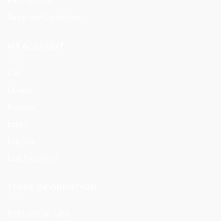
Terms and Conditions
MY ACCOUNT
Cart
Orders
Register
Login
Log Out
Lost Password
STORE INFORMATION
BYBUYBOX | USA