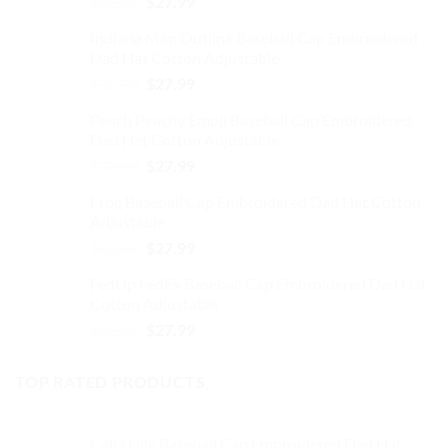
Original
Current
$
32.99
$
27.99
chosen
on
price
price
on
the
Indiana Map Outline Baseball Cap Embroidered
was:
is:
the
product
Dad Hat Cotton Adjustable
$32.99.
$27.99.
product
page
Original
Current
$
32.99
$
27.99
page
price
price
Peach Peachy Emoji Baseball Cap Embroidered
was:
is:
Dad Hat Cotton Adjustable
$32.99.
$27.99.
Original
Current
$
32.99
$
27.99
price
price
Frog Baseball Cap Embroidered Dad Hat Cotton
was:
is:
Adjustable
$32.99.
$27.99.
Original
Current
$
32.99
$
27.99
price
price
FedUp FedEx Baseball Cap Embroidered Dad Hat
was:
is:
Cotton Adjustable
$32.99.
$27.99.
Original
Current
$
32.99
$
27.99
price
price
was:
is:
TOP RATED PRODUCTS
$32.99.
$27.99.
Calla Lilly Baseball Cap Embroidered Dad Hat