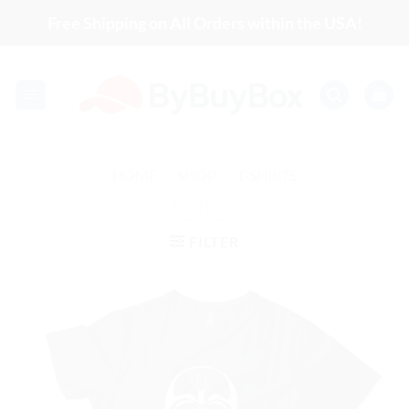
Skip
Free Shipping on All Orders within the USA!
to
content
HOME
/
SHOP
/
T-SHIRTS
FILTER