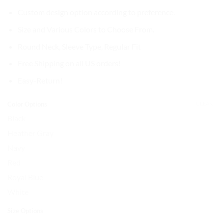
Custom design option according to preference.
Size and Various Colors to Choose From.
Round Neck,
Sleeve Type, Regular Fit
Free Shipping on all US orders!
Easy-Return!
Color Options
CLEAR
Black
Heather Gray
Navy
Red
Royal Blue
White
Size Options