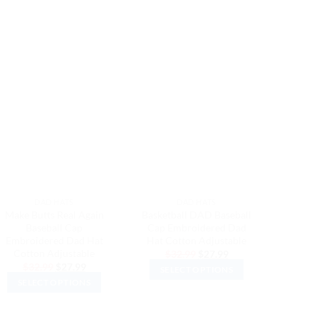
DAD HATS
DAD HATS
Make Butts Real Again
Basketball DAD Baseball
Bicycle 
Baseball Cap
Cap Embroidered Dad
Embro
Embroidered Dad Hat
Hat Cotton Adjustable
Cott
Cotton Adjustable
Original
Current
$
32.99
$
27.99
$
3
price
price
Original
Current
$
32.99
$
27.99
SELECT OPTIONS
SEL
was:
is:
price
price
$32.99.
$27.99.
SELECT OPTIONS
was:
is:
This
$32.99.
$27.99.
This
product
product