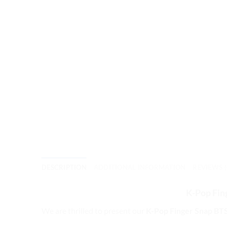
DESCRIPTION
ADDITIONAL INFORMATION
REVIEWS (
K-Pop Fin
We are thrilled to present our
K-Pop Finger Snap BTS