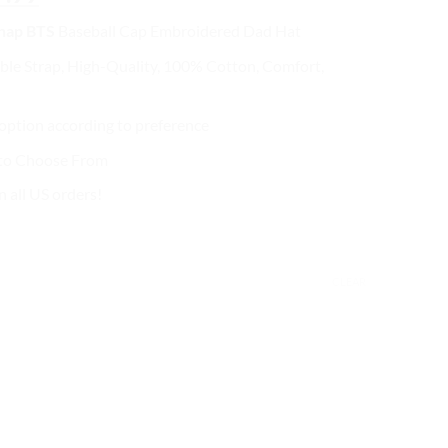
ce
price
Snap BTS
Baseball Cap
Embroidered Dad Hat
s:
is:
2.99.
$27.99.
ble Strap, High-Quality, 100% Cotton, Comfort,
ption according to preference
 to Choose From
n all US orders!
CLEAR