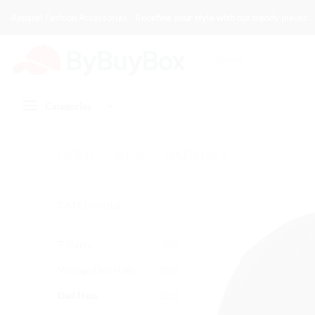
Skip
Apparel Fashion Accessories - Redefine your style with our trendy pieces!
to
content
Search
for:
Categories
HOME
/
SHOP
/
DAD HATS
CATEGORIES
T-Shirts
(25)
Vintage Dad Hats
(100)
Dad Hats
(202)