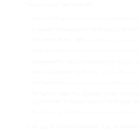
Here’s why our hats stand out:
Inclusive Design
: Our caps are thoughtfully crafte
In-House Production
: We handle every order in-ho
Top-Notch Quality
: With over 20 years of experie
All-Day Comfort
: Made from 100% soft cotton, ou
Adjustable Fit
: Featuring adjustable straps, our ca
Unisex & Versatile
: Designed to suit all styles, o
On-Trend Style
: Street-style baseball cap embroid
Perfect Gift Idea
: Our adjustable unisex hats are p
customize and embroider your preferred design on 
Free Shipping
: Enjoy free shipping on all US order
Thank you for choosing
ByBuyBox
. If you have any q