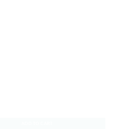
p BTS Baseball Cap Embroidered Dad Hat Cotton Adjustable quantity
ADD TO CART