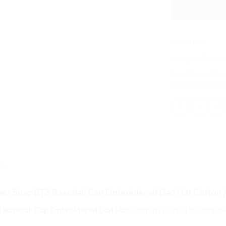
SKU:
4194
Category:
Dad Hat
Tags:
Baseball Cap
Embroidered Dad 
0)
ger Snap BTS Baseball Cap
Embroidered Dad Hat Cotton 
 Baseball Cap Embroidered Dad Hat
, carefully crafted to combin