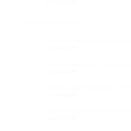
Original
Current
$
32.99
$
27.99
price
price
was:
is:
$32.99.
$27.99.
TOP RATED PRODUCTS
Calla Lilly Baseball Cap Embroidered Dad
Original
Current
$
32.99
$
27.99
price
price
was:
is:
Smiling Frog Baseball Cap Embroidered D
$32.99.
$27.99.
Original
Current
$
32.99
$
27.99
price
price
was:
is:
Maine Map Outline Baseball Cap Embroid
$32.99.
$27.99.
Original
Current
$
32.99
$
27.99
price
price
was:
is:
Alpha Chi Omega Baseball Cap Embroider
$32.99.
$27.99.
Original
Current
$
32.99
$
27.99
price
price
was:
is: