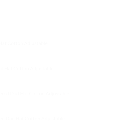
 Hat Cotton Adjustable
ad Hat Cotton Adjustable
ered Dad Hat Cotton Adjustable
ed Dad Hat Cotton Adjustable