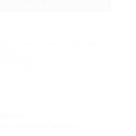
BUY NOW
s
,
Cap
,
Dad Hat
,
Embroidered
,
Embroidered Baseball Cap
,
Hat
,
Hat
Adjustable
e style, comfort, and premium quality.