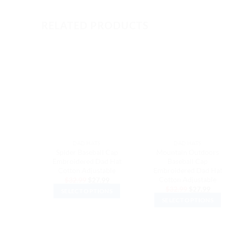
RELATED PRODUCTS
DAD HATS
DAD HATS
Spider Baseball Cap
Mountain Outdoors
Embroidered Dad Hat
Baseball Cap
Cotton Adjustable
Embroidered Dad Hat
Cotton Adjustable
Original
Current
$
32.99
$
27.99
price
price
Original
Curr
$
32.99
$
27.99
SELECT OPTIONS
was:
is:
price
price
$32.99.
$27.99.
SELECT OPTIONS
was:
is:
This
$32.99.
$27.
This
product
product