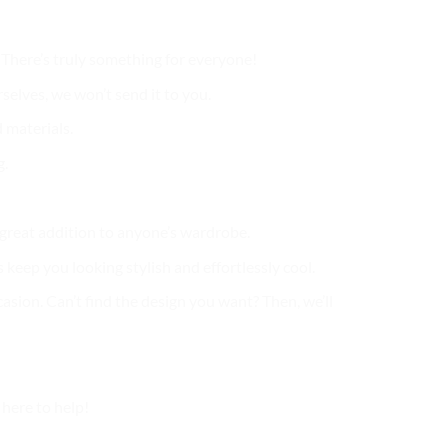
. There’s truly something for everyone!
selves, we won’t send it to you.
 materials.
g.
a great addition to anyone’s wardrobe.
 keep you looking stylish and effortlessly cool.
casion. Can’t find the design you want? Then, we’ll
here to help!