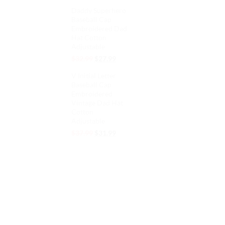
price
price
Daddy Superhero
was:
is:
Baseball Cap
$32.99.
$27.99.
Embroidered Dad
Hat Cotton
Adjustable
Original
Current
$
32.99
$
27.99
price
price
V Initial Letter
was:
is:
Baseball Cap
$32.99.
$27.99.
Embroidered
Vintage Dad Hat
Cotton
Adjustable
Original
Current
$
37.99
$
31.99
price
price
was:
is:
$37.99.
$31.99.