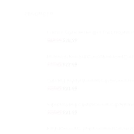
has
has
multiple
multiple
PRODUCTS
variants.
variants.
The
The
options
Custom Supreme Design T-Shirt Graphic P
options
may
Original
Current
$
39.99
$
28.99
may
be
price
price
be
chosen
was:
is:
chosen
on
Bluetooth Baseball Cap Embroidered Dad 
$39.99.
$28.99.
on
the
Original
Current
$
32.99
$
27.99
the
product
price
price
product
was:
is:
page
Cute But Psycho Baseball Cap Embroidere
page
$32.99.
$27.99.
Original
Current
$
37.99
$
31.99
price
price
was:
is:
Super Pop Pop Chard Baseball Cap Embroi
$37.99.
$31.99.
Original
Current
$
37.99
$
31.99
price
price
was:
is:
Faith Baseball Cap Embroidered Dad Hat 
$37.99.
$31.99.