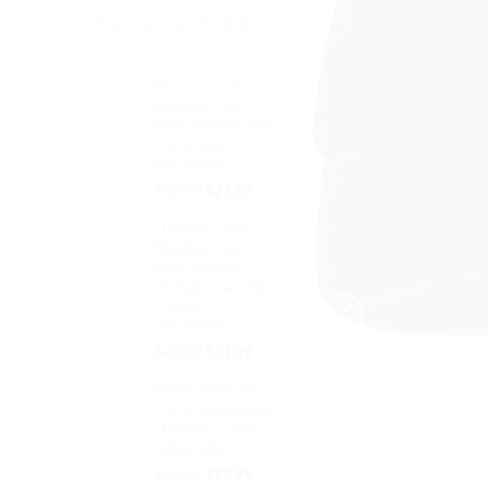
YOU MAY ALSO LIKE…
Mom Crown
Baseball Cap
Embroidered Dad
Hat Cotton
Adjustable
Original
Current
$
32.99
$
27.99
price
price
D Initial Letter
was:
is:
Baseball Cap
$32.99.
$27.99.
Embroidered
Vintage Dad Hat
Cotton
Adjustable
Original
Current
$
37.99
$
31.99
price
price
Wifey Baseball
was:
is:
Cap Embroidered
$37.99.
$31.99.
Dad Hat Cotton
Adjustable
Original
Current
$
32.99
$
27.99