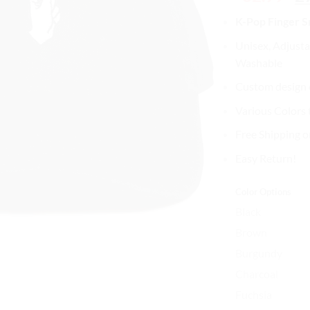
pri
K-Pop Finger 
wa
$3
Unisex, Adjusta
Washable
Custom design o
Various Colors
Free Shipping o
Easy Return!
Color Options
Black
Brown
Burgundy
Charcoal
Fuchsia