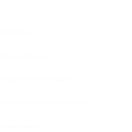
has
has
multiple
multiple
variants.
variants.
The
The
options
rinted Soft Cotton
options
may
may
be
be
chosen
chosen
on
Hat Cotton Adjustable
on
the
the
product
product
page
d Vintage Dad Hat Cotton Adjustable
page
dered Vintage Dad Hat Cotton Adjustable
Cotton Adjustable