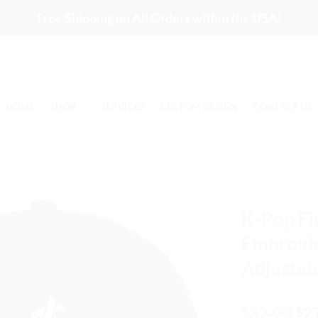
Free Shipping on All Orders within the USA!
HOME
SHOP
SERVICES
CUSTOM DESIGN
CONTACT US
K-Pop Fi
Embroide
Adjustab
Or
32.99
2
$
$