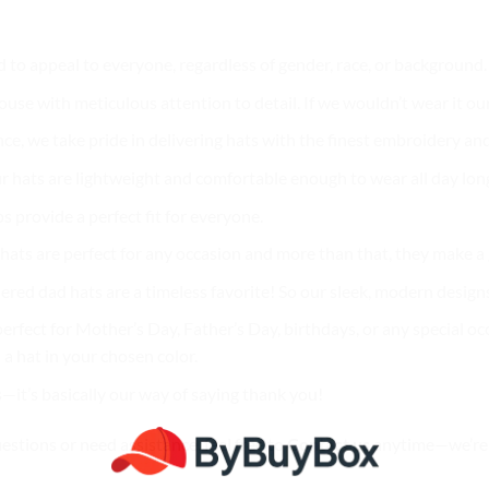
d to appeal to everyone, regardless of gender, race, or background
use with meticulous attention to detail. If we wouldn’t wear it our
nce, we take pride in delivering hats with the finest embroidery and
r hats are lightweight and comfortable enough to wear all day lon
ps provide a perfect fit for everyone.
ur hats are perfect for any occasion and more than that, they make 
ered dad hats are a timeless favorite! So our sleek, modern designs
erfect for Mother’s Day, Father’s Day, birthdays, or any special oc
a hat in your chosen color.
s—it’s basically our way of saying thank you!
uestions or need assistance, feel free to
Contact us
anytime—we’re 