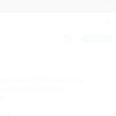
CHECKOUT
+
nger Snap BTS Baseball Cap
red Dad Hat Cotton
le
iginal
Current
7.99