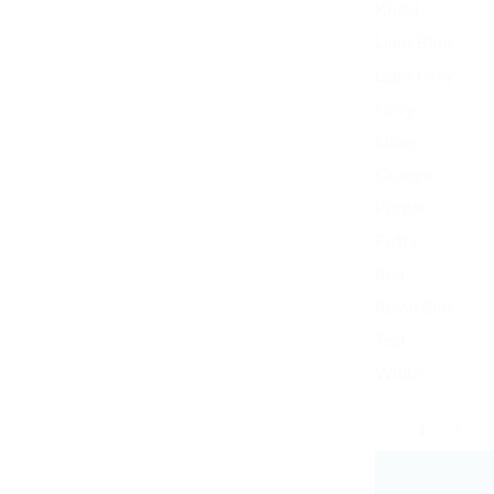
Khaki
Light Blue
Light Gray
Navy
Olive
Orange
Purple
Putty
Red
Royal Blue
Teal
White
K-Pop Finger Sna