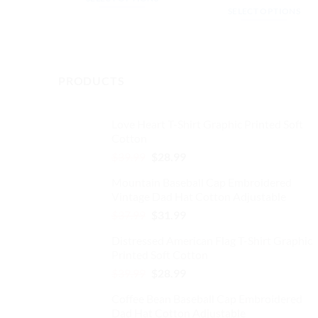
$32.99.
$27.99.
was:
is:
SELECT OPTIONS
This
$32.99.
$27.
This
product
product
has
has
multiple
multiple
PRODUCTS
variants.
variants.
The
The
options
Love Heart T-Shirt Graphic Printed Soft
options
may
Cotton
may
be
Original
Current
$
39.99
$
28.99
be
chosen
price
price
chosen
on
Mountain Baseball Cap Embroidered
was:
is:
on
the
Vintage Dad Hat Cotton Adjustable
$39.99.
$28.99.
the
product
Original
Current
$
37.99
$
31.99
product
page
price
price
Distressed American Flag T-Shirt Graphic
page
was:
is:
Printed Soft Cotton
$37.99.
$31.99.
Original
Current
$
39.99
$
28.99
price
price
Coffee Bean Baseball Cap Embroidered
was:
is:
Dad Hat Cotton Adjustable
$39.99.
$28.99.