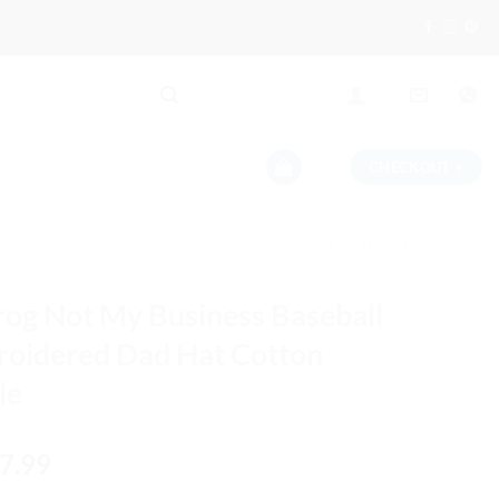
CHECKOUT
+
rog Not My Business Baseball
oidered Dad Hat Cotton
le
iginal
Current
7.99
ice
price