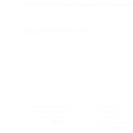
Thank you for choosing
ByBuyBox
. If you have any q
RELATED PRODUCTS
DAD HATS
DAD HATS
The Legend Baseball Cap
Yeah Right Ghost
Embroidered Dad Hat
Baseball Cap
Cotton Adjustable
Embroidered Dad Hat
Cotton Adjustable
Original
Current
$
32.99
$
27.99
price
price
Original
Curr
$
32.99
$
27.99
was:
is:
price
pric
SELECT OPTIONS