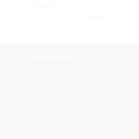
Original
Current
$
32.99
$
27.99
price
price
Cupid is Stupid T-Shirt Graphic Printed Soft
was:
is:
Cotton
$32.99.
$27.99.
Original
Current
$
39.99
$
28.99
price
price
was:
is:
$39.99.
$28.99.
STORE INFORMATION
BYBUYBOX | USA
info@bybuybox.com
bybuybox.com