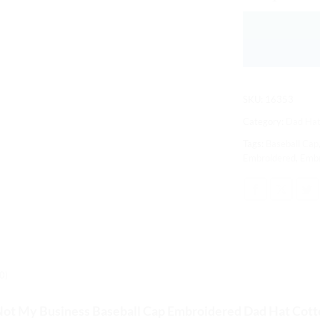
SKU:
16353
Category:
Dad Hat
Tags:
Baseball Cap
Embroidered
,
Embr
0)
Not My Business Baseball Cap
Embroidered Dad Hat Cott