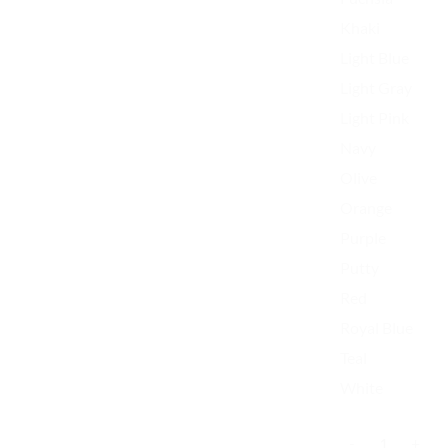
Khaki
Light Blue
Light Gray
Light Pink
Navy
Olive
Orange
Purple
Putty
Red
Royal Blue
Teal
White
Kermit Frog Not 