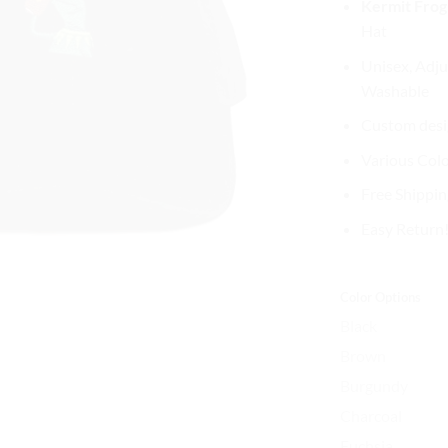
Kermit Frog
wa
Hat
$3
Unisex, Adju
Washable
Custom desig
Various Col
Free Shippin
Easy Return
Color Options
Black
Brown
Burgundy
Charcoal
Fuchsia