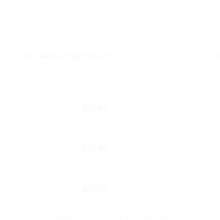
$32.99.
$27.99.
$32.99.
$27.99.
This
This
99.
product
product
has
has
multiple
multiple
TOP RATED PRODUCTS
variants.
variants.
The
The
options
options
Calla Lilly Baseball Cap Embroidered Dad
may
may
Hat Cotton Adjustable
be
be
Original
Current
$
32.99
$
27.99
chosen
chosen
price
price
on
on
Smiling Frog Baseball Cap Embroidered
was:
is:
the
the
Dad Hat Cotton Adjustable
$32.99.
$27.99.
product
product
Original
Current
$
32.99
$
27.99
page
page
price
price
Maine Map Outline Baseball Cap
was:
is:
Embroidered Dad Hat Cotton Adjustable
$32.99.
$27.99.
Original
Current
$
32.99
$
27.99
price
price
Alpha Chi Omega Baseball Cap
was:
is:
Embroidered Dad Hat Cotton Adjustable
$32.99.
$27.99.