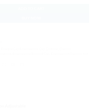
ADD TO CART
BUY NOW
s
,
Baseball Cap Embroidered
,
Cap
,
Dad Hat
,
Dad Hat
oidered
,
Embroidered Baseball Cap
,
Embroidered Dad Hat
,
Hat
on Adjustable