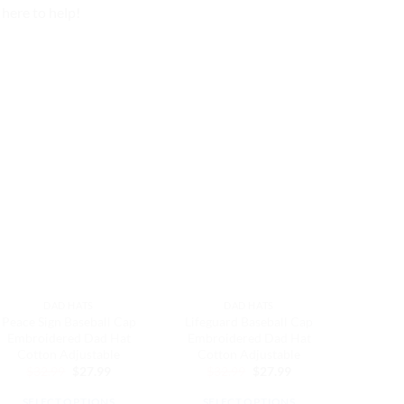
here to help!
DAD HATS
DAD HATS
Peace Sign Baseball Cap
Lifeguard Baseball Cap
Super 
Embroidered Dad Hat
Embroidered Dad Hat
Cap E
Cotton Adjustable
Cotton Adjustable
Hat Co
Original
Current
Original
Current
$
32.99
$
27.99
$
32.99
$
27.99
$
3
price
price
price
price
was:
is:
was:
is:
SELECT OPTIONS
SELECT OPTIONS
SEL