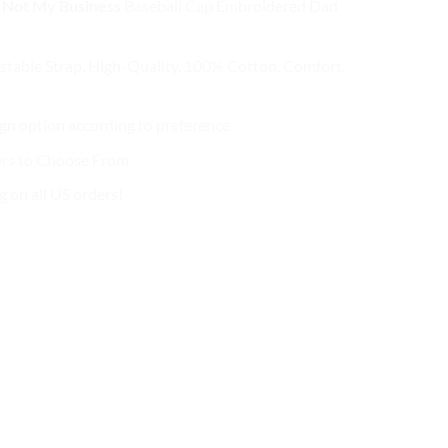
 Not My Business
Baseball Cap
Embroidered Dad
s:
is:
2.99.
$27.99.
stable Strap, High-Quality, 100% Cotton, Comfort,
n option according to preference
ors to Choose From
g on all US orders!
!