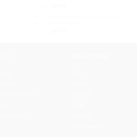
Original
Current
$
32.99
$
27.99
price
price
Best Mom Baseball Cap Embroidered Dad
was:
is:
Hat Cotton Adjustable
$32.99.
$27.99.
Original
Current
$
32.99
$
27.99
price
price
was:
is:
$32.99.
$27.99.
OLICY
MY ACCOUNT
olicy
Cart
Policy
Orders
nd Return Policy
Register
onal
Login
d Conditions
Log Out
Lost Password