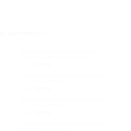
$32.99.
$27.99.
$32.99.
$27.99.
This
This
product
product
has
has
multiple
multiple
ON-SALE PRODUCTS
variants.
variants.
The
The
options
options
Green Alien Baseball Cap Embroidered
may
may
Vintage Dad Hat Cotton Adjustable
be
be
Original
Current
$
37.99
$
31.99
chosen
chosen
price
price
on
on
Yes Daddy Baseball Cap Embroidered Dad
was:
is:
the
the
Hat Cotton Adjustable
$37.99.
$31.99.
product
product
Original
Current
$
32.99
$
27.99
page
page
price
price
Motorcycle Baseball Cap Embroidered Dad
was:
is:
Hat Cotton Adjustable
$32.99.
$27.99.
Original
Current
$
32.99
$
27.99
price
price
Lifeguard Baseball Cap Embroidered Dad
was:
is:
Hat Cotton Adjustable
$32.99.
$27.99.