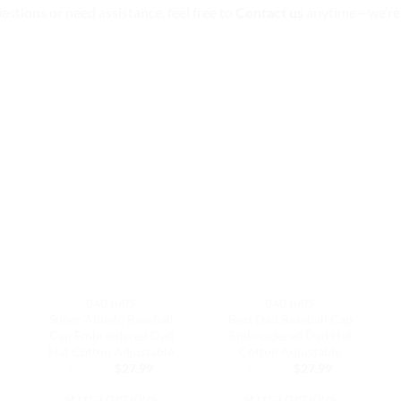
uestions or need assistance, feel free to
Contact us
anytime—we’re 
DAD HATS
DAD HATS
Super Abuelo Baseball
Best Dad Baseball Cap
Cap Embroidered Dad
Embroidered Dad Hat
Hat Cotton Adjustable
Cotton Adjustable
Original
Current
Original
Current
$
32.99
$
27.99
$
32.99
$
27.99
price
price
price
price
ent
was:
is:
was:
is:
e
SELECT OPTIONS
SELECT OPTIONS