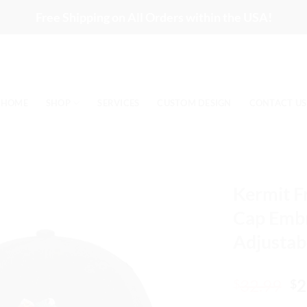
Free Shipping on All Orders within the USA!
HOME
SHOP
SERVICES
CUSTOM DESIGN
CONTACT US
Kermit F
Cap Embr
Adjustab
Or
32.99
2
$
$
pr