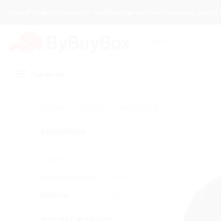
Skip
Apparel Fashion Accessories - Redefine your style with our trendy pieces!
to
content
Search
for:
Categories
HOME
/
SHOP
/
DAD HATS
CATEGORIES
T-Shirts
(25)
Vintage Dad Hats
(100)
Dad Hats
(202)
YOU MAY ALSO LIKE…