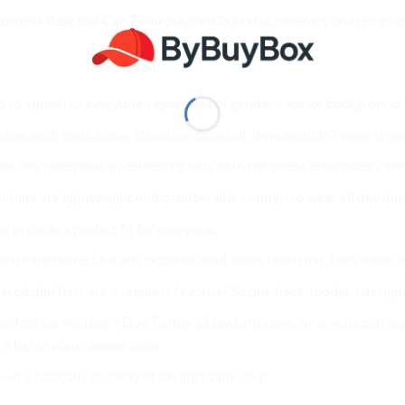
siness Baseball Cap Embroidered Dad Hat
, carefully crafted to
d to appeal to everyone, regardless of gender, race, or background
use with meticulous attention to detail. If we wouldn’t wear it our
nce, we take pride in delivering hats with the finest embroidery and
r hats are lightweight and comfortable enough to wear all day lon
ps provide a perfect fit for everyone.
ur hats are perfect for any occasion and, more than that, they make
ered dad hats are a timeless favorite! So our sleek, modern designs
erfect for Mother’s Day, Father’s Day, birthdays, or any special oc
a hat in your chosen color.
s—it’s basically our way of saying thank you!