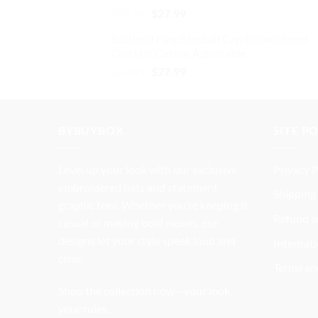
Original
Current
$
32.99
$
27.99
price
price
Scotland Flag Baseball Cap Embroidered
was:
is:
Dad Hat Cotton Adjustable
$32.99.
$27.99.
Original
Current
$
32.99
$
27.99
price
price
was:
is:
$32.99.
$27.99.
BYBUYBOX
SITE P
Level up your look with our exclusive
Privacy P
embroidered hats and statement
Shipping 
graphic tees. Whether you’re keeping it
Refund a
casual or making bold moves, our
designs let your style speak loud and
Internati
clear.
Terms an
Shop the collection now—your look,
your rules.