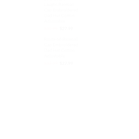
Laughs Baseball
$32.99.
$27.99.
Cap Embroidered
Dad Hat Cotton
Adjustable
Original
Current
$
32.99
$
27.99
price
price
Route 66 Baseball
was:
is:
Cap Embroidered
$32.99.
$27.99.
Dad Hat Cotton
Adjustable
Original
Current
$
32.99
$
27.99
price
price
was:
is:
$32.99.
$27.99.