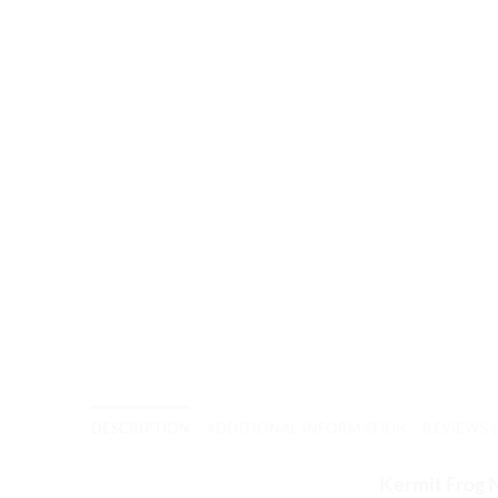
DESCRIPTION
ADDITIONAL INFORMATION
REVIEWS (
Kermit Frog 