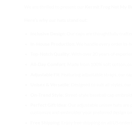
We are thrilled to present our
Kermit Frog Not My Bu
Here’s why our hats stand out:
Inclusive Design
: Our caps are thoughtfully crafte
In-House Production
: We handle every order in-ho
Top-Notch Quality
: With over 20 years of experie
All-Day Comfort
: Made from 100% soft cotton, ou
Adjustable Fit
: Featuring adjustable straps, our ca
Unisex & Versatile
: Designed to suit all styles, o
On-Trend Style
: Street-style baseball cap embroid
Perfect Gift Idea
: Our adjustable unisex hats are p
customize and embroider your preferred design on 
Free Shipping
: Enjoy free shipping on all US order