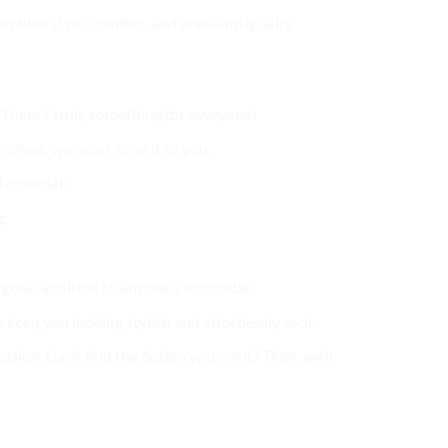
 combine style, comfort, and premium quality.
. There’s truly something for everyone!
selves, we won’t send it to you.
 materials.
g.
 a great addition to anyone’s wardrobe.
 keep you looking stylish and effortlessly cool.
casion. Can’t find the design you want? Then, we’ll