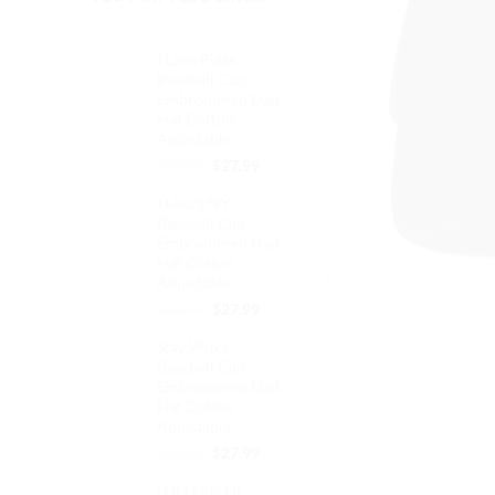
I Love Pizza
Baseball Cap
Embroidered Dad
Hat Cotton
Adjustable
Original
Current
$
32.99
$
27.99
price
price
I Heart NY
was:
is:
Baseball Cap
$32.99.
$27.99.
Embroidered Dad
Hat Cotton
Adjustable
Original
Current
$
32.99
$
27.99
price
price
Stay Woke
was:
is:
Baseball Cap
$32.99.
$27.99.
Embroidered Dad
Hat Cotton
Adjustable
Original
Current
$
32.99
$
27.99
price
price
LOL! Lots Of
was:
is: