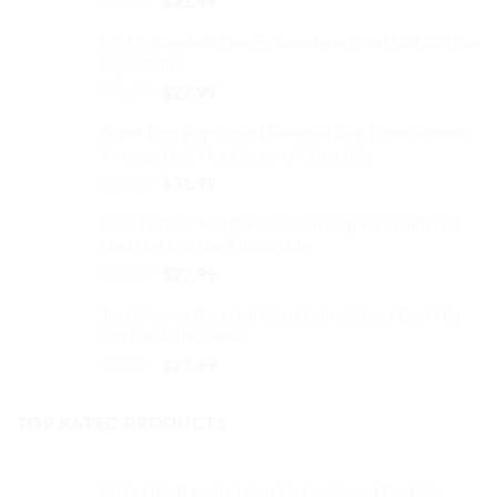
$
37.99
$
31.99
on
price
price
the
It's Lit Baseball Cap Embroidered Dad Hat Cotton
was:
is:
product
Adjustable
$37.99.
$31.99.
page
Original
Current
$
32.99
$
27.99
price
price
Super Pop Pop Chard Baseball Cap Embroidered
was:
is:
Vintage Dad Hat Cotton Adjustable
$32.99.
$27.99.
Original
Current
$
37.99
$
31.99
price
price
LOL! Lots Of Laughs Baseball Cap Embroidered
was:
is:
Dad Hat Cotton Adjustable
$37.99.
$31.99.
Original
Current
$
32.99
$
27.99
price
price
Just Slaying Baseball Cap Embroidered Dad Hat
was:
is:
Cotton Adjustable
$32.99.
$27.99.
Original
Current
$
32.99
$
27.99
price
price
was:
is:
TOP RATED PRODUCTS
$32.99.
$27.99.
Calla Lilly Baseball Cap Embroidered Dad Hat