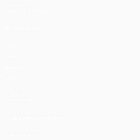
Terms and Conditions
MY ACCOUNT
Cart
Orders
Register
Login
Log Out
Lost Password
STORE INFORMATION
BYBUYBOX | USA