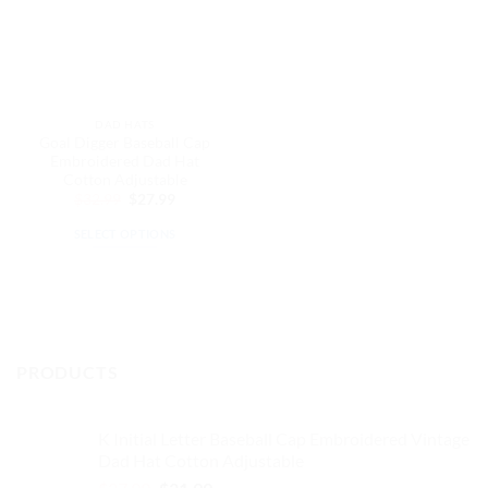
DAD HATS
Goal Digger Baseball Cap
Embroidered Dad Hat
Cotton Adjustable
Original
Current
$
32.99
$
27.99
price
price
was:
is:
SELECT OPTIONS
$32.99.
$27.99.
This
product
has
multiple
variants.
PRODUCTS
The
options
may
K Initial Letter Baseball Cap Embroidered Vintage
be
Dad Hat Cotton Adjustable
chosen
Original
Current