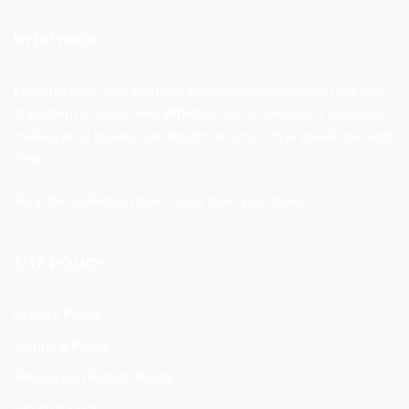
was:
is:
$32.99.
$27.99.
BYBUYBOX
Level up your look with our exclusive embroidered hats and
statement graphic tees. Whether you’re keeping it casual or
making bold moves, our designs let your style speak loud and
clear.
Shop the collection now—your look, your rules.
SITE POLICY
Privacy Policy
Shipping Policy
Refund and Return Policy
International