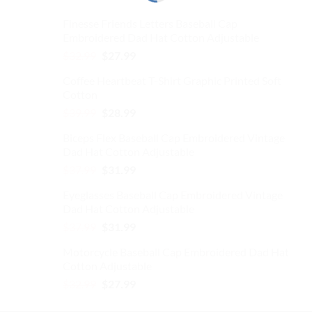
Finesse Friends Letters Baseball Cap
Embroidered Dad Hat Cotton Adjustable
Original
Current
$
32.99
$
27.99
price
price
Coffee Heartbeat T-Shirt Graphic Printed Soft
was:
is:
Cotton
$32.99.
$27.99.
Original
Current
$
39.99
$
28.99
price
price
Biceps Flex Baseball Cap Embroidered Vintage
was:
is:
Dad Hat Cotton Adjustable
$39.99.
$28.99.
Original
Current
$
37.99
$
31.99
price
price
Eyeglasses Baseball Cap Embroidered Vintage
was:
is:
Dad Hat Cotton Adjustable
$37.99.
$31.99.
Original
Current
$
37.99
$
31.99
price
price
Motorcycle Baseball Cap Embroidered Dad Hat
was:
is:
Cotton Adjustable
$37.99.
$31.99.
Original
Current
$
32.99
$
27.99
price
price