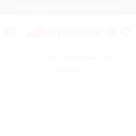
Skip
Free Shipping on All Orders within the USA!
to
content
HOME
/
GOAL DIGGER BASEBALL CAP
FILTER