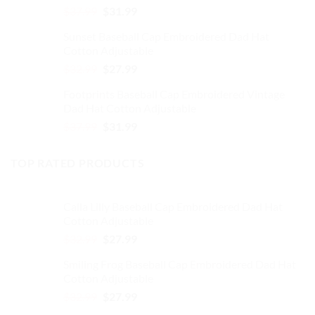
Original
Current
$
37.99
$
31.99
price
price
Sunset Baseball Cap Embroidered Dad Hat
was:
is:
Cotton Adjustable
$37.99.
$31.99.
Original
Current
$
32.99
$
27.99
price
price
Footprints Baseball Cap Embroidered Vintage
was:
is:
Dad Hat Cotton Adjustable
$32.99.
$27.99.
Original
Current
$
37.99
$
31.99
price
price
was:
is:
TOP RATED PRODUCTS
$37.99.
$31.99.
Calla Lilly Baseball Cap Embroidered Dad Hat
Cotton Adjustable
Original
Current
$
32.99
$
27.99
price
price
Smiling Frog Baseball Cap Embroidered Dad Hat
was:
is:
Cotton Adjustable
$32.99.
$27.99.
Original
Current
$
32.99
$
27.99
price
price