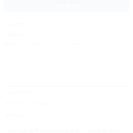
BUY NOW
SKU:
4005
Category:
Dad Hats
Tags:
Baseball Cap
,
Cap
,
Dad Hat
,
Embroidered
,
Hat
DESCRIPTION
ADDITIONAL INFORMATION
REVIEWS (0)
Smiling Frog Baseball Cap
Embroidered Dad Hat Cotton