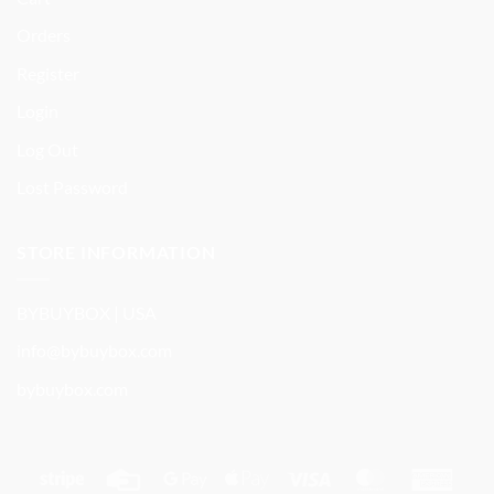
Orders
Register
Login
Log Out
Lost Password
STORE INFORMATION
BYBUYBOX | USA
info@bybuybox.com
bybuybox.com
Stripe
Credit
Google
Apple
Visa
MasterCard
Amer