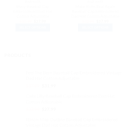
DAD HATS
DAD HATS
Wavy Baseball Cap
Make Butts Real Again
Embroidered Dad Hat
Baseball Cap Embroidered
Cotton Adjustable
Dad Hat Cotton Adjustable
Original
Current
Original
Current
$
32.99
$
27.99
$
32.99
$
27.99
price
price
price
price
SELECT OPTIONS
SELECT OPTIONS
was:
is:
was:
is:
$32.99.
$27.99.
$32.99.
$27.99.
This
This
product
product
has
has
multiple
multiple
PRODUCTS
variants.
variants.
The
The
options
options
Feel The Bern Baseball Cap Embroidered Vintage
may
may
Dad Hat Cotton Adjustable
be
be
Original
Current
$
37.99
$
31.99
chosen
chosen
price
price
on
on
Calla Lilly Baseball Cap Embroidered Dad Hat
was:
is:
the
the
Cotton Adjustable
$37.99.
$31.99.
product
product
Original
Current
$
32.99
$
27.99
page
page
price
price
Illinois Map Outline Baseball Cap Embroidered
was:
is:
Vintage Dad Hat Cotton Adjustable
$32.99.
$27.99.