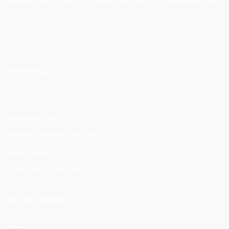
clear.
Shop the collection now—your look, your rules.
SITE POLICY
Privacy Policy
Shipping Policy
Refund and Return Policy
International
Terms and Conditions
MY ACCOUNT
Cart