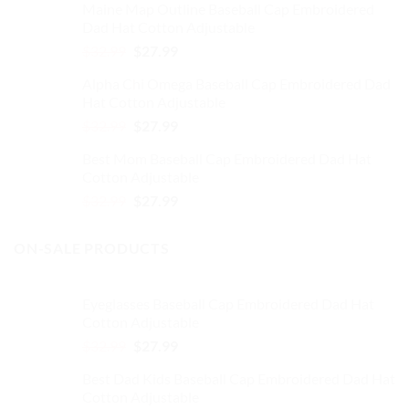
Maine Map Outline Baseball Cap Embroidered
was:
is:
Dad Hat Cotton Adjustable
$32.99.
$27.99.
Original
Current
$
32.99
$
27.99
price
price
Alpha Chi Omega Baseball Cap Embroidered Dad
was:
is:
Hat Cotton Adjustable
$32.99.
$27.99.
Original
Current
$
32.99
$
27.99
price
price
Best Mom Baseball Cap Embroidered Dad Hat
was:
is:
Cotton Adjustable
$32.99.
$27.99.
Original
Current
$
32.99
$
27.99
price
price
was:
is:
ON-SALE PRODUCTS
$32.99.
$27.99.
Eyeglasses Baseball Cap Embroidered Dad Hat
Cotton Adjustable
Original
Current
$
32.99
$
27.99
price
price
Best Dad Kids Baseball Cap Embroidered Dad Hat
was:
is:
Cotton Adjustable
$32.99.
$27.99.