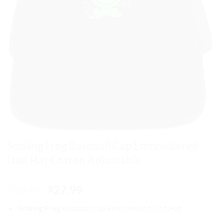
Smiling Frog Baseball Cap Embroidered
Dad Hat Cotton Adjustable
Original
Current
32.99
27.99
$
$
price
price
Smiling Frog
Baseball Cap
Embroidered Dad Hat
was:
is: