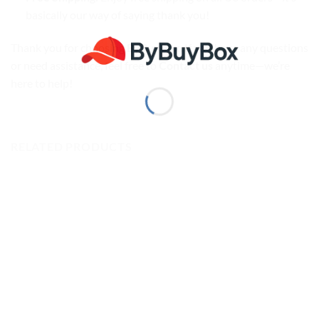
basically our way of saying thank you!
Thank you for choosing
ByBuyBox
. If you have any questions
or need assistance, feel free to
Contact us
anytime—we’re
here to help!
RELATED PRODUCTS