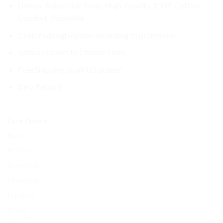
$32.99.
$27.99.
Unisex, Adjustable Strap, High-Quality, 100% Cotton,
Comfort, Washable
Custom design option according to preference
Various Colors to Choose From
Free Shipping on all US orders!
Easy Return!
Color Options
Black
Brown
Burgundy
Charcoal
Fuchsia
Khaki