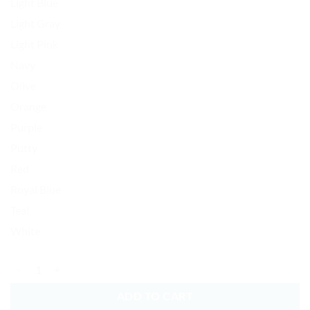
Light Blue
Light Gray
Light Pink
Navy
Olive
Orange
Purple
Putty
Red
Royal Blue
Teal
White
Smiling Frog Baseball Cap Embroidered Dad Hat Cotton Adjustable qu
ADD TO CART