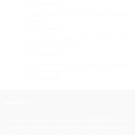
Original
Current
$
32.99
$
27.99
price
price
Dripping Tiger NEON T-Shirt Graphic Printed Soft
was:
is:
Cotton
$32.99.
$27.99.
Original
Current
$
39.99
$
28.99
price
price
Virgo Zodiac Baseball Cap Embroidered Dad Hat
was:
is:
Cotton Adjustable
$39.99.
$28.99.
Original
Current
$
32.99
$
27.99
price
price
Route 66 Baseball Cap Embroidered Vintage Dad
was:
is:
Hat Cotton Adjustable
$32.99.
$27.99.
Original
Current
$
37.99
$
31.99
price
price
was:
is:
$37.99.
$31.99.
BYBUYBOX
Level up your look with our exclusive embroidered hats and
statement graphic tees. Whether you’re keeping it casual or
making bold moves, our designs let your style speak loud and