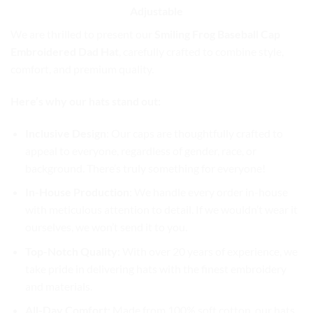
Adjustable
We are thrilled to present our
Smiling Frog Baseball Cap
Embroidered Dad Hat
, carefully crafted to combine style,
comfort, and premium quality.
Here’s why our hats stand out:
Inclusive Design
: Our caps are thoughtfully crafted to
appeal to everyone, regardless of gender, race, or
background. There’s truly something for everyone!
In-House Production
: We handle every order in-house
with meticulous attention to detail. If we wouldn’t wear it
ourselves, we won’t send it to you.
Top-Notch Quality
: With over 20 years of experience, we
take pride in delivering hats with the finest embroidery
and materials.
All-Day Comfort
: Made from 100% soft cotton, our hats