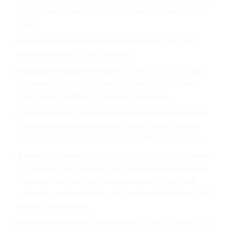
are lightweight and comfortable enough to wear all day
long.
Adjustable Fit
: Featuring adjustable straps, our caps
provide a perfect fit for everyone.
Unisex & Versatile
: Designed to suit all styles, our hats
are perfect for any occasion and more than that, they
make a great addition to anyone’s wardrobe.
On-Trend Style
: Street-style baseball cap embroidered
dad hats are a timeless favorite! So our sleek, modern
designs keep you looking stylish and effortlessly cool.
Perfect Gift Idea
: Our adjustable unisex hats are perfect
for Mother’s Day, Father’s Day, birthdays, or any special
occasion. Can’t find the design you want? Then, we’ll
customize and embroider your preferred design on a hat
in your chosen color.
Free Shipping
: Enjoy free shipping on all US orders—it’s