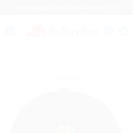
Skip
Free Shipping on All Orders within the USA!
to
content
HOME
/
SHOP
/
DAD HATS
FILTER