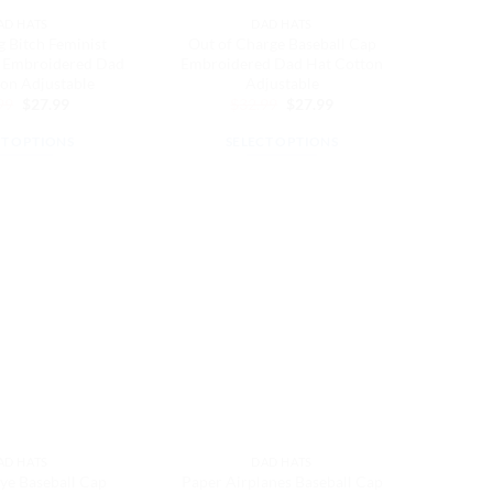
the
the
AD HATS
DAD HATS
product
product
 Bitch Feminist
Out of Charge Baseball Cap
page
page
p Embroidered Dad
Embroidered Dad Hat Cotton
on Adjustable
Adjustable
Original
Current
Original
Current
99
$
27.99
$
32.99
$
27.99
price
price
price
price
was:
is:
was:
is:
CT OPTIONS
SELECT OPTIONS
$32.99.
$27.99.
$32.99.
$27.99.
This
This
product
product
has
has
multiple
multiple
variants.
variants.
The
The
options
options
may
may
be
be
chosen
chosen
on
on
the
the
AD HATS
DAD HATS
product
product
ye Baseball Cap
Paper Airplanes Baseball Cap