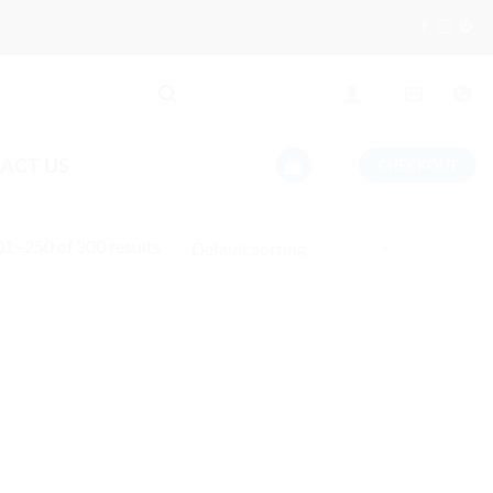
ACT US
CHECKOUT
1–250 of 300 results