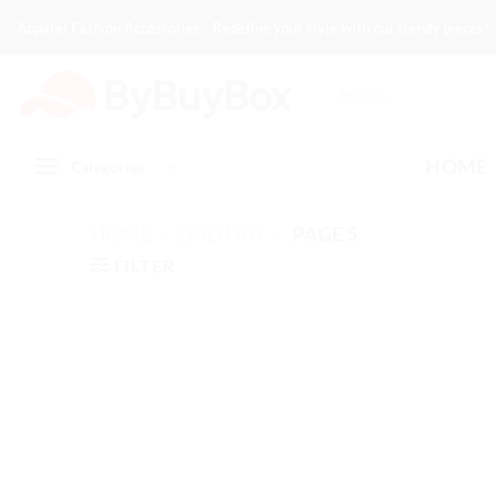
Skip
Apparel Fashion Accessories - Redefine your style with our trendy pieces!
to
content
Search
for:
HOME
Categories
HOME
/
DAD HAT
/
PAGE 5
FILTER