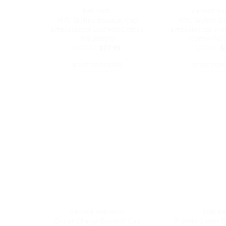
the
th
DAD HATS
VINTAGE DA
product
pr
NYC Skyline Baseball Cap
NYC Skyline Ba
page
pa
Embroidered Dad Hat Cotton
Embroidered Vin
Adjustable
Cotton Adj
Original
Current
Or
$
32.99
$
27.99
$
37.99
$
price
price
pr
was:
is:
w
SELECT OPTIONS
SELECT OP
$32.99.
$27.99.
$3
This
Th
product
pr
has
ha
multiple
mu
variants.
va
The
Th
options
op
may
m
be
be
chosen
ch
on
on
the
th
VINTAGE DAD HATS
DAD HA
product
pr
Out of Charge Baseball Cap
P Initial Letter 