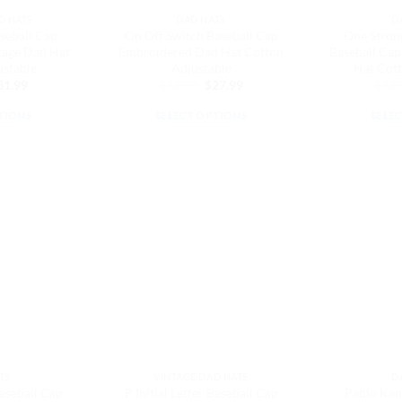
e
the
D HATS
DAD HATS
D
oduct
product
seball Cap
On Off Switch Baseball Cap
One Strong
ge
page
tage Dad Hat
Embroidered Dad Hat Cotton
Baseball Ca
ustable
Adjustable
Hat Cott
iginal
Current
Original
Current
31.99
$
32.99
$
27.99
$
32.
ice
price
price
price
as:
is:
was:
is:
TIONS
SELECT OPTIONS
SELE
7.99.
$31.99.
$32.99.
$27.99.
is
This
oduct
product
s
has
ltiple
multiple
riants.
variants.
e
The
tions
options
ay
may
be
osen
chosen
on
e
the
TS
VINTAGE DAD HATS
D
oduct
product
Baseball Cap
P Initial Letter Baseball Cap
Pablo Kan