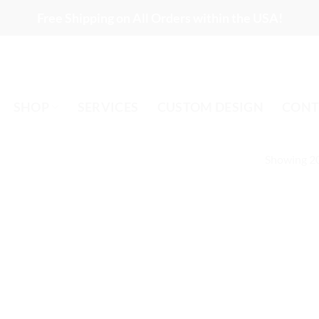
Free Shipping on All Orders within the USA!
SHOP
SERVICES
CUSTOM DESIGN
CONT
Showing 20