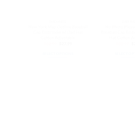
DAD HATS
DAD HA
New York Map Outline Baseball
No Photo Pleas
Cap Embroidered Dad Hat
Baseball Cap Emb
Cotton Adjustable
Hat Cotton A
Original
Current
Or
$
32.99
$
27.99
$
32.99
$
price
price
pr
was:
is:
w
SELECT OPTIONS
SELECT OP
$32.99.
$27.99.
$3
This
Th
product
pr
has
ha
multiple
mu
variants.
va
The
Th
options
op
may
m
be
be
chosen
ch
on
on