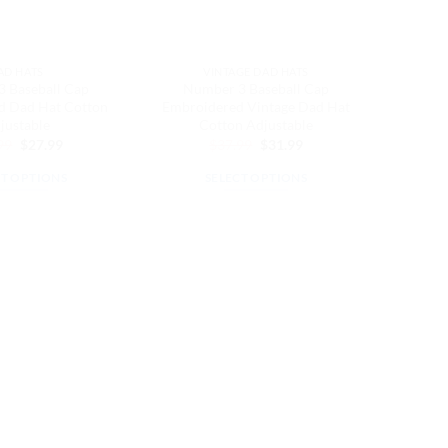
AD HATS
VINTAGE DAD HATS
 Baseball Cap
Number 3 Baseball Cap
d Dad Hat Cotton
Embroidered Vintage Dad Hat
justable
Cotton Adjustable
Original
Current
Original
Current
99
$
27.99
$
37.99
$
31.99
price
price
price
price
was:
is:
was:
is:
CT OPTIONS
SELECT OPTIONS
$32.99.
$27.99.
$37.99.
$31.99.
This
This
product
product
has
has
multiple
multiple
variants.
variants.
The
The
options
options
may
may
be
be
chosen
chosen
on
on