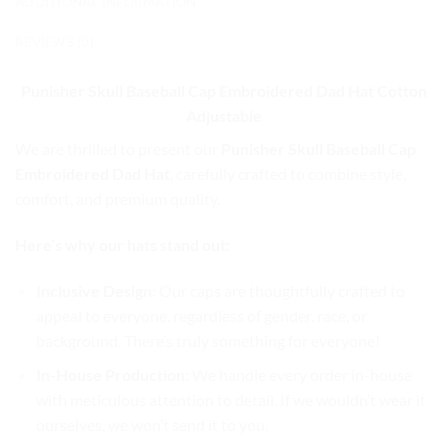
ADDITIONAL INFORMATION
REVIEWS (0)
Punisher Skull Baseball Cap
Embroidered Dad Hat Cotton
Adjustable
We are thrilled to present our
Punisher Skull Baseball Cap
Embroidered Dad Hat
, carefully crafted to combine style,
comfort, and premium quality.
Here’s why our hats stand out:
Inclusive Design
: Our caps are thoughtfully crafted to
appeal to everyone, regardless of gender, race, or
background. There’s truly something for everyone!
In-House Production
: We handle every order in-house
with meticulous attention to detail. If we wouldn’t wear it
ourselves, we won’t send it to you.