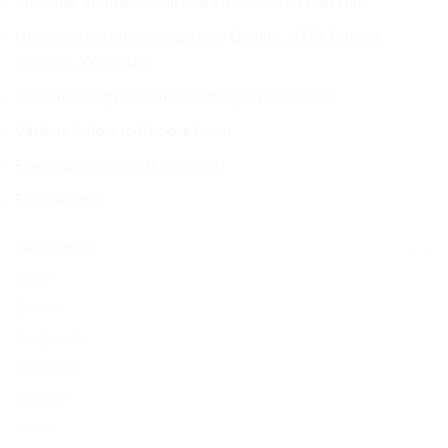
Punisher Skull
Baseball Cap
Embroidered Dad Hat
was:
is:
$32.99.
$27.99.
Unisex, Adjustable Strap, High-Quality, 100% Cotton,
Comfort, Washable
Custom design option according to preference
Various Colors to Choose From
Free Shipping on all US orders!
Easy Return!
Color Options
CLEAR
Black
Brown
Burgundy
Charcoal
Fuchsia
Khaki