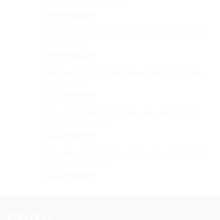
Hat Cotton Adjustable
Original
Current
$
37.99
$
31.99
price
price
Lion Baseball Cap Embroidered Dad Hat Cotton
was:
is:
Adjustable
$37.99.
$31.99.
Original
Current
$
32.99
$
27.99
price
price
Bat Baseball Cap Embroidered Dad Hat Cotton
was:
is:
Adjustable
$32.99.
$27.99.
Original
Current
$
32.99
$
27.99
price
price
Pokestop Baseball Cap Embroidered Dad Hat
was:
is:
Cotton Adjustable
$32.99.
$27.99.
Original
Current
$
32.99
$
27.99
price
price
Mom Heart Baseball Cap Embroidered Dad Hat
was:
is:
Cotton Adjustable
$32.99.
$27.99.
Original
Current
$
32.99
$
27.99
price
price
was:
is:
$32.99.
$27.99.
BYBUYBOX