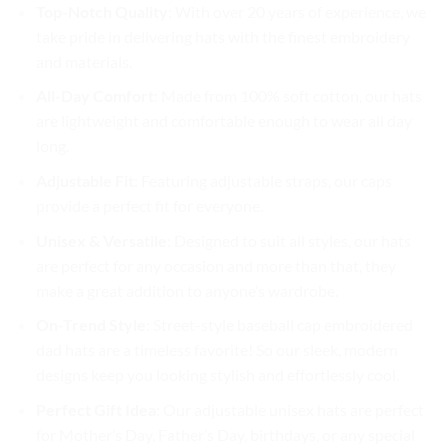
Top-Notch Quality
: With over 20 years of experience, we
take pride in delivering hats with the finest embroidery
and materials.
All-Day Comfort
: Made from 100% soft cotton, our hats
are lightweight and comfortable enough to wear all day
long.
Adjustable Fit
: Featuring adjustable straps, our caps
provide a perfect fit for everyone.
Unisex & Versatile
: Designed to suit all styles, our hats
are perfect for any occasion and more than that, they
make a great addition to anyone’s wardrobe.
On-Trend Style
: Street-style baseball cap embroidered
dad hats are a timeless favorite! So our sleek, modern
designs keep you looking stylish and effortlessly cool.
Perfect Gift Idea
: Our adjustable unisex hats are perfect
for Mother’s Day, Father’s Day, birthdays, or any special