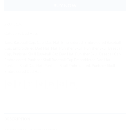
BUY NOW
SKU:
8170
Category:
Dad Hats
Tags:
Baseball Cap
,
Cap
,
Dad Hat
,
Embroidered
,
Embroidered Baseball
Cap
,
Embroidered Dad Hat
,
Hat
,
Punisher Skull
,
Punisher Skull Baseball
Cap
,
Punisher Skull Baseball Cap Dad Hat
,
Punisher Skull Baseball Cap
Embroidered
,
Punisher Skull Baseball Cap Embroidered Dad Hat
,
Punisher Skull Dad Hat
,
Punisher Skull Embroidered
,
Punisher Skull
Embroidered Dad Hat
DESCRIPTION