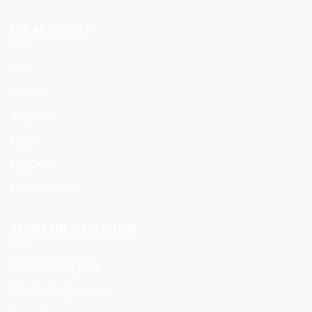
MY ACCOUNT
Cart
Orders
Register
Login
Log Out
Lost Password
STORE INFORMATION
BYBUYBOX | USA
info@bybuybox.com