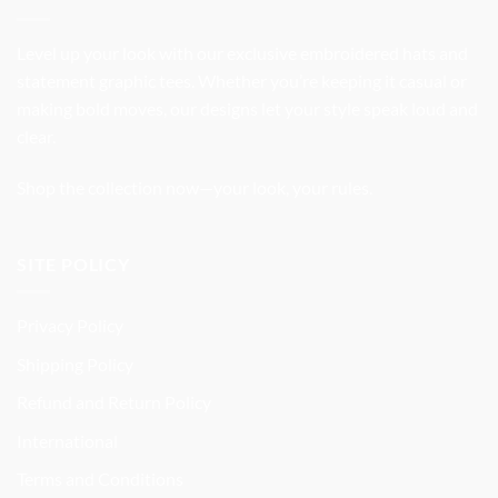
Level up your look with our exclusive embroidered hats and
statement graphic tees. Whether you’re keeping it casual or
making bold moves, our designs let your style speak loud and
clear.
Shop the collection now—your look, your rules.
SITE POLICY
Privacy Policy
Shipping Policy
Refund and Return Policy
International
Terms and Conditions