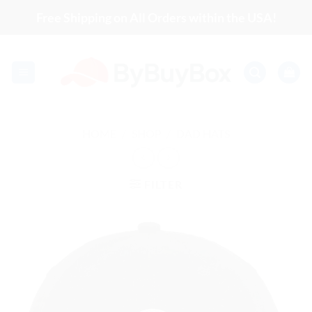
Skip
Free Shipping on All Orders within the USA!
to
content
HOME
/
SHOP
/
DAD HATS
FILTER