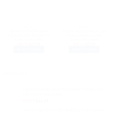
DAD HATS
DAD HATS
Basketball DAD Baseball
Teacher Apple Baseball Cap
Cap Embroidered Dad Hat
Embroidered Dad Hat
Cotton Adjustable
Cotton Adjustable
Original
Current
Original
Current
$
32.99
$
27.99
$
32.99
$
27.99
price
price
price
price
SELECT OPTIONS
SELECT OPTIONS
was:
is:
was:
is:
$32.99.
$27.99.
$32.99.
$27.99.
This
This
product
product
has
has
multiple
multiple
PRODUCTS
variants.
variants.
The
The
options
options
Lizard Baseball Cap Embroidered Vintage Dad
may
may
Hat Cotton Adjustable
be
be
Original
Current
$
37.99
$
31.99
chosen
chosen
price
price
on
on
Illinois Map Outline Baseball Cap Embroidered
was:
is: