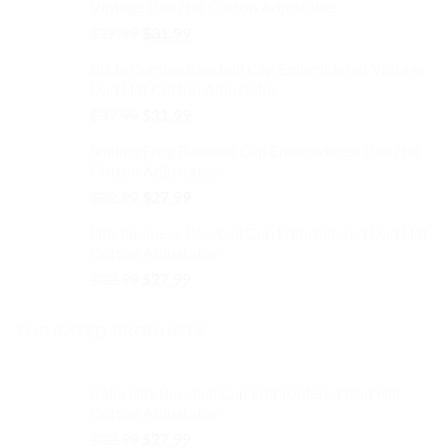
the
the
Vintage Dad Hat Cotton Adjustable
$37.99.
$31.99.
product
product
Original
Current
$
37.99
$
31.99
page
page
price
price
Bride Cursive Baseball Cap Embroidered Vintage
was:
is:
Dad Hat Cotton Adjustable
$37.99.
$31.99.
Original
Current
$
37.99
$
31.99
price
price
Smiling Frog Baseball Cap Embroidered Dad Hat
was:
is:
Cotton Adjustable
$37.99.
$31.99.
Original
Current
$
32.99
$
27.99
price
price
Life Japanese Baseball Cap Embroidered Dad Hat
was:
is:
Cotton Adjustable
$32.99.
$27.99.
Original
Current
$
32.99
$
27.99
price
price
was:
is:
TOP RATED PRODUCTS
$32.99.
$27.99.
Calla Lilly Baseball Cap Embroidered Dad Hat
Cotton Adjustable
Original
Current
$
32.99
$
27.99