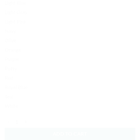
Light Blue
Light Gray
Light Pink
Navy
Olive
Orange
Purple
Putty
Red
Royal Blue
Teal
White
Punisher Skull Baseball Cap Embroidered Dad Hat Cotton Adjustable 
ADD TO CART