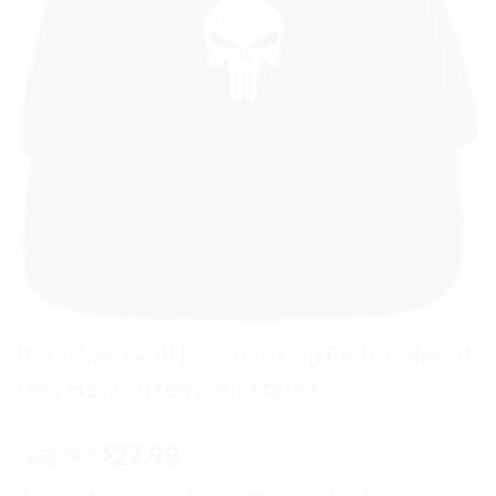
Punisher Skull Baseball Cap Embroidered
Dad Hat Cotton Adjustable
Original
Current
32.99
27.99
$
$
price
price