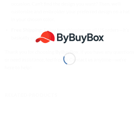
occasion. Can’t find the design you want? Then, we’ll
customize and embroider your preferred design on a hat
in your chosen color.
Free Shipping
: Enjoy free shipping on all US orders—it’s
basically our way of saying thank you!
Thank you for choosing
ByBuyBox
. If you have any questions
or need assistance, feel free to
Contact us
anytime—we’re
here to help!
RELATED PRODUCTS