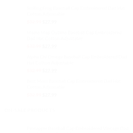
price
price
Smiling Frog Baseball Cap Embroidered Dad Hat
was:
is:
Cotton Adjustable
$32.99.
$27.99.
Original
Current
$
32.99
$
27.99
price
price
Maine Map Outline Baseball Cap Embroidered
was:
is:
Dad Hat Cotton Adjustable
$32.99.
$27.99.
Original
Current
$
32.99
$
27.99
price
price
Alpha Chi Omega Baseball Cap Embroidered Dad
was:
is:
Hat Cotton Adjustable
$32.99.
$27.99.
Original
Current
$
32.99
$
27.99
price
price
Best Mom Baseball Cap Embroidered Dad Hat
was:
is:
Cotton Adjustable
$32.99.
$27.99.
Original
Current
$
32.99
$
27.99
price
price
was:
is:
ON-SALE PRODUCTS
$32.99.
$27.99.
Pineapple Baseball Cap Embroidered Vintage Dad