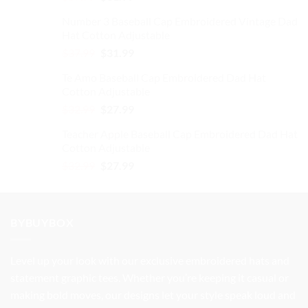
price
price
Number 3 Baseball Cap Embroidered Vintage Dad
was:
is:
Hat Cotton Adjustable
$37.99.
$31.99.
Original
Current
$
37.99
$
31.99
price
price
Te Amo Baseball Cap Embroidered Dad Hat
was:
is:
Cotton Adjustable
$37.99.
$31.99.
Original
Current
$
32.99
$
27.99
price
price
Teacher Apple Baseball Cap Embroidered Dad Hat
was:
is:
Cotton Adjustable
$32.99.
$27.99.
Original
Current
$
32.99
$
27.99
price
price
was:
is:
$32.99.
$27.99.
BYBUYBOX
Level up your look with our exclusive embroidered hats and
statement graphic tees. Whether you’re keeping it casual or
making bold moves, our designs let your style speak loud and