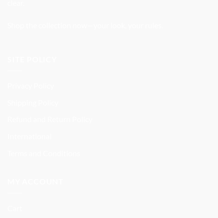
clear.
Shop the collection now—your look, your rules.
SITE POLICY
Privacy Policy
Shipping Policy
Refund and Return Policy
International
Terms and Conditions
MY ACCOUNT
Cart