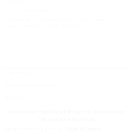
SKU:
10620
Category:
Vintage Dad Hats
Tags:
Baseball Cap
,
Cap
,
Dad Hat
,
Embroidered
,
Embroidered Baseball
Cap
,
Embroidered Vintage Dad Hat
,
Hat
,
Vintage Dad Hat
DESCRIPTION
ADDITIONAL INFORMATION
REVIEWS (0)
World’s Okayest DAD Baseball Cap
Embroidered Vintage
Dad Hat Cotton Adjustable
We are thrilled to present our
World’s Okayest