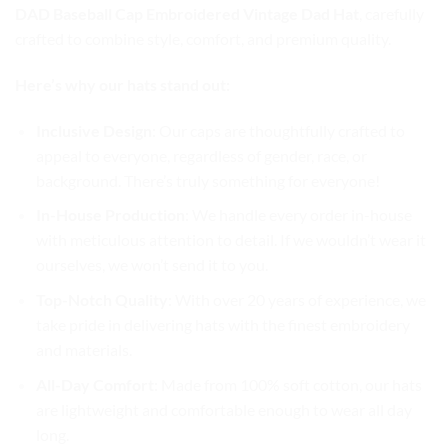
DAD Baseball Cap Embroidered Vintage Dad Hat
, carefully
crafted to combine style, comfort, and premium quality.
Here’s why our hats stand out:
Inclusive Design
: Our caps are thoughtfully crafted to
appeal to everyone, regardless of gender, race, or
background. There’s truly something for everyone!
In-House Production
: We handle every order in-house
with meticulous attention to detail. If we wouldn’t wear it
ourselves, we won’t send it to you.
Top-Notch Quality
: With over 20 years of experience, we
take pride in delivering hats with the finest embroidery
and materials.
All-Day Comfort
: Made from 100% soft cotton, our hats
are lightweight and comfortable enough to wear all day
long.