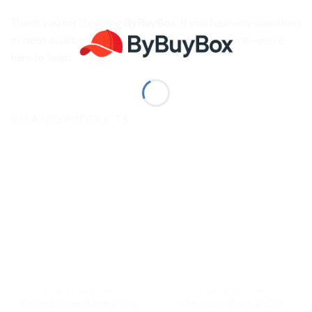
Thank you for choosing
ByBuyBox
. If you have any questions
or need assistance, feel free to
Contact us
anytime—we’re
here to help!
RELATED PRODUCTS
VINTAGE DAD HATS
VINTAGE DAD HATS
Out of Charge Baseball Cap
Pineapple Baseball Cap