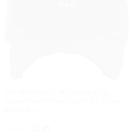
World’s Okayest DAD Baseball Cap
Embroidered Vintage Dad Hat Cotton
Adjustable
Original
Current
37.99
31.99
$
$