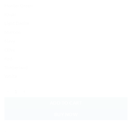
Hunter Green
Khaki
Light Denim
Maroon
Navy
Olive
Red
Timberland
White
World's Okayest DAD Baseball Cap Embroidered Vintage Dad Hat Cott
ADD TO CART
BUY NOW