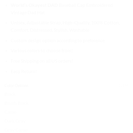
price
price
World’s Okayest DAD
Baseball Cap
Embroidered
was:
is:
Vintage Dad Hat
$37.99.
$31.99.
Unisex, Adjustable Strap, High-Quality, 100% Cotton,
Comfort, Distressed, Stylish, Washable
Custom design option according to preference
Various colors to choose from!
Free Shipping on all US orders!
Easy Return!
Color Options
CLEAR
Black
Brush Black
Camo
Dark Gray
Gray Camo