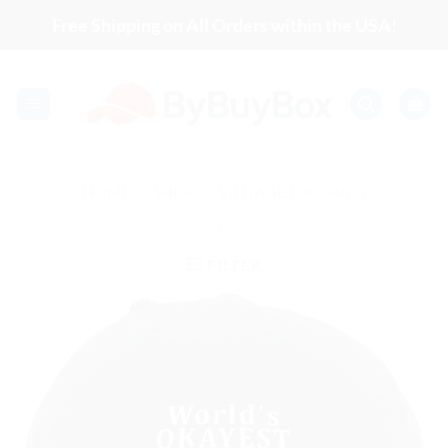
Skip
Free Shipping on All Orders within the USA!
to
content
HOME
/
SHOP
/
VINTAGE DAD HATS
FILTER