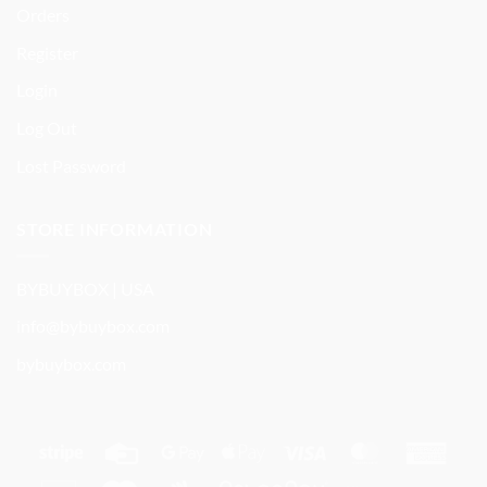
Orders
Register
Login
Log Out
Lost Password
STORE INFORMATION
BYBUYBOX | USA
info@bybuybox.com
bybuybox.com
Stripe
Credit
Google
Apple
Visa
MasterCard
Amer
Card
Pay
Pay
Expre