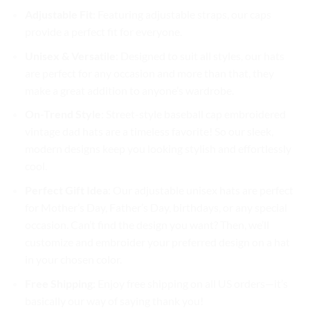
Adjustable Fit
: Featuring adjustable straps, our caps
provide a perfect fit for everyone.
Unisex & Versatile
: Designed to suit all styles, our hats
are perfect for any occasion and more than that, they
make a great addition to anyone’s wardrobe.
On-Trend Style
: Street-style baseball cap embroidered
vintage dad hats are a timeless favorite! So our sleek,
modern designs keep you looking stylish and effortlessly
cool.
Perfect Gift Idea
: Our adjustable unisex hats are perfect
for Mother’s Day, Father’s Day, birthdays, or any special
occasion. Can’t find the design you want? Then, we’ll
customize and embroider your preferred design on a hat
in your chosen color.
Free Shipping
: Enjoy free shipping on all US orders—it’s
basically our way of saying thank you!