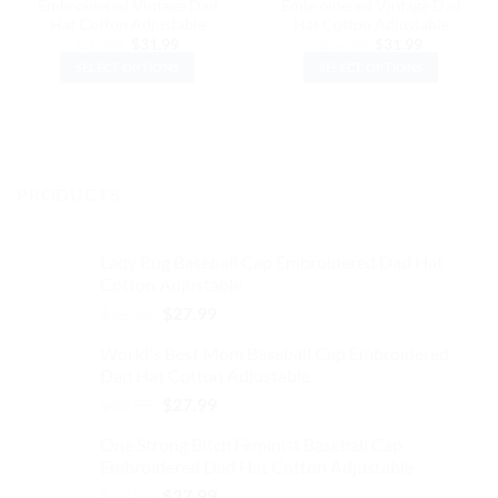
Embroidered Vintage Dad
Embroidered Vintage Dad
Hat Cotton Adjustable
Hat Cotton Adjustable
Original
Current
Original
Current
$
37.99
$
31.99
$
37.99
$
31.99
price
price
price
price
SELECT OPTIONS
SELECT OPTIONS
was:
is:
was:
is:
$37.99.
$31.99.
$37.99.
$31.99.
This
This
product
product
has
has
multiple
multiple
variants.
variants.
PRODUCTS
The
The
options
options
may
may
Lady Bug Baseball Cap Embroidered Dad Hat
be
be
Cotton Adjustable
chosen
chosen
Original
Current
$
32.99
$
27.99
on
on
price
price
the
the
World's Best Mom Baseball Cap Embroidered
was:
is:
product
product
Dad Hat Cotton Adjustable
$32.99.
$27.99.
page
page
Original
Current
$
32.99
$
27.99
price
price
One Strong Bitch Feminist Baseball Cap
was:
is:
Embroidered Dad Hat Cotton Adjustable
$32.99.
$27.99.
Original
Current
$
32.99
$
27.99