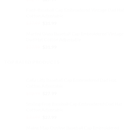
price
price
Faith Baseball Cap Embroidered Vintage Dad Hat
was:
is:
Cotton Adjustable
$32.99.
$27.99.
Original
Current
$
37.99
$
31.99
price
price
Martini Glass Baseball Cap Embroidered Vintage
was:
is:
Dad Hat Cotton Adjustable
$37.99.
$31.99.
Original
Current
$
37.99
$
31.99
price
price
was:
is:
TOP RATED PRODUCTS
$37.99.
$31.99.
Calla Lilly Baseball Cap Embroidered Dad Hat
Cotton Adjustable
Original
Current
$
32.99
$
27.99
price
price
Smiling Frog Baseball Cap Embroidered Dad Hat
was:
is:
Cotton Adjustable
$32.99.
$27.99.
Original
Current
$
32.99
$
27.99
price
price
Maine Map Outline Baseball Cap Embroidered
was:
is: