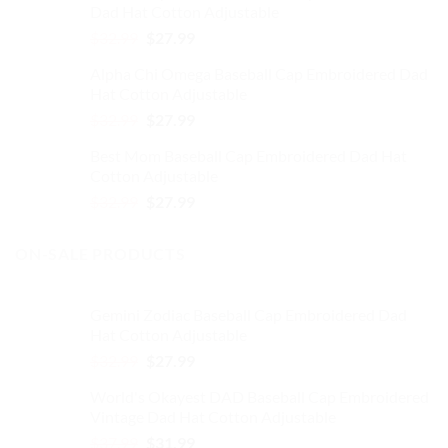
Dad Hat Cotton Adjustable
$32.99.
$27.99.
Original
Current
$
32.99
$
27.99
price
price
Alpha Chi Omega Baseball Cap Embroidered Dad
was:
is:
Hat Cotton Adjustable
$32.99.
$27.99.
Original
Current
$
32.99
$
27.99
price
price
Best Mom Baseball Cap Embroidered Dad Hat
was:
is:
Cotton Adjustable
$32.99.
$27.99.
Original
Current
$
32.99
$
27.99
price
price
was:
is:
ON-SALE PRODUCTS
$32.99.
$27.99.
Gemini Zodiac Baseball Cap Embroidered Dad
Hat Cotton Adjustable
Original
Current
$
32.99
$
27.99
price
price
World's Okayest DAD Baseball Cap Embroidered
was:
is:
Vintage Dad Hat Cotton Adjustable
$32.99.
$27.99.
Original
Current
$
37.99
$
31.99