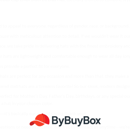
d to appeal to everyone, regardless of gender, race, or background
use with meticulous attention to detail. If we wouldn’t wear it our
nce, we take pride in delivering hats with the finest embroidery and
r hats are lightweight and comfortable enough to wear all day lon
ps provide a perfect fit for everyone.
ur hats are perfect for any occasion and more than that, they make 
ered dad hats are a timeless favorite! So our sleek, modern designs
erfect for Mother’s Day, Father’s Day, birthdays, or any special oc
a hat in your chosen color.
s—it’s basically our way of saying thank you!
uestions or need assistance, feel free to
Contact us
anytime—we’re 