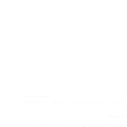
DESCRIPTION
ADDITIONAL INFORMATION
REVIEWS (
World’s
We are thrilled to present our
World’s Best Mom Bas