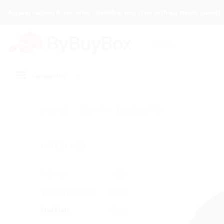
Skip
Apparel Fashion Accessories - Redefine your style with our trendy pieces!
to
content
Search
for:
Categories
HOME
/
SHOP
/
DAD HATS
CATEGORIES
T-Shirts
(25)
Vintage Dad Hats
(100)
Dad Hats
(202)