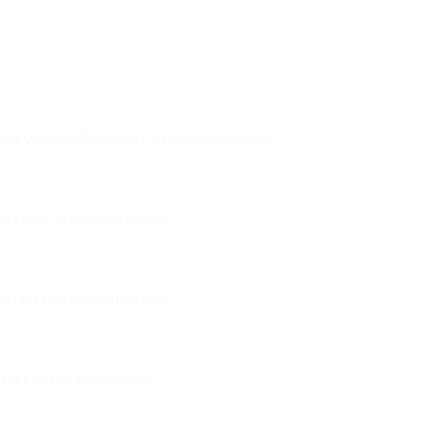
product
product
has
has
multiple
multiple
variants.
variants.
The
The
options
options
red Vintage Dad Hat Cotton Adjustable
may
may
be
be
chosen
chosen
on
on
ad Hat Cotton Adjustable
the
the
product
product
page
page
d Hat Cotton Adjustable
Hat Cotton Adjustable