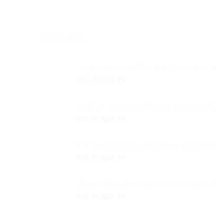
This
product
product
has
has
multiple
multiple
PRODUCTS
variants.
variants.
The
The
options
American Football Baseball Cap Embroide
options
may
Original
Current
$
37.99
$
31.99
may
be
price
price
be
chosen
was:
is:
chosen
on
Smiling Frog Baseball Cap Embroidered D
$37.99.
$31.99.
on
the
Original
Current
$
32.99
$
27.99
the
product
price
price
product
was:
is:
page
NYC Skyline Baseball Cap Embroidered Da
page
$32.99.
$27.99.
Original
Current
$
32.99
$
27.99
price
price
was:
is:
Lifeguard Baseball Cap Embroidered Dad 
$32.99.
$27.99.
Original
Current
$
32.99
$
27.99
price
price
was:
is: