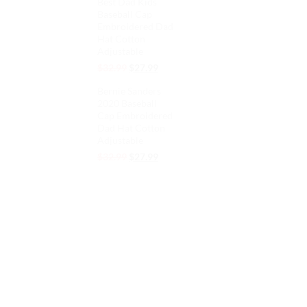
Best Dad Kids
was:
is:
Baseball Cap
$32.99.
$27.99.
Embroidered Dad
Hat Cotton
Adjustable
Original
Current
$
32.99
$
27.99
price
price
Bernie Sanders
was:
is:
2020 Baseball
$32.99.
$27.99.
Cap Embroidered
Dad Hat Cotton
Adjustable
Original
Current
$
32.99
$
27.99
price
price
was:
is:
$32.99.
$27.99.