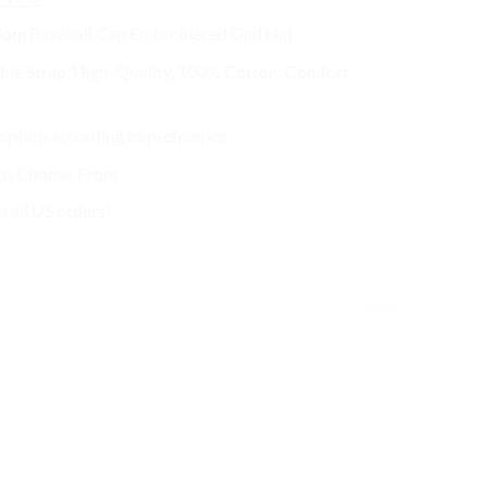
ce
price
Mom
Baseball Cap
Embroidered Dad Hat
s:
is:
2.99.
$27.99.
ble Strap, High-Quality, 100% Cotton, Comfort,
ption according to preference
 to Choose From
n all US orders!
CLEAR