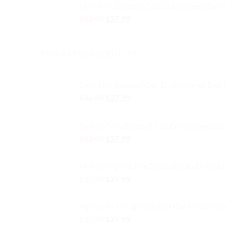
New York Baseball Cap Embroidered Dad 
$32.99.
$27.99.
Original
Current
$
32.99
$
27.99
price
price
was:
is:
$32.99.
$27.99.
TOP RATED PRODUCTS
Calla Lilly Baseball Cap Embroidered Dad
Original
Current
$
32.99
$
27.99
price
price
was:
is:
Smiling Frog Baseball Cap Embroidered D
$32.99.
$27.99.
Original
Current
$
32.99
$
27.99
price
price
was:
is:
Maine Map Outline Baseball Cap Embroid
$32.99.
$27.99.
Original
Current
$
32.99
$
27.99
price
price
was:
is:
Alpha Chi Omega Baseball Cap Embroider
$32.99.
$27.99.
Original
Current
$
32.99
$
27.99