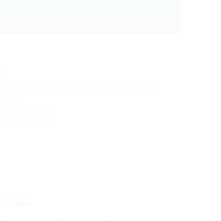
ADD TO CART
BUY NOW
s
,
Cap
,
Dad Hat
,
Embroidered
,
Embroidered Baseball Cap
,
Hat
,
Hat
justable
yle, comfort, and premium quality.