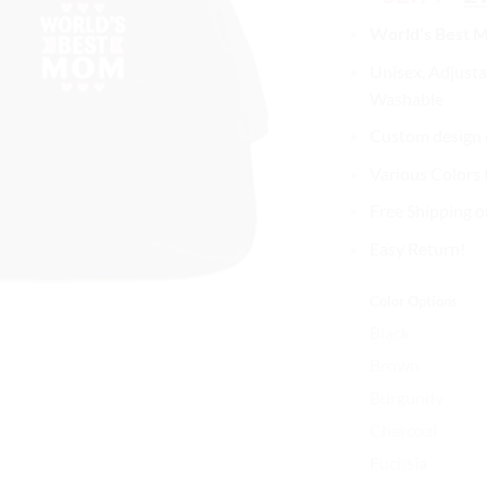
pri
World’s Best 
wa
$3
Unisex, Adjusta
Washable
Custom design o
Various Colors
Free Shipping o
Easy Return!
Color Options
Black
Brown
Burgundy
Charcoal
Fuchsia