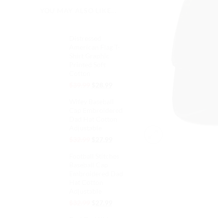
YOU MAY ALSO LIKE…
Distressed
American Flag T-
Shirt Graphic
Printed Soft
Cotton
Original
Current
$
39.99
$
28.99
price
price
Wifey Baseball
was:
is:
Cap Embroidered
$39.99.
$28.99.
Dad Hat Cotton
Adjustable
Original
Current
$
32.99
$
27.99
price
price
Football Stitches
was:
is:
Baseball Cap
$32.99.
$27.99.
Embroidered Dad
Hat Cotton
Adjustable
Original
Current
$
32.99
$
27.99
price
price