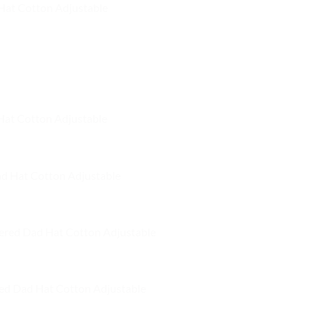
Hat Cotton Adjustable
 Hat Cotton Adjustable
ad Hat Cotton Adjustable
ered Dad Hat Cotton Adjustable
ed Dad Hat Cotton Adjustable