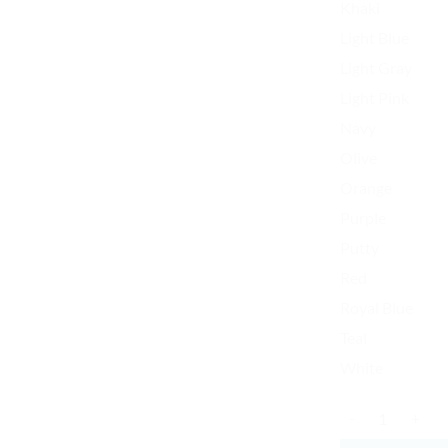
Khaki
Light Blue
Light Gray
Light Pink
Navy
Olive
Orange
Purple
Putty
Red
Royal Blue
Teal
White
World's Best Mom