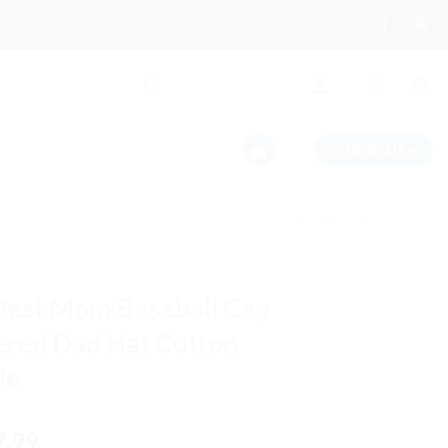
CHECKOUT
+
Best Mom Baseball Cap
red Dad Hat Cotton
le
iginal
Current
7.99