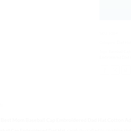
SKU:
5284
Category:
Dad Hat
Tags:
Baseball Cap
Embroidered Dad 
0)
 Best Mom Baseball Cap
Embroidered Dad Hat Cotton Ad
eball Cap Embroidered Dad Hat
, carefully crafted to combine st