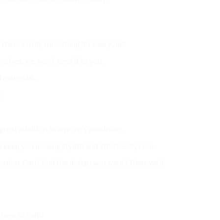
. There’s truly something for everyone!
selves, we won’t send it to you.
 materials.
g.
a great addition to anyone’s wardrobe.
 keep you looking stylish and effortlessly cool.
casion. Can’t find the design you want? Then, we’ll
here to help!