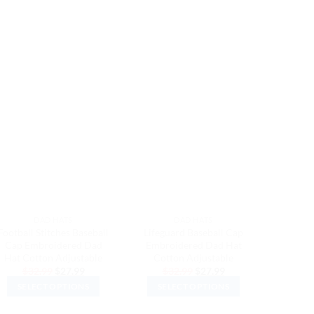
DAD HATS
DAD HATS
Football Stitches Baseball
Lifeguard Baseball Cap
Super 
Cap Embroidered Dad
Embroidered Dad Hat
Embro
Hat Cotton Adjustable
Cotton Adjustable
Cott
Original
Current
Original
Current
$
32.99
$
27.99
$
32.99
$
27.99
$
3
price
price
price
price
SELECT OPTIONS
SELECT OPTIONS
SEL
was:
is:
was:
is:
$32.99.
$27.99.
$32.99.
$27.99.
This
This