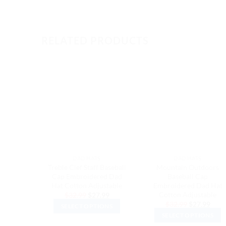
RELATED PRODUCTS
DAD HATS
DAD HATS
Treble Clef Staff Baseball
Mountain Outdoors
Cap Embroidered Dad
Baseball Cap
Hat Cotton Adjustable
Embroidered Dad Hat
Cotton Adjustable
Original
Current
$
32.99
$
27.99
price
price
Original
Curr
$
32.99
$
27.99
SELECT OPTIONS
was:
is:
price
price
$32.99.
$27.99.
SELECT OPTIONS
was:
is:
This
$32.99.
$27.