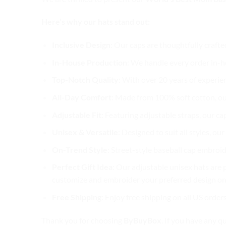
Here’s why our hats stand out:
Inclusive Design
: Our caps are thoughtfully crafte
In-House Production
: We handle every order in-ho
Top-Notch Quality
: With over 20 years of experie
All-Day Comfort
: Made from 100% soft cotton, ou
Adjustable Fit
: Featuring adjustable straps, our ca
Unisex & Versatile
: Designed to suit all styles, o
On-Trend Style
: Street-style baseball cap embroid
Perfect Gift Idea
: Our adjustable unisex hats are p
customize and embroider your preferred design on 
Free Shipping
: Enjoy free shipping on all US order
Thank you for choosing
ByBuyBox
. If you have any q