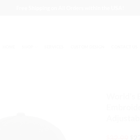
Free Shipping on All Orders within the USA!
HOME
SHOP
SERVICES
CUSTOM DESIGN
CONTACT US
World’s 
Embroide
Adjustab
Or
32.99
2
$
$