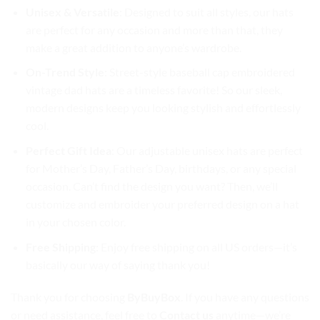
Unisex & Versatile
: Designed to suit all styles, our hats
are perfect for any occasion and more than that, they
make a great addition to anyone’s wardrobe.
On-Trend Style
: Street-style baseball cap embroidered
vintage dad hats are a timeless favorite! So our sleek,
modern designs keep you looking stylish and effortlessly
cool.
Perfect Gift Idea
: Our adjustable unisex hats are perfect
for Mother’s Day, Father’s Day, birthdays, or any special
occasion. Can’t find the design you want? Then, we’ll
customize and embroider your preferred design on a hat
in your chosen color.
Free Shipping
: Enjoy free shipping on all US orders—it’s
basically our way of saying thank you!
Thank you for choosing
ByBuyBox
. If you have any questions
or need assistance, feel free to
Contact us
anytime—we’re