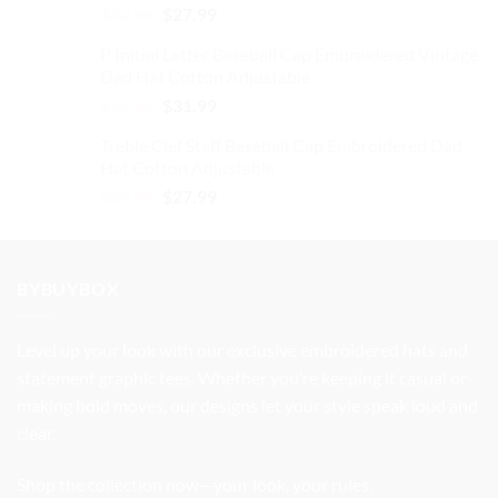
Original
Current
$
32.99
$
27.99
price
price
P Initial Letter Baseball Cap Embroidered Vintage
was:
is:
Dad Hat Cotton Adjustable
$32.99.
$27.99.
Original
Current
$
37.99
$
31.99
price
price
Treble Clef Staff Baseball Cap Embroidered Dad
was:
is:
Hat Cotton Adjustable
$37.99.
$31.99.
Original
Current
$
32.99
$
27.99
price
price
was:
is:
$32.99.
$27.99.
BYBUYBOX
Level up your look with our exclusive embroidered hats and
statement graphic tees. Whether you’re keeping it casual or
making bold moves, our designs let your style speak loud and
clear.
Shop the collection now—your look, your rules.