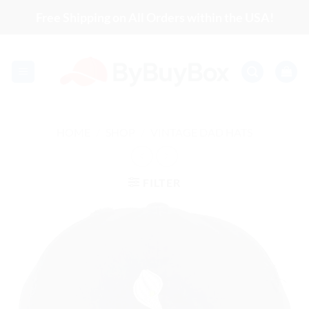
Skip
Free Shipping on All Orders within the USA!
to
content
HOME
/
SHOP
/
VINTAGE DAD HATS
FILTER