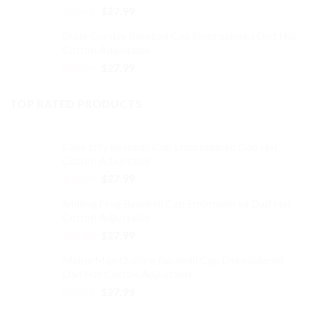
Original
Current
$
32.99
$
27.99
price
price
Bride Cursive Baseball Cap Embroidered Dad Hat
was:
is:
Cotton Adjustable
$32.99.
$27.99.
Original
Current
$
32.99
$
27.99
price
price
was:
is:
TOP RATED PRODUCTS
$32.99.
$27.99.
Calla Lilly Baseball Cap Embroidered Dad Hat
Cotton Adjustable
Original
Current
$
32.99
$
27.99
price
price
Smiling Frog Baseball Cap Embroidered Dad Hat
was:
is:
Cotton Adjustable
$32.99.
$27.99.
Original
Current
$
32.99
$
27.99
price
price
Maine Map Outline Baseball Cap Embroidered
was:
is:
Dad Hat Cotton Adjustable
$32.99.
$27.99.
Original
Current
$
32.99
$
27.99
price
price