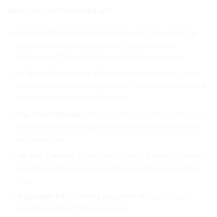
Here’s why our hats stand out:
Inclusive Design
: Our caps are thoughtfully crafted to
appeal to everyone, regardless of gender, race, or
background. There’s truly something for everyone!
In-House Production
: We handle every order in-house
with meticulous attention to detail. If we wouldn’t wear it
ourselves, we won’t send it to you.
Top-Notch Quality
: With over 20 years of experience, we
take pride in delivering hats with the finest embroidery
and materials.
All-Day Comfort
: Made from 100% soft cotton, our hats
are lightweight and comfortable enough to wear all day
long.
Adjustable Fit
: Featuring adjustable straps, our caps
provide a perfect fit for everyone.