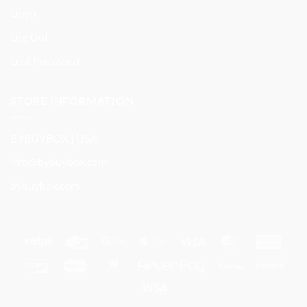
Login
Log Out
Lost Password
STORE INFORMATION
BYBUYBOX | USA
info@bybuybox.com
bybuybox.com
Stripe
Credit
Google
Apple
Visa
MasterCard
Amer
Card
Pay
Pay
Expre
Discover
Maestro
Google
AfterPay
Klarna
Ven
Wallet
Visa
Electron