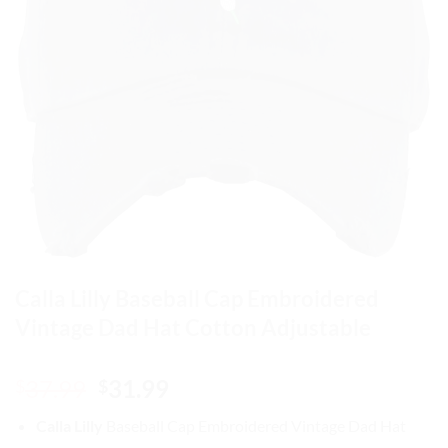
Calla Lilly Baseball Cap Embroidered
Vintage Dad Hat Cotton Adjustable
Original
Current
37.99
31.99
$
$
price
price
Calla Lilly
Baseball Cap
Embroidered Vintage Dad Hat
was:
is: