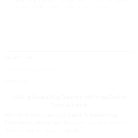
Tags:
Baseball Cap
,
Cap
,
Dad Hat
,
Embroidered
,
Embroidered Baseball
Cap
,
Embroidered Vintage Dad Hat
,
Hat
,
Vintage Dad Hat
DESCRIPTION
ADDITIONAL INFORMATION
REVIEWS (0)
Calla Lilly Baseball Cap
Embroidered Vintage Dad Hat
Cotton Adjustable
We are thrilled to present our
Calla Lilly Baseball Cap
Embroidered Vintage Dad Hat
, carefully crafted to combine
style, comfort, and premium quality.