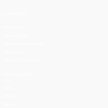
SITE POLICY
Privacy Policy
Shipping Policy
Refund and Return Policy
International
Terms and Conditions
MY ACCOUNT
Cart
Orders
Register