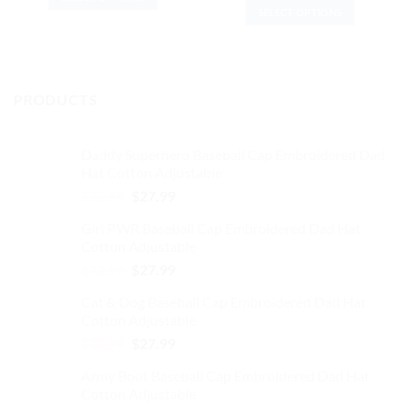
was:
is:
price
price
$37.99.
$31.99.
SELECT OPTIONS
was:
is:
This
$37.99.
$31.99.
This
product
product
has
has
multiple
multiple
variants.
PRODUCTS
variants.
The
The
options
options
may
Daddy Superhero Baseball Cap Embroidered Dad
may
be
Hat Cotton Adjustable
be
chosen
Original
Current
$
32.99
$
27.99
chosen
on
price
price
on
the
Girl PWR Baseball Cap Embroidered Dad Hat
was:
is:
the
product
Cotton Adjustable
$32.99.
$27.99.
product
page
Original
Current
$
32.99
$
27.99
page
price
price
Cat & Dog Baseball Cap Embroidered Dad Hat
was:
is:
Cotton Adjustable
$32.99.
$27.99.
Original
Current
$
32.99
$
27.99
price
price
Army Boot Baseball Cap Embroidered Dad Hat
was:
is:
Cotton Adjustable
$32.99.
$27.99.