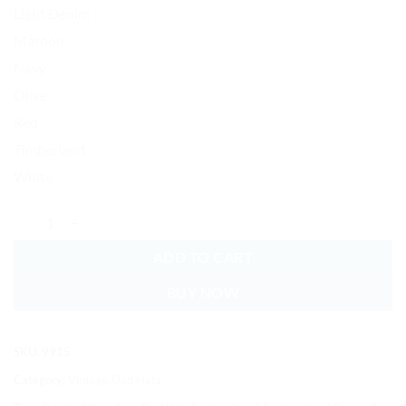
Light Denim
Maroon
Navy
Olive
Red
Timberland
White
Calla Lilly Baseball Cap Embroidered Vintage Dad Hat Cotton Adjustab
ADD TO CART
BUY NOW
SKU:
9915
Category:
Vintage Dad Hats