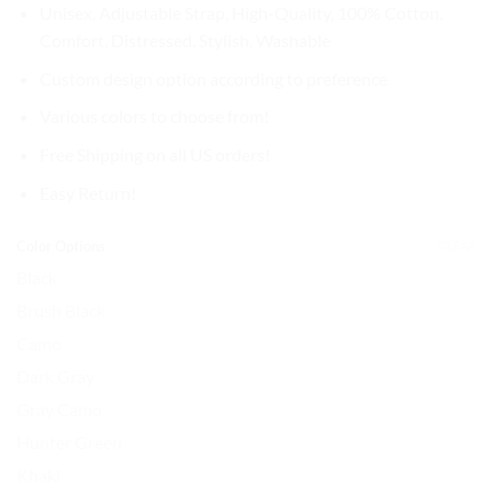
$37.99.
$31.99.
Unisex, Adjustable Strap, High-Quality, 100% Cotton,
Comfort, Distressed, Stylish, Washable
Custom design option according to preference
Various colors to choose from!
Free Shipping on all US orders!
Easy Return!
Color Options
CLEAR
Black
Brush Black
Camo
Dark Gray
Gray Camo
Hunter Green
Khaki