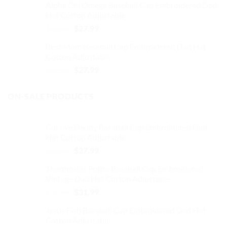
Alpha Chi Omega Baseball Cap Embroidered Dad
was:
is:
Hat Cotton Adjustable
$32.99.
$27.99.
Original
Current
$
32.99
$
27.99
price
price
Best Mom Baseball Cap Embroidered Dad Hat
was:
is:
Cotton Adjustable
$32.99.
$27.99.
Original
Current
$
32.99
$
27.99
price
price
was:
is:
ON-SALE PRODUCTS
$32.99.
$27.99.
Cursive Daddy Baseball Cap Embroidered Dad
Hat Cotton Adjustable
Original
Current
$
32.99
$
27.99
price
price
Thermostat Police Baseball Cap Embroidered
was:
is:
Vintage Dad Hat Cotton Adjustable
$32.99.
$27.99.
Original
Current
$
37.99
$
31.99
price
price
Jesus Fish Baseball Cap Embroidered Dad Hat
was:
is:
Cotton Adjustable
$37.99.
$31.99.