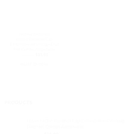
VINTAGE DAD HATS
Henny Baseball Cap
Embroidered Vintage Dad
Hat Cotton Adjustable
Original
Current
$
37.99
$
31.99
price
price
was:
is:
SELECT OPTIONS
$37.99.
$31.99.
This
product
has
multiple
variants.
PRODUCTS
The
options
may
I Love MOM Baseball Cap Embroidered Vintage
be
Dad Hat Cotton Adjustable
chosen
Original
Current