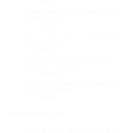
$
37.99
$
31.99
on
price
price
the
Penguin Baseball Cap Embroidered Dad Hat
was:
is:
product
Cotton Adjustable
$37.99.
$31.99.
page
Original
Current
$
32.99
$
27.99
price
price
Gym Freak Baseball Cap Embroidered Dad Hat
was:
is:
Cotton Adjustable
$32.99.
$27.99.
Original
Current
$
32.99
$
27.99
price
price
Super Pop Pop Baseball Cap Embroidered
was:
is:
Vintage Dad Hat Cotton Adjustable
$32.99.
$27.99.
Original
Current
$
37.99
$
31.99
price
price
Cute Elephant Baseball Cap Embroidered Dad
was:
is:
Hat Cotton Adjustable
$37.99.
$31.99.
Original
Current
$
32.99
$
27.99
price
price
was:
is:
TOP RATED PRODUCTS
$32.99.
$27.99.
Calla Lilly Baseball Cap Embroidered Dad Hat