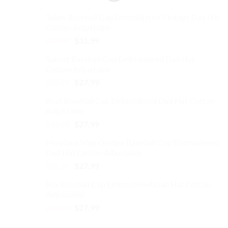
Taken Baseball Cap Embroidered Vintage Dad Hat
Cotton Adjustable
Original
Current
$
37.99
$
31.99
price
price
Sunset Baseball Cap Embroidered Dad Hat
was:
is:
Cotton Adjustable
$37.99.
$31.99.
Original
Current
$
32.99
$
27.99
price
price
Boat Baseball Cap Embroidered Dad Hat Cotton
was:
is:
Adjustable
$32.99.
$27.99.
Original
Current
$
32.99
$
27.99
price
price
Montana Map Outline Baseball Cap Embroidered
was:
is:
Dad Hat Cotton Adjustable
$32.99.
$27.99.
Original
Current
$
32.99
$
27.99
price
price
Fox Baseball Cap Embroidered Dad Hat Cotton
was:
is:
Adjustable
$32.99.
$27.99.
Original
Current
$
32.99
$
27.99
price
price