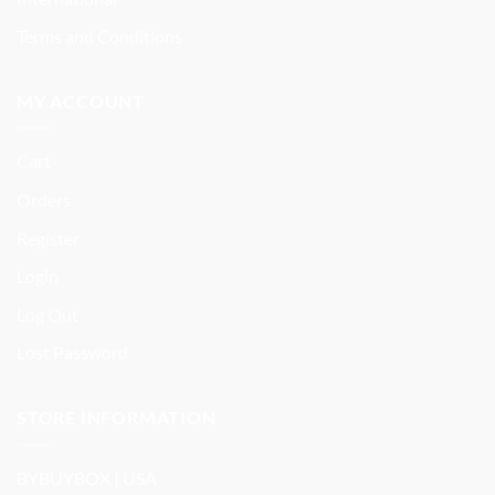
Terms and Conditions
MY ACCOUNT
Cart
Orders
Register
Login
Log Out
Lost Password
STORE INFORMATION
BYBUYBOX | USA