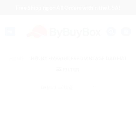
Skip
Free Shipping on All Orders within the USA!
to
content
HOME
/
HENNY EMBROIDERED VINTAGE DAD HAT
FILTER