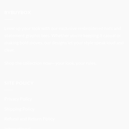
was:
is:
$32.99.
$27.99.
BYBUYBOX
Level up your look with our exclusive embroidered hats and
statement graphic tees. Whether you’re keeping it casual or
making bold moves, our designs let your style speak loud and
clear.
Shop the collection now—your look, your rules.
SITE POLICY
Privacy Policy
Shipping Policy
Refund and Return Policy
International