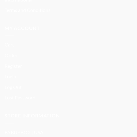
Terms and Conditions
MY ACCOUNT
Cart
Orders
Register
Login
Log Out
Lost Password
STORE INFORMATION
BYBUYBOX | USA