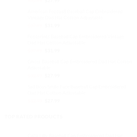
$
32.99
$
27.99
on
price
price
the
American Football Baseball Cap Embroidered
was:
is:
product
Vintage Dad Hat Cotton Adjustable
$32.99.
$27.99.
page
Original
Current
$
37.99
$
31.99
price
price
Footprints Baseball Cap Embroidered Vintage
was:
is:
Dad Hat Cotton Adjustable
$37.99.
$31.99.
Original
Current
$
37.99
$
31.99
price
price
Ghost Baseball Cap Embroidered Dad Hat Cotton
was:
is:
Adjustable
$37.99.
$31.99.
Original
Current
$
32.99
$
27.99
price
price
Sad Boys Smile Face Baseball Cap Embroidered
was:
is:
Dad Hat Cotton Adjustable
$32.99.
$27.99.
Original
Current
$
32.99
$
27.99
price
price
was:
is:
TOP RATED PRODUCTS
$32.99.
$27.99.
Calla Lilly Baseball Cap Embroidered Dad Hat