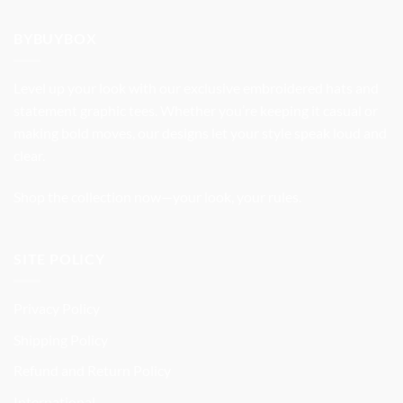
was:
is:
$37.99.
$31.99.
BYBUYBOX
Level up your look with our exclusive embroidered hats and
statement graphic tees. Whether you’re keeping it casual or
making bold moves, our designs let your style speak loud and
clear.
Shop the collection now—your look, your rules.
SITE POLICY
Privacy Policy
Shipping Policy
Refund and Return Policy
International