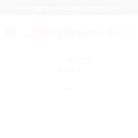
Skip
Free Shipping on All Orders within the USA!
to
content
HOME
/
GREEK EYE
FILTER