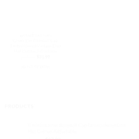
VINTAGE DAD HATS
Greek Eye Baseball Cap
Embroidered Vintage Dad
Hat Cotton Adjustable
Original
Current
$
37.99
$
31.99
price
price
was:
is:
SELECT OPTIONS
$37.99.
$31.99.
This
product
has
multiple
variants.
PRODUCTS
The
options
may
P Initial Letter Baseball Cap Embroidered Dad
be
Hat Cotton Adjustable
chosen
Original
Current