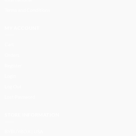
Terms and Conditions
MY ACCOUNT
Cart
Orders
Register
Login
Log Out
Lost Password
STORE INFORMATION
BYBUYBOX | USA