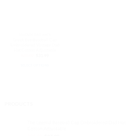
VINTAGE DAD HATS
Greek Eye Baseball Cap
Embroidered Vintage Dad
Hat Cotton Adjustable
Original
Current
$
37.99
$
31.99
price
price
was:
is:
SELECT OPTIONS
$37.99.
$31.99.
This
product
has
multiple
variants.
PRODUCTS
The
options
may
The Legend Baseball Cap Embroidered Dad Hat
be
Cotton Adjustable
chosen
Original
Current