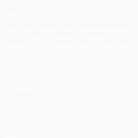
was:
is:
$37.99.
$31.99.
BYBUYBOX
Level up your look with our exclusive embroidered hats and
statement graphic tees. Whether you’re keeping it casual or
making bold moves, our designs let your style speak loud and
clear.
Shop the collection now—your look, your rules.
SITE POLICY
Privacy Policy
Shipping Policy
Refund and Return Policy
International