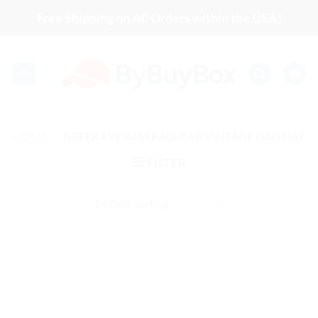
Skip
Free Shipping on All Orders within the USA!
to
content
HOME
/
GREEK EYE BASEBALL CAP VINTAGE DAD HAT
FILTER