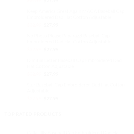
$
32.99
$
27.99
on
price
price
the
Keep America Great Again MAGA Baseball Cap
was:
is:
product
Embroidered Dad Hat Cotton Adjustable
$32.99.
$27.99.
page
Original
Current
$
32.99
$
27.99
price
price
No Photo Please Paparazzi Baseball Cap
was:
is:
Embroidered Dad Hat Cotton Adjustable
$32.99.
$27.99.
Original
Current
$
32.99
$
27.99
price
price
D Initial Letter Baseball Cap Embroidered Dad
was:
is:
Hat Cotton Adjustable
$32.99.
$27.99.
Original
Current
$
32.99
$
27.99
price
price
Star Baseball Cap Embroidered Dad Hat Cotton
was:
is:
Adjustable
$32.99.
$27.99.
Original
Current
$
32.99
$
27.99
price
price
was:
is:
TOP RATED PRODUCTS
$32.99.
$27.99.
Calla Lilly Baseball Cap Embroidered Dad Hat