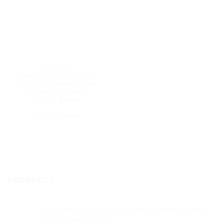
DAD HATS
Graduation Cap Baseball
Cap Embroidered Dad Hat
Cotton Adjustable
Original
Current
$
32.99
$
27.99
price
price
was:
is:
SELECT OPTIONS
$32.99.
$27.99.
This
product
has
multiple
variants.
PRODUCTS
The
options
may
I Love Pizza Baseball Cap Embroidered Dad Hat
be
Cotton Adjustable
chosen