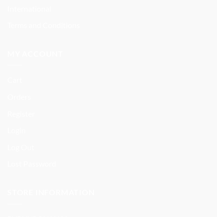
International
Terms and Conditions
MY ACCOUNT
Cart
Orders
Register
Login
Log Out
Lost Password
STORE INFORMATION