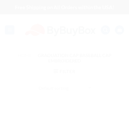
Skip
Free Shipping on All Orders within the USA!
to
content
HOME
/
GRADUATION CAP BASEBALL CAP
EMBROIDERED
FILTER