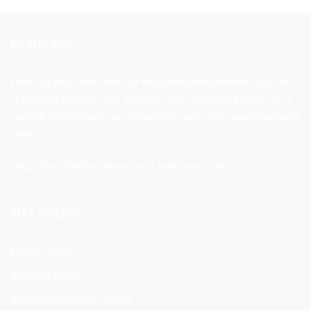
was:
is:
$37.99.
$31.99.
BYBUYBOX
Level up your look with our exclusive embroidered hats and
statement graphic tees. Whether you’re keeping it casual or
making bold moves, our designs let your style speak loud and
clear.
Shop the collection now—your look, your rules.
SITE POLICY
Privacy Policy
Shipping Policy
Refund and Return Policy