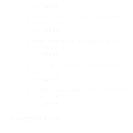
Original
Current
$
32.99
$
27.99
on
price
price
the
Are You Trying To Piss Me Off T-Shirt Graphic
was:
is:
product
Printed Soft Cotton
$32.99.
$27.99.
page
Original
Current
$
39.99
$
28.99
price
price
Number 3 Baseball Cap Embroidered Dad Hat
was:
is:
Cotton Adjustable
$39.99.
$28.99.
Original
Current
$
32.99
$
27.99
price
price
Wine Glass Baseball Cap Embroidered Dad Hat
was:
is:
Cotton Adjustable
$32.99.
$27.99.
Original
Current
$
32.99
$
27.99
price
price
Make Butts Real Again Baseball Cap Embroidered
was:
is:
Dad Hat Cotton Adjustable
$32.99.
$27.99.
Original
Current
$
32.99
$
27.99
price
price
was:
is:
TOP RATED PRODUCTS
$32.99.
$27.99.