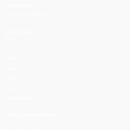
International
Terms and Conditions
MY ACCOUNT
Cart
Orders
Register
Login
Log Out
Lost Password
STORE INFORMATION