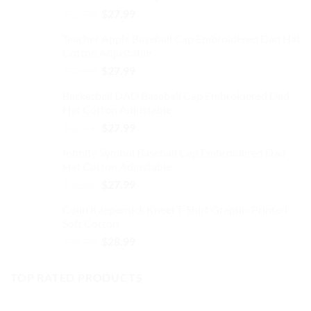
Original
Current
$
32.99
$
27.99
on
price
price
the
Teacher Apple Baseball Cap Embroidered Dad Hat
was:
is:
product
Cotton Adjustable
$32.99.
$27.99.
page
Original
Current
$
32.99
$
27.99
price
price
Basketball DAD Baseball Cap Embroidered Dad
was:
is:
Hat Cotton Adjustable
$32.99.
$27.99.
Original
Current
$
32.99
$
27.99
price
price
Infinity Symbol Baseball Cap Embroidered Dad
was:
is:
Hat Cotton Adjustable
$32.99.
$27.99.
Original
Current
$
32.99
$
27.99
price
price
Colin Kaepernick Kneel T-Shirt Graphic Printed
was:
is:
Soft Cotton
$32.99.
$27.99.
Original
Current
$
39.99
$
28.99
price
price
was:
is:
TOP RATED PRODUCTS
$39.99.
$28.99.