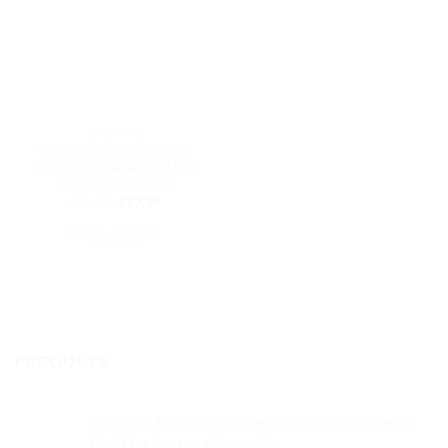
DAD HATS
Graduation Cap Baseball
Cap Embroidered Dad Hat
Cotton Adjustable
Original
Current
$
32.99
$
27.99
price
price
was:
is:
SELECT OPTIONS
$32.99.
$27.99.
This
product
has
multiple
variants.
PRODUCTS
The
options
may
Mistakes Forbidden Baseball Cap Embroidered
be
Dad Hat Cotton Adjustable
chosen