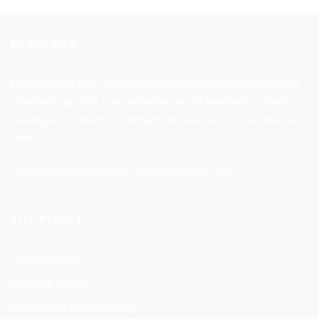
was:
is:
$37.99.
$31.99.
BYBUYBOX
Level up your look with our exclusive embroidered hats and
statement graphic tees. Whether you’re keeping it casual or
making bold moves, our designs let your style speak loud and
clear.
Shop the collection now—your look, your rules.
SITE POLICY
Privacy Policy
Shipping Policy
Refund and Return Policy