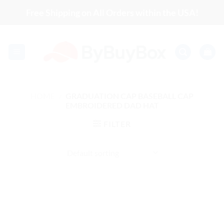
Skip
Free Shipping on All Orders within the USA!
to
content
HOME
/
GRADUATION CAP BASEBALL CAP
EMBROIDERED DAD HAT
FILTER