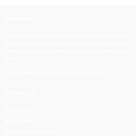
was:
is:
$32.99.
$27.99.
BYBUYBOX
Level up your look with our exclusive embroidered hats and
statement graphic tees. Whether you’re keeping it casual or
making bold moves, our designs let your style speak loud and
clear.
Shop the collection now—your look, your rules.
SITE POLICY
Privacy Policy
Shipping Policy
Refund and Return Policy