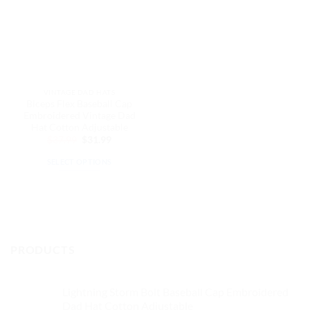
VINTAGE DAD HATS
Biceps Flex Baseball Cap
Embroidered Vintage Dad
Hat Cotton Adjustable
Original
Current
$
37.99
$
31.99
price
price
was:
is:
SELECT OPTIONS
$37.99.
$31.99.
This
product
has
multiple
variants.
PRODUCTS
The
options
may
Lightning Storm Bolt Baseball Cap Embroidered
be
Dad Hat Cotton Adjustable
chosen