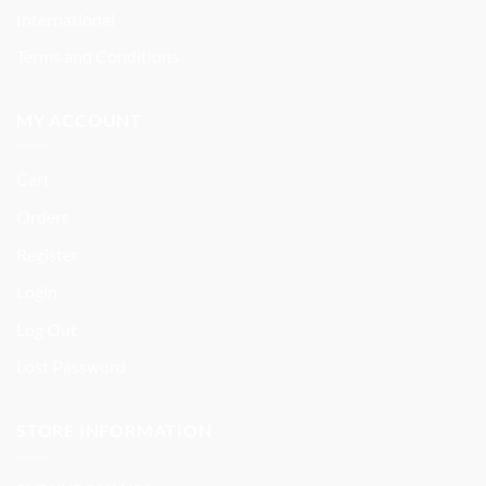
International
Terms and Conditions
MY ACCOUNT
Cart
Orders
Register
Login
Log Out
Lost Password
STORE INFORMATION