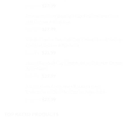
Original
Current
$
32.99
$
27.99
on
price
price
the
Dominican Flag Baseball Cap Embroidered Dad
was:
is:
product
Hat Cotton Adjustable
$32.99.
$27.99.
page
Original
Current
$
32.99
$
27.99
price
price
V Initial Letter Baseball Cap Embroidered Vintage
was:
is:
Dad Hat Cotton Adjustable
$32.99.
$27.99.
Original
Current
$
37.99
$
31.99
price
price
Lizard Baseball Cap Embroidered Dad Hat Cotton
was:
is:
Adjustable
$37.99.
$31.99.
Original
Current
$
32.99
$
27.99
price
price
XOXO Hugs And Kisses Baseball Cap
was:
is:
Embroidered Dad Hat Cotton Adjustable
$32.99.
$27.99.
Original
Current
$
32.99
$
27.99
price
price
was:
is:
TOP RATED PRODUCTS
$32.99.
$27.99.