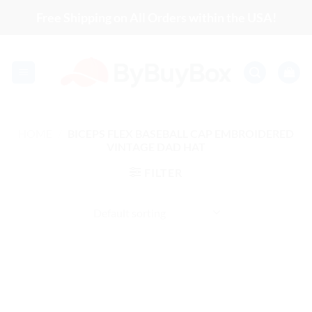
Skip
Free Shipping on All Orders within the USA!
to
content
HOME
/
BICEPS FLEX BASEBALL CAP EMBROIDERED
VINTAGE DAD HAT
FILTER