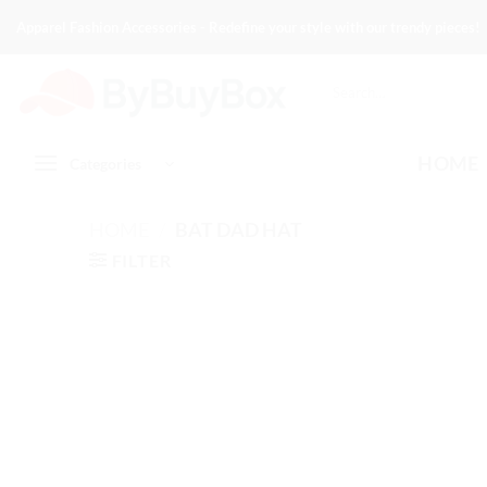
Skip
Apparel Fashion Accessories - Redefine your style with our trendy pieces!
to
content
Search
for:
HOME
Categories
HOME
/
BAT DAD HAT
FILTER