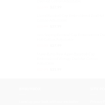
Dad Hat Cotton Adjustable
$32.99.
$27.99.
product
Original
Current
$
32.99
$
27.99
page
price
price
Lizard Baseball Cap Embroidered Dad Hat
was:
is:
Cotton Adjustable
$32.99.
$27.99.
Original
Current
$
32.99
$
27.99
price
price
Just Slaying Baseball Cap Embroidered Da
was:
is:
Hat Cotton Adjustable
$32.99.
$27.99.
Original
Current
$
32.99
$
27.99
price
price
Make Butts Real Again Baseball Cap
was:
is:
Embroidered Vintage Dad Hat Cotton
$32.99.
$27.99.
Adjustable
Original
Current
$
37.99
$
31.99
price
price
was:
is:
$37.99.
$31.99.
BYBUYBOX
SITE P
Level up your look with our exclusive
Privacy P