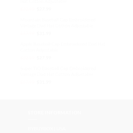
Hat Cotton Adjustable
$37.99.
$31.99.
Original
Current
$
32.99
$
27.99
price
price
Mountain Baseball Cap Embroidered
was:
is:
Vintage Dad Hat Cotton Adjustable
$32.99.
$27.99.
Original
Current
$
37.99
$
31.99
price
price
Apple Baseball Cap Embroidered Dad Hat
was:
is:
Cotton Adjustable
$37.99.
$31.99.
Original
Current
$
32.99
$
27.99
price
price
Super TIO Baseball Cap Embroidered
was:
is:
Vintage Dad Hat Cotton Adjustable
$32.99.
$27.99.
Original
Current
$
37.99
$
31.99
price
price
was:
is:
$37.99.
$31.99.
STORE INFORMATION
BYBUYBOX | USA