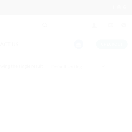
ACT US
CHECKOUT
wing the single result