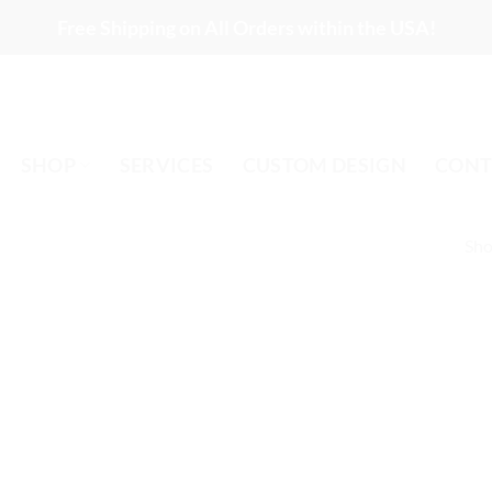
Free Shipping on All Orders within the USA!
SHOP
SERVICES
CUSTOM DESIGN
CONT
Sho