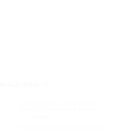
ON-SALE PRODUCTS
Jesus Fish Baseball Cap Embroidered
Vintage Dad Hat Cotton Adjustable
Original
Current
$
37.99
$
31.99
price
price
Dad Crown Baseball Cap Embroidered Dad
was:
is: