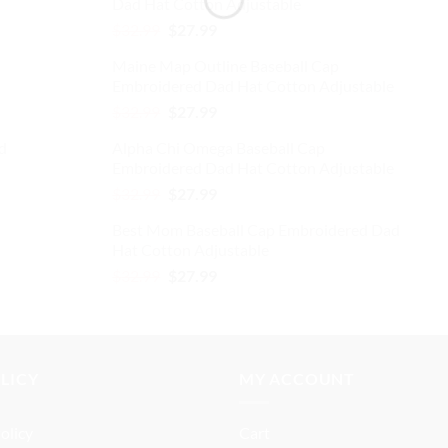
Dad Hat Cotton Adjustable
$32.99.
$27.99.
Original
Current
$
32.99
$
27.99
price
price
Maine Map Outline Baseball Cap
was:
is:
Embroidered Dad Hat Cotton Adjustable
$32.99.
$27.99.
Original
Current
$
32.99
$
27.99
price
price
d
Alpha Chi Omega Baseball Cap
was:
is:
Embroidered Dad Hat Cotton Adjustable
$32.99.
$27.99.
Original
Current
$
32.99
$
27.99
price
price
Best Mom Baseball Cap Embroidered Dad
was:
is:
Hat Cotton Adjustable
$32.99.
$27.99.
Original
Current
$
32.99
$
27.99
price
price
was:
is:
$32.99.
$27.99.
OLICY
MY ACCOUNT
olicy
Cart