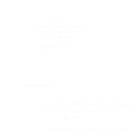
DAD HATS
Bat Baseball Cap Embroidered
Dad Hat Cotton Adjustable
Original
Current
$
32.99
$
27.99
price
price
was:
is:
SELECT OPTIONS
$32.99.
$27.99.
This
product
has
multiple
variants.
PRODUCTS
The
options
may
Emergency EMT Baseball Cap Embroidere
Dad Hat Cotton Adjustable
be
chosen
Original
Current
$
32.99
$
27.99
price
price
on
Paper Airplanes Baseball Cap Embroidere
was:
is:
the