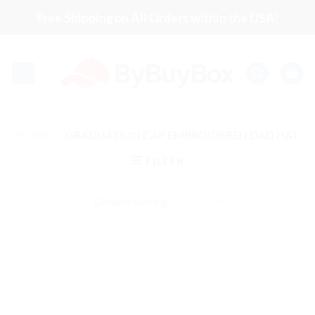
Skip
Free Shipping on All Orders within the USA!
to
content
HOME
/
GRADUATION CAP EMBROIDERED DAD HAT
FILTER