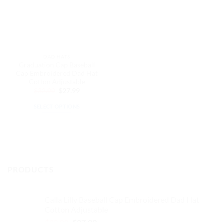
DAD HATS
Graduation Cap Baseball
Cap Embroidered Dad Hat
Cotton Adjustable
Original
Current
$
32.99
$
27.99
price
price
was:
is:
SELECT OPTIONS
$32.99.
$27.99.
This
product
has
multiple
variants.
PRODUCTS
The
options
may
Calla Lilly Baseball Cap Embroidered Dad Hat
be
Cotton Adjustable
chosen
Original
Current