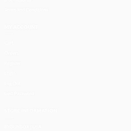
Terms and Conditions
MY ACCOUNT
Cart
Orders
Register
Login
Log Out
Lost Password
STORE INFORMATION
BYBUYBOX | USA