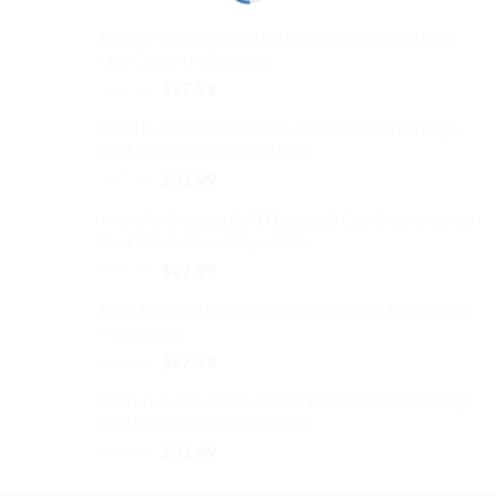
Infinity Symbol Baseball Cap Embroidered Dad
Hat Cotton Adjustable
Original
Current
$
32.99
$
27.99
price
price
Send Nudes Baseball Cap Embroidered Vintage
was:
is:
Dad Hat Cotton Adjustable
$32.99.
$27.99.
Original
Current
$
37.99
$
31.99
price
price
World's Okayest DAD Baseball Cap Embroidered
was:
is:
Dad Hat Cotton Adjustable
$37.99.
$31.99.
Original
Current
$
32.99
$
27.99
price
price
Boat Baseball Cap Embroidered Dad Hat Cotton
was:
is:
Adjustable
$32.99.
$27.99.
Original
Current
$
32.99
$
27.99
price
price
Martini Glass Baseball Cap Embroidered Vintage
was:
is:
Dad Hat Cotton Adjustable
$32.99.
$27.99.
Original
Current
$
37.99
$
31.99
price
price