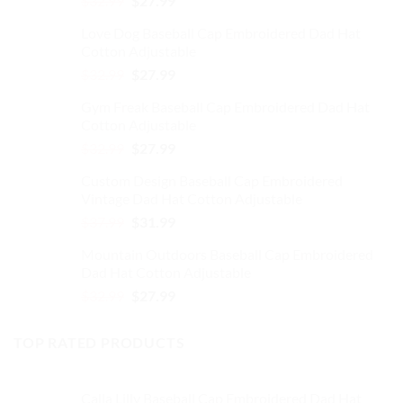
$
32.99
$
27.99
on
price
price
the
Love Dog Baseball Cap Embroidered Dad Hat
was:
is:
product
Cotton Adjustable
$32.99.
$27.99.
page
Original
Current
$
32.99
$
27.99
price
price
Gym Freak Baseball Cap Embroidered Dad Hat
was:
is:
Cotton Adjustable
$32.99.
$27.99.
Original
Current
$
32.99
$
27.99
price
price
Custom Design Baseball Cap Embroidered
was:
is:
Vintage Dad Hat Cotton Adjustable
$32.99.
$27.99.
Original
Current
$
37.99
$
31.99
price
price
Mountain Outdoors Baseball Cap Embroidered
was:
is:
Dad Hat Cotton Adjustable
$37.99.
$31.99.
Original
Current
$
32.99
$
27.99
price
price
was:
is:
TOP RATED PRODUCTS
$32.99.
$27.99.
Calla Lilly Baseball Cap Embroidered Dad Hat