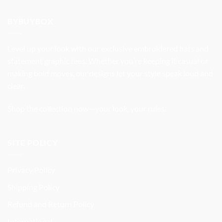
was:
is:
$37.99.
$31.99.
BYBUYBOX
Level up your look with our exclusive embroidered hats and
statement graphic tees. Whether you’re keeping it casual or
making bold moves, our designs let your style speak loud and
clear.
Shop the collection now—your look, your rules.
SITE POLICY
Privacy Policy
Shipping Policy
Refund and Return Policy
International