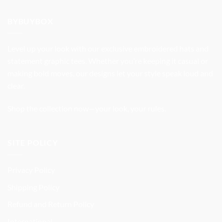
was:
is:
$32.99.
$27.99.
BYBUYBOX
Level up your look with our exclusive embroidered hats and
statement graphic tees. Whether you’re keeping it casual or
making bold moves, our designs let your style speak loud and
clear.
Shop the collection now—your look, your rules.
SITE POLICY
Privacy Policy
Shipping Policy
Refund and Return Policy
International