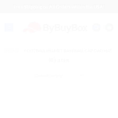
Skip
Free Shipping on All Orders within the USA!
to
content
HOME
/
FOOTBALL HELMET BASEBALL CAP DAD HAT
FILTER