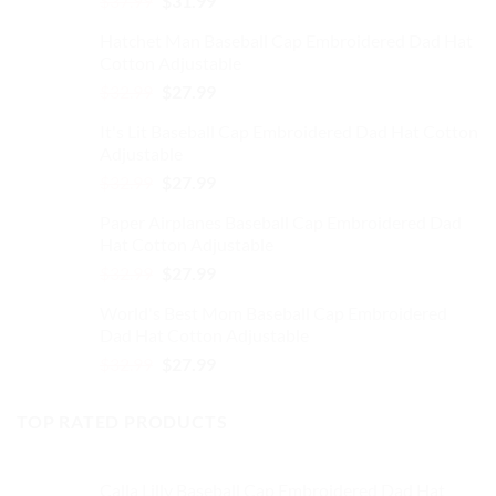
$
37.99
$
31.99
on
price
price
the
Hatchet Man Baseball Cap Embroidered Dad Hat
was:
is:
product
Cotton Adjustable
$37.99.
$31.99.
page
Original
Current
$
32.99
$
27.99
price
price
It's Lit Baseball Cap Embroidered Dad Hat Cotton
was:
is:
Adjustable
$32.99.
$27.99.
Original
Current
$
32.99
$
27.99
price
price
Paper Airplanes Baseball Cap Embroidered Dad
was:
is:
Hat Cotton Adjustable
$32.99.
$27.99.
Original
Current
$
32.99
$
27.99
price
price
World's Best Mom Baseball Cap Embroidered
was:
is:
Dad Hat Cotton Adjustable
$32.99.
$27.99.
Original
Current
$
32.99
$
27.99
price
price
was:
is:
TOP RATED PRODUCTS
$32.99.
$27.99.
Calla Lilly Baseball Cap Embroidered Dad Hat