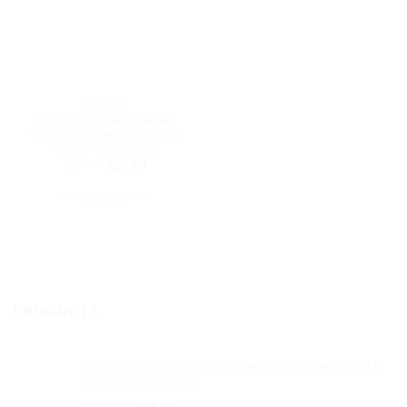
DAD HATS
Football Helmet Baseball
Cap Embroidered Dad Hat
Cotton Adjustable
Original
Current
$
32.99
$
27.99
price
price
was:
is:
SELECT OPTIONS
$32.99.
$27.99.
This
product
has
multiple
variants.
PRODUCTS
The
options
may
Fish Baseball Cap Embroidered Vintage Dad Hat
be
Cotton Adjustable
chosen
Original
Current