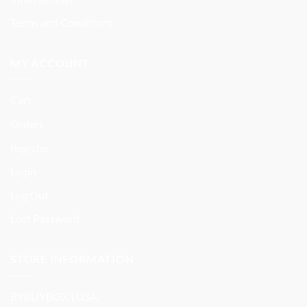
Terms and Conditions
MY ACCOUNT
Cart
Orders
Register
Login
Log Out
Lost Password
STORE INFORMATION
BYBUYBOX | USA