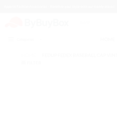
Skip
Apparel Fashion Accessories - Redefine your style with our trendy pieces!
to
content
Search
for:
HOME
Categories
HOME
/
FEDUP FEDEX BASEBALL CAP VIN
FILTER