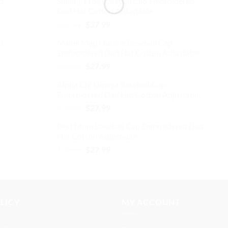
d
Smiling Frog Baseball Cap Embroidered
was:
is:
Dad Hat Cotton Adjustable
$32.99.
$27.99.
Original
Current
$
32.99
$
27.99
price
price
d
Maine Map Outline Baseball Cap
was:
is:
Embroidered Dad Hat Cotton Adjustable
$32.99.
$27.99.
Original
Current
$
32.99
$
27.99
price
price
Alpha Chi Omega Baseball Cap
was:
is:
Embroidered Dad Hat Cotton Adjustable
$32.99.
$27.99.
Original
Current
$
32.99
$
27.99
price
price
Best Mom Baseball Cap Embroidered Dad
was:
is:
Hat Cotton Adjustable
$32.99.
$27.99.
Original
Current
$
32.99
$
27.99
price
price
was:
is:
$32.99.
$27.99.
OLICY
MY ACCOUNT