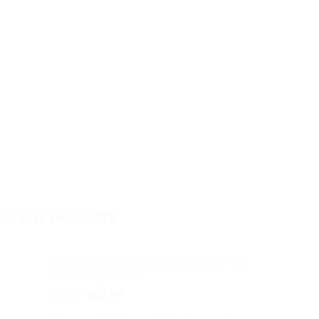
ON-SALE PRODUCTS
Mrs. Baseball Cap Embroidered Dad Hat
Cotton Adjustable
Original
Current
$
32.99
$
27.99
price
price