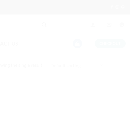
ACT US
CHECKOUT
wing the single result