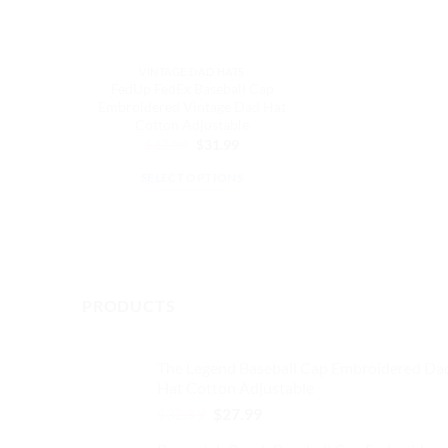
VINTAGE DAD HATS
FedUp FedEx Baseball Cap
Embroidered Vintage Dad Hat
Cotton Adjustable
Original
Current
$
37.99
$
31.99
price
price
was:
is:
SELECT OPTIONS
$37.99.
$31.99.
This
product
has
multiple
variants.
PRODUCTS
The
options
may
The Legend Baseball Cap Embroidered Da
Hat Cotton Adjustable
be
chosen
Original
Current
$
32.99
$
27.99
price
price
on