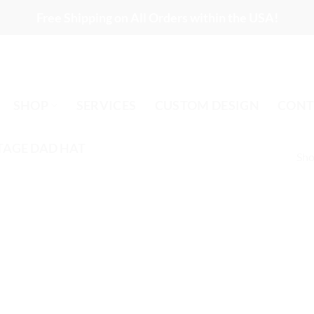
Free Shipping on All Orders within the USA!
SHOP
SERVICES
CUSTOM DESIGN
CONT
TAGE DAD HAT
Sho