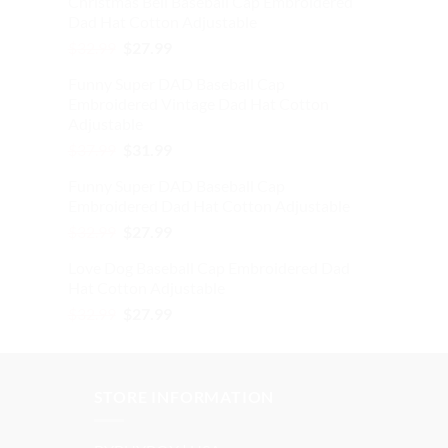
Christmas Bell Baseball Cap Embroidered
was:
is:
Dad Hat Cotton Adjustable
$32.99.
$27.99.
Original
Current
$
32.99
$
27.99
price
price
Funny Super DAD Baseball Cap
was:
is:
Embroidered Vintage Dad Hat Cotton
$32.99.
$27.99.
Adjustable
Original
Current
$
37.99
$
31.99
price
price
Funny Super DAD Baseball Cap
was:
is:
Embroidered Dad Hat Cotton Adjustable
$37.99.
$31.99.
Original
Current
$
32.99
$
27.99
price
price
Love Dog Baseball Cap Embroidered Dad
was:
is:
Hat Cotton Adjustable
$32.99.
$27.99.
Original
Current
$
32.99
$
27.99
price
price
was:
is:
$32.99.
$27.99.
STORE INFORMATION