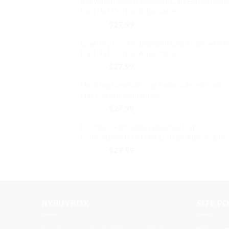
Baewatch Beach Baseball Cap Embroidere
was:
is:
the
Dad Hat Cotton Adjustable
$32.99.
$27.99.
product
Original
Current
$
32.99
$
27.99
page
price
price
Low Key Psycho Baseball Cap Embroidere
was:
is:
Dad Hat Cotton Adjustable
$32.99.
$27.99.
Original
Current
$
32.99
$
27.99
price
price
Hashtag Baseball Cap Embroidered Dad
was:
is:
Hat Cotton Adjustable
$32.99.
$27.99.
Original
Current
$
32.99
$
27.99
price
price
Mistakes Forbidden Baseball Cap
was:
is:
Embroidered Dad Hat Cotton Adjustable
$32.99.
$27.99.
Original
Current
$
32.99
$
27.99
price
price
was:
is:
$32.99.
$27.99.
BYBUYBOX
SITE P