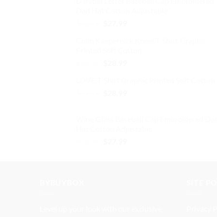
D Initial Letter Baseball Cap Embroidered
was:
is:
the
Dad Hat Cotton Adjustable
$32.99.
$27.99.
product
Original
Current
$
32.99
$
27.99
page
price
price
Colin Kaepernick Kneel T-Shirt Graphic
was:
is:
Printed Soft Cotton
$32.99.
$27.99.
Original
Current
$
39.99
$
28.99
price
price
LOVE T-Shirt Graphic Printed Soft Cotton
was:
is:
Original
Current
$
39.99
$39.99.
$
28.99
$28.99.
price
price
was:
is:
Wine Glass Baseball Cap Embroidered Da
$39.99.
$28.99.
Hat Cotton Adjustable
Original
Current
$
32.99
$
27.99
price
price
was:
is:
$32.99.
$27.99.
BYBUYBOX
SITE P
Level up your look with our exclusive
Privacy P