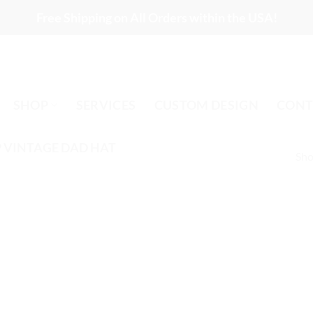
Free Shipping on All Orders within the USA!
SHOP
SERVICES
CUSTOM DESIGN
CONT
 VINTAGE DAD HAT
Sho