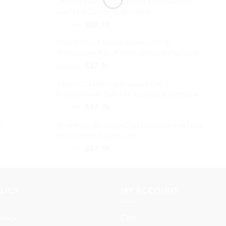
Smiling Frog Baseball Cap Embroidered
was:
is:
Dad Hat Cotton Adjustable
$32.99.
$27.99.
Original
Current
$
32.99
$
27.99
price
price
Maine Map Outline Baseball Cap
was:
is:
Embroidered Dad Hat Cotton Adjustable
$32.99.
$27.99.
Original
Current
$
32.99
$
27.99
price
price
Alpha Chi Omega Baseball Cap
was:
is:
Embroidered Dad Hat Cotton Adjustable
$32.99.
$27.99.
Original
Current
$
32.99
$
27.99
price
price
d
Best Mom Baseball Cap Embroidered Dad
was:
is:
Hat Cotton Adjustable
$32.99.
$27.99.
Original
Current
$
32.99
$
27.99
price
price
was:
is:
$32.99.
$27.99.
OLICY
MY ACCOUNT
olicy
Cart