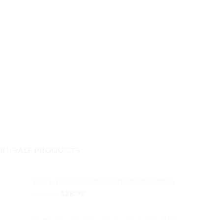
ON-SALE PRODUCTS
LOVE T-Shirt Graphic Printed Soft Cotton
Original
Current
$
39.99
$
28.99
price
price
was:
is: