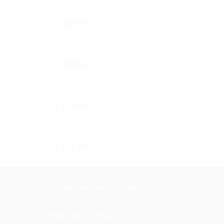
Coffee Baseball Cap Embroidered Dad Hat
$39.99.
$28.99.
Cotton Adjustable
Original
Current
$
32.99
$
27.99
price
price
Calla Lilly Baseball Cap Embroidered Dad
was:
is:
Hat Cotton Adjustable
$32.99.
$27.99.
Original
Current
$
32.99
$
27.99
price
price
Colin Kaepernick Kneel T-Shirt Graphic
was:
is:
Printed Soft Cotton
$32.99.
$27.99.
Original
Current
$
39.99
$
28.99
price
price
New York Baseball Cap Embroidered Dad
was:
is:
Hat Cotton Adjustable
$39.99.
$28.99.
Original
Current
$
32.99
$
27.99
price
price
was:
is:
$32.99.
$27.99.
STORE INFORMATION
BYBUYBOX | USA