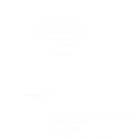
VINTAGE DAD HATS
Dady Superhero Baseball Cap
Embroidered Vintage Dad Hat
Cotton Adjustable
Original
Current
$
37.99
$
31.99
price
price
was:
is:
SELECT OPTIONS
$37.99.
$31.99.
This
product
has
multiple
variants.
PRODUCTS
The
options
may
Wavy Baseball Cap Embroidered Dad Hat
Cotton Adjustable
be
chosen
Original
Current
$
32.99
$
27.99
price
price
on