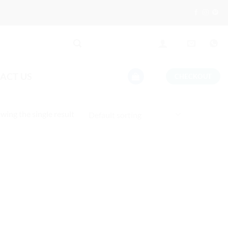
ACT US
CHECKOUT
wing the single result