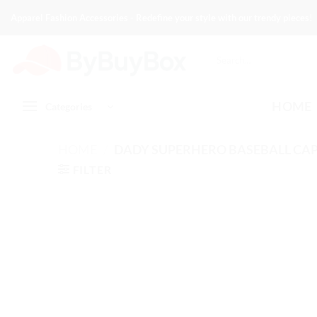
Skip
Apparel Fashion Accessories - Redefine your style with our trendy pieces!
to
content
Search
for:
HOME
Categories
HOME
/
DADY SUPERHERO BASEBALL CAP
FILTER